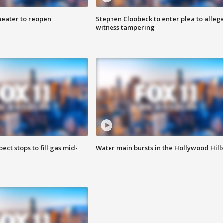
heater to reopen
Stephen Cloobeck to enter plea to alleg
witness tampering
ect stops to fill gas mid-
Water main bursts in the Hollywood Hill