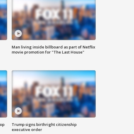
Man living inside billboard as part of Netflix
movie promotion for "The Last House"
top
Trump signs birthright citizenship
executive order