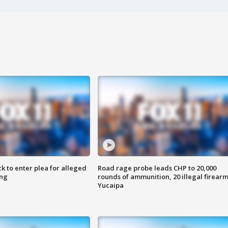
k to enter plea for alleged
Road rage probe leads CHP to 20,000
ing
rounds of ammunition, 20 illegal firearm
Yucaipa