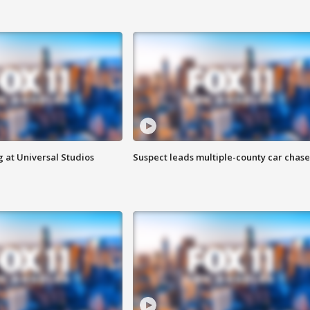
 at Universal Studios
Suspect leads multiple-county car chase