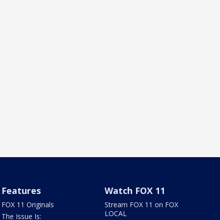
Features
Watch FOX 11
FOX 11 Originals
Stream FOX 11 on FOX
LOCAL
The Issue Is: