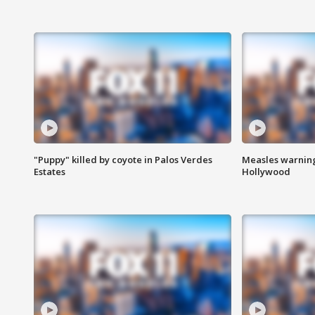
"Puppy" killed by coyote in Palos Verdes
Measles warning
Estates
Hollywood