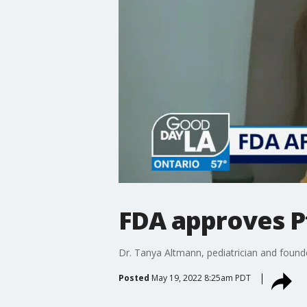
FDA approves Pf
Dr. Tanya Altmann, pediatrician and founde
Posted
May 19, 2022 8:25am PDT