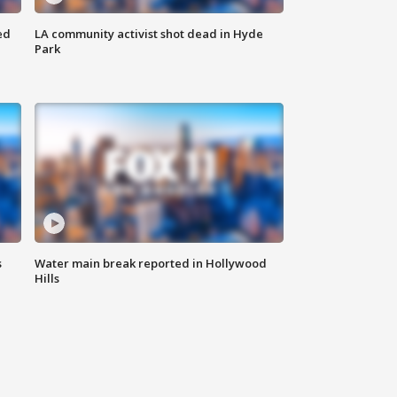
ed
LA community activist shot dead in Hyde
Park
s
Water main break reported in Hollywood
Hills