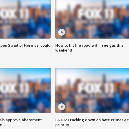
pen Strait of Hormuz 'could
How to hit the road with free gas this
weekend
cials approve abatement
LA DA: Cracking down on hate crimes a 
ge
priority