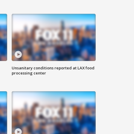
Unsanitary conditions reported at LAX food
processing center