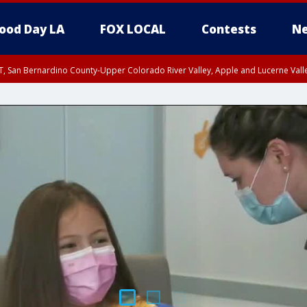
ood Day LA
FOX LOCAL
Contests
Ne
T, San Bernardino County-Upper Colorado River Valley, Apple and Lucerne Valle