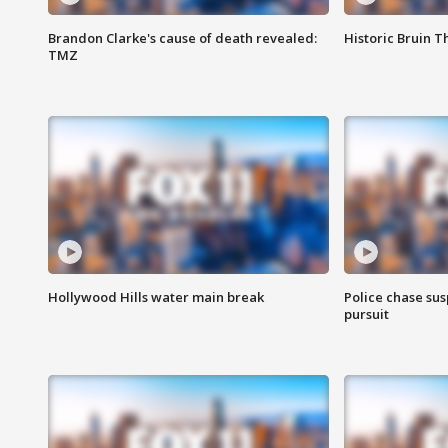
Brandon Clarke's cause of death revealed:
Historic Bruin T
TMZ
Hollywood Hills water main break
Police chase susp
pursuit