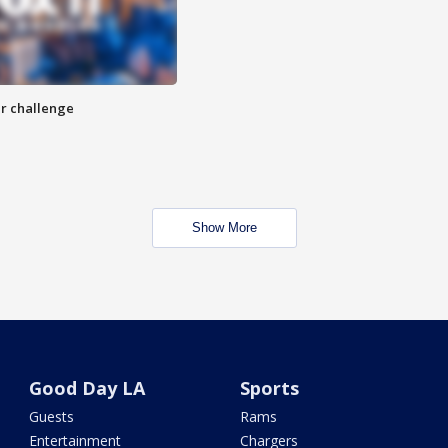
r challenge
Show More
Good Day LA
Sports
Guests
Rams
Entertainment
Chargers