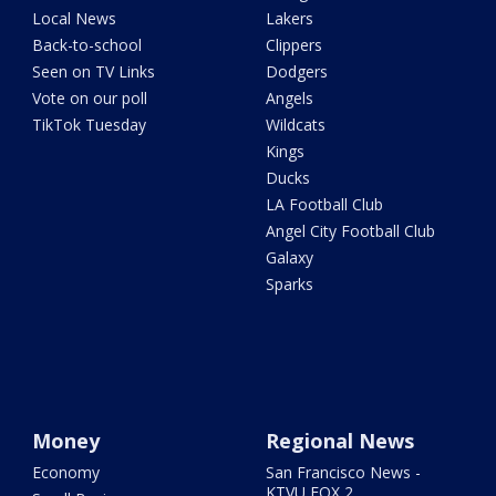
Local News
Lakers
Back-to-school
Clippers
Seen on TV Links
Dodgers
Vote on our poll
Angels
TikTok Tuesday
Wildcats
Kings
Ducks
LA Football Club
Angel City Football Club
Galaxy
Sparks
Money
Regional News
Economy
San Francisco News -
KTVU FOX 2