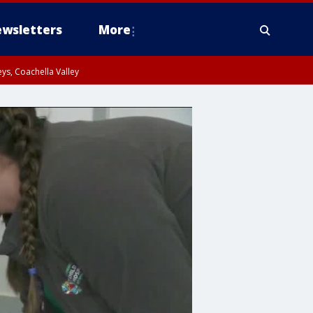
wsletters
More
ys, Coachella Valley