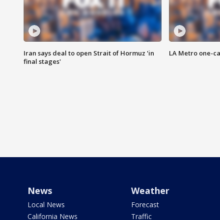
Iran says deal to open Strait of Hormuz 'in
LA Metro one-ca
final stages'
News
Weather
Local News
Forecast
California News
Traffic