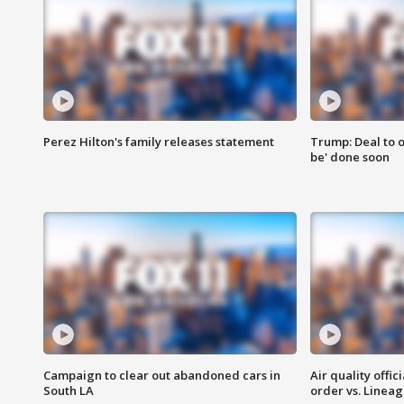
Perez Hilton's family releases statement
Trump: Deal to o
be' done soon
Campaign to clear out abandoned cars in
Air quality offi
South LA
order vs. Linea