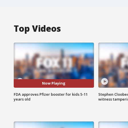
Top Videos
Now Playing
FDA approves Pfizer booster for kids 5-11
Stephen Cloobec
years old
witness tamper