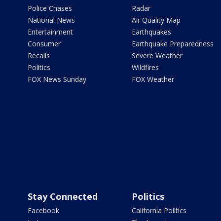
Police Chases
Radar
National News
Air Quality Map
Entertainment
Earthquakes
Consumer
Earthquake Preparedness
Recalls
Severe Weather
Politics
Wildfires
FOX News Sunday
FOX Weather
Stay Connected
Politics
Facebook
California Politics