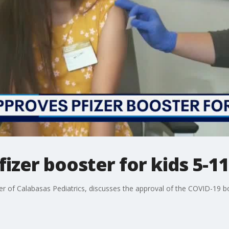
izer booster for kids 5-11
r of Calabasas Pediatrics, discusses the approval of the COVID-19 bo