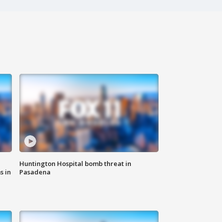
Huntington Hospital bomb threat in
s in
Pasadena