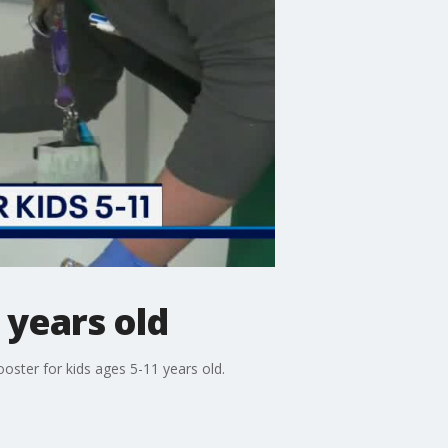
 years old
oster for kids ages 5-11 years old.