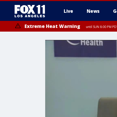
Live
News
G
Extreme Heat Warning
until SUN 8:00 PM PD