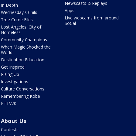
Newscasts & Replays
In Depth
Apps
Wednesday's Child
Live webcams from around
True Crime Files
SoCal
Lost Angeles: City of
Homeless
Community Champions
When Magic Shocked the
World
Destination Education
Get Inspired
Rising Up
Investigations
Culture Conversations
Remembering Kobe
KTTV70
About Us
Contests