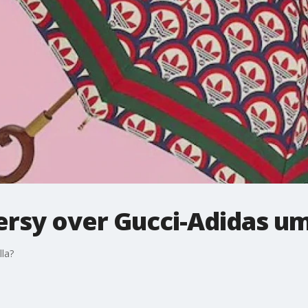
ersy over Gucci-Adidas um
lla?