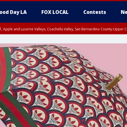
ood Day LA
FOX LOCAL
Contests
Ne
T, Apple and Lucerne Valleys, Coachella Valley, San Bernardino County-Upper C