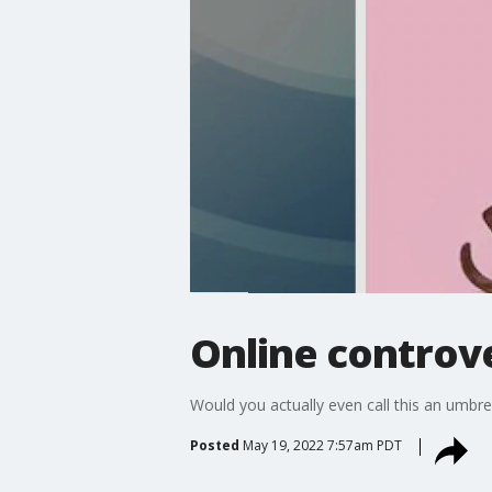
Online controv
Would you actually even call this an umbre
Posted
May 19, 2022 7:57am PDT