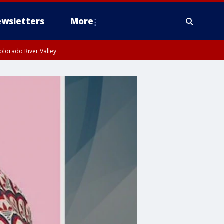
wsletters
More
olorado River Valley