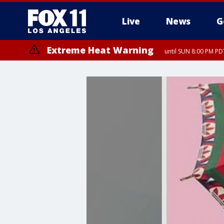
Live
News
G
Extreme Heat Warning
until SUN 8:00 PM PD