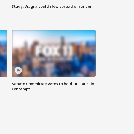
Study: Viagra could slow spread of cancer
Senate Committee votes to hold Dr. Fauci in
contempt