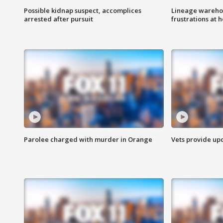
Possible kidnap suspect, accomplices
Lineage warehou
arrested after pursuit
frustrations at 
Parolee charged with murder in Orange
Vets provide up