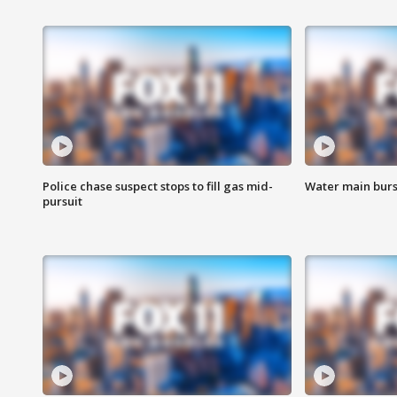
Police chase suspect stops to fill gas mid-
Water main burst
pursuit