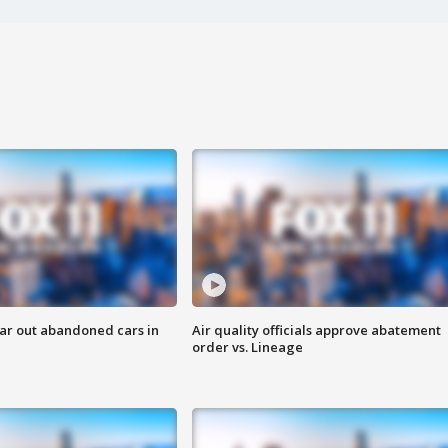
ar out abandoned cars in
Air quality officials approve abatement
order vs. Lineage