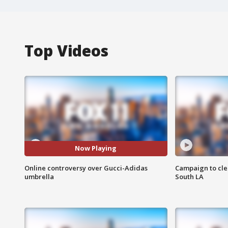
Top Videos
Now Playing
Online controversy over Gucci-Adidas
Campaign to cle
umbrella
South LA