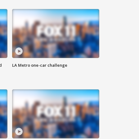
d
LA Metro one-car challenge