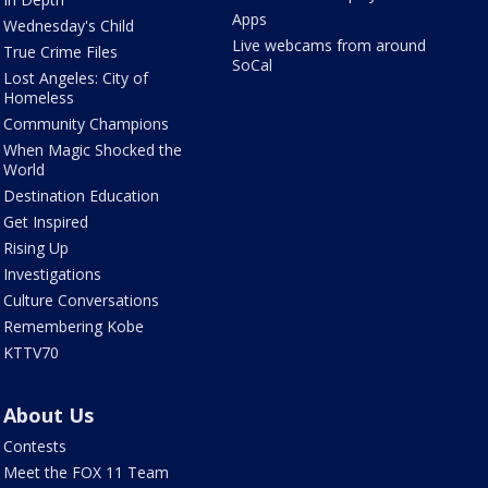
Apps
Wednesday's Child
Live webcams from around
True Crime Files
SoCal
Lost Angeles: City of
Homeless
Community Champions
When Magic Shocked the
World
Destination Education
Get Inspired
Rising Up
Investigations
Culture Conversations
Remembering Kobe
KTTV70
About Us
Contests
Meet the FOX 11 Team