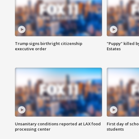
Trump signs birthright citizenship
"Puppy" killed b
executive order
Estates
Unsanitary conditions reported at LAX food
First day of sch
processing center
students