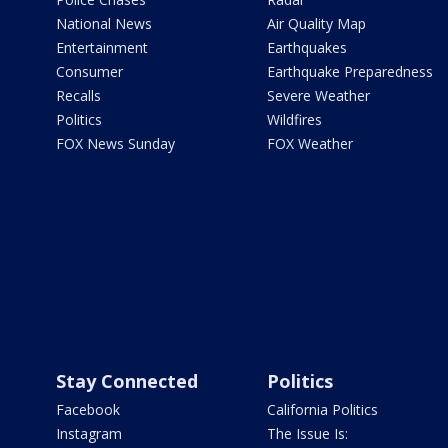
National News
Air Quality Map
Entertainment
Earthquakes
Consumer
Earthquake Preparedness
Recalls
Severe Weather
Politics
Wildfires
FOX News Sunday
FOX Weather
Stay Connected
Politics
Facebook
California Politics
Instagram
The Issue Is: