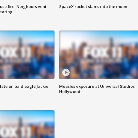
se fire: Neighbors vent
SpaceX rocket slams into the moon
hearing
date on bald eagle Jackie
Measles exposure at Universal Studios
Hollywood