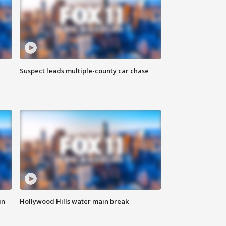
Suspect leads multiple-county car chase
in
Hollywood Hills water main break