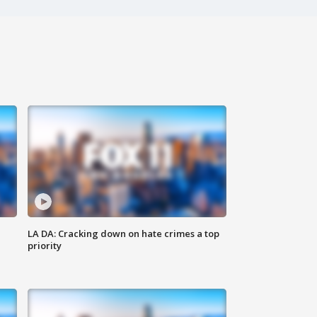
LA DA: Cracking down on hate crimes a top
priority