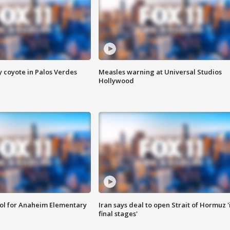
y coyote in Palos Verdes
Measles warning at Universal Studios
Hollywood
ool for Anaheim Elementary
Iran says deal to open Strait of Hormuz '
final stages'