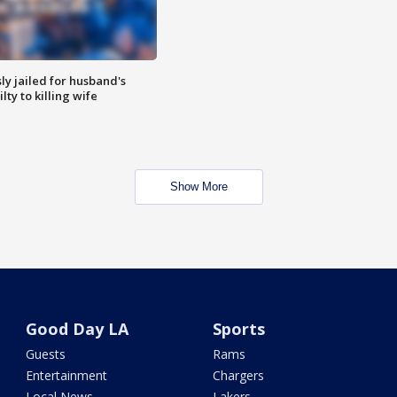
y jailed for husband's
ty to killing wife
Show More
Good Day LA
Sports
Guests
Rams
Entertainment
Chargers
Local News
Lakers