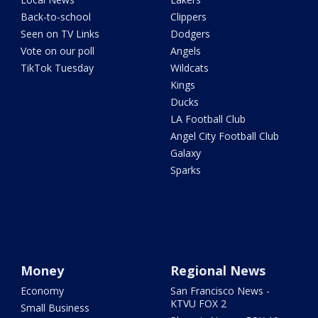
Back-to-school
Clippers
Seen on TV Links
Dodgers
Vote on our poll
Angels
TikTok Tuesday
Wildcats
Kings
Ducks
LA Football Club
Angel City Football Club
Galaxy
Sparks
Money
Regional News
Economy
San Francisco News -
KTVU FOX 2
Small Business