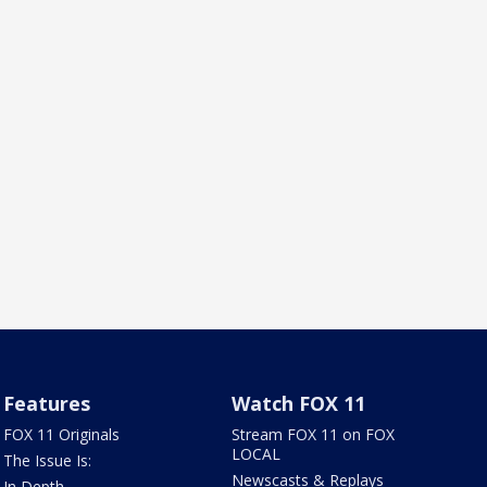
Features
Watch FOX 11
FOX 11 Originals
Stream FOX 11 on FOX
LOCAL
The Issue Is:
Newscasts & Replays
In Depth