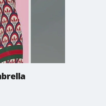
brella