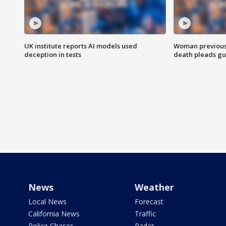
UK institute reports AI models used
Woman previousl
deception in tests
death pleads guil
News
Weather
Local News
Forecast
California News
Traffic
Police Chases
Radar