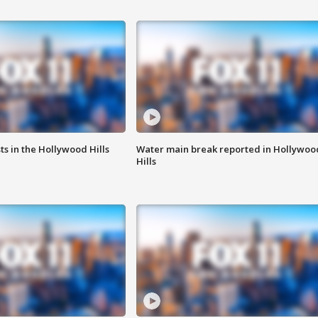
s in the Hollywood Hills
Water main break reported in Hollywoo
Hills