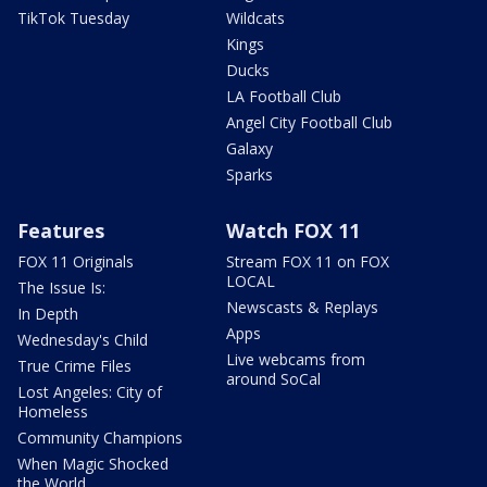
TikTok Tuesday
Wildcats
Kings
Ducks
LA Football Club
Angel City Football Club
Galaxy
Sparks
Features
Watch FOX 11
FOX 11 Originals
Stream FOX 11 on FOX
LOCAL
The Issue Is:
Newscasts & Replays
In Depth
Apps
Wednesday's Child
Live webcams from
True Crime Files
around SoCal
Lost Angeles: City of
Homeless
Community Champions
When Magic Shocked
the World