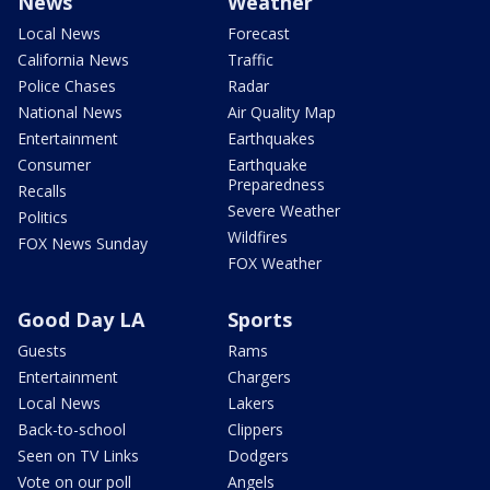
News
Weather
Local News
Forecast
California News
Traffic
Police Chases
Radar
National News
Air Quality Map
Entertainment
Earthquakes
Consumer
Earthquake
Preparedness
Recalls
Severe Weather
Politics
Wildfires
FOX News Sunday
FOX Weather
Good Day LA
Sports
Guests
Rams
Entertainment
Chargers
Local News
Lakers
Back-to-school
Clippers
Seen on TV Links
Dodgers
Vote on our poll
Angels