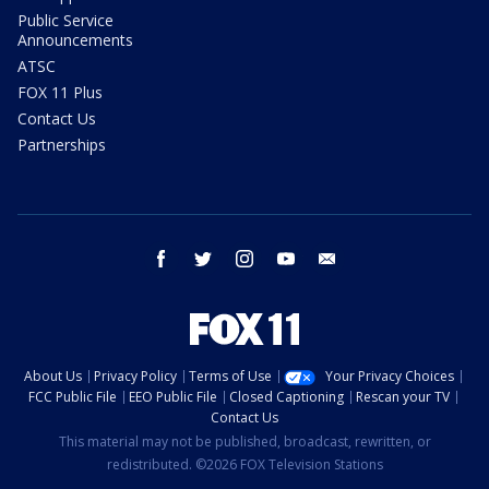
Public Service
Announcements
ATSC
FOX 11 Plus
Contact Us
Partnerships
facebook
twitter
instagram
youtube
email
About Us
Privacy Policy
Terms of Use
Your Privacy Choices
FCC Public File
EEO Public File
Closed Captioning
Rescan your TV
Contact Us
This material may not be published, broadcast, rewritten, or
redistributed. ©2026 FOX Television Stations