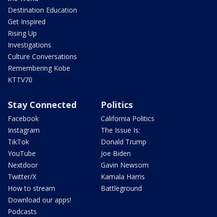
Destination Education
Get Inspired
Rising Up
Investigations
Culture Conversations
Remembering Kobe
KTTV70
Stay Connected
Politics
Facebook
California Politics
Instagram
The Issue Is:
TikTok
Donald Trump
YouTube
Joe Biden
Nextdoor
Gavin Newsom
Twitter/X
Kamala Harris
How to stream
Battleground
Download our apps!
Podcasts