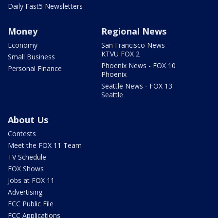
Daily Fast5 Newsletters
Money
Regional News
Economy
San Francisco News -
KTVU FOX 2
Small Business
Phoenix News - FOX 10
Personal Finance
Phoenix
Seattle News - FOX 13
Seattle
About Us
Contests
Meet the FOX 11 Team
TV Schedule
FOX Shows
Jobs at FOX 11
Advertising
FCC Public File
FCC Applications