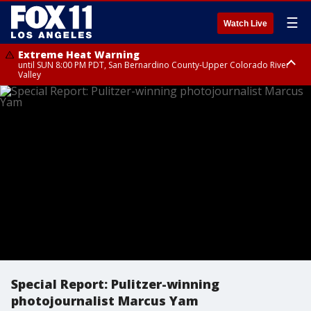
☰
Watch Live
Extreme Heat Warning
until SUN 8:00 PM PDT, San Bernardino County-Upper Colorado River
Valley
Extreme Heat Warning
until SAT 8:00 PM PDT, Apple and Lucerne Valleys, Coachella Valley
Special Report: Pulitzer-winning
photojournalist Marcus Yam