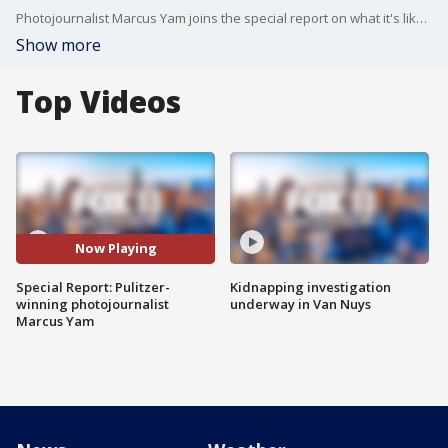
Photojournalist Marcus Yam joins the special report on what it's like to be a foreign correspondent covering the Russia-Ukraine war.
Show more
Top Videos
Now Playing
Special Report: Pulitzer-
Kidnapping investigation
winning photojournalist
underway in Van Nuys
Marcus Yam