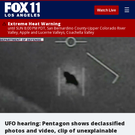
☰
Watch Live
Extreme Heat Warning
until SUN 8:00 PM PDT, San Bernardino County-Upper Colorado River
Valley, Apple and Lucerne Valleys, Coachella Valley
UFO hearing: Pentagon shows declassified
photos and video, clip of unexplainable