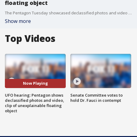
floating object
The Pentagon Tuesday showcased declassified photos and video of UFOs to Congress ? including a flying object without a "specific" explanation" ? as lawmakers pressed military officials on the mysterious sightings.
Show more
Top Videos
Now Playing
UFO hearing: Pentagon shows
Senate Committee votes to
declassified photos and video,
hold Dr. Fauci in contempt
clip of unexplainable floating
object