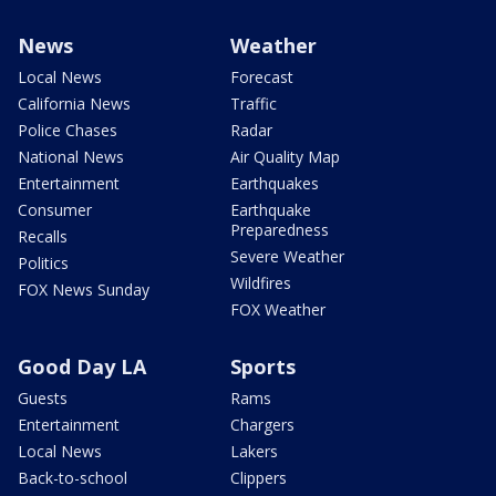
News
Weather
Local News
Forecast
California News
Traffic
Police Chases
Radar
National News
Air Quality Map
Entertainment
Earthquakes
Consumer
Earthquake
Preparedness
Recalls
Severe Weather
Politics
Wildfires
FOX News Sunday
FOX Weather
Good Day LA
Sports
Guests
Rams
Entertainment
Chargers
Local News
Lakers
Back-to-school
Clippers