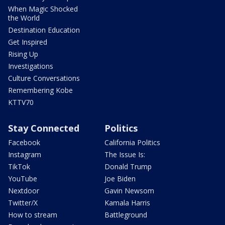
When Magic Shocked
the World
Destination Education
Get Inspired
Rising Up
Investigations
Culture Conversations
Remembering Kobe
KTTV70
Stay Connected
Politics
Facebook
California Politics
Instagram
The Issue Is:
TikTok
Donald Trump
YouTube
Joe Biden
Nextdoor
Gavin Newsom
Twitter/X
Kamala Harris
How to stream
Battleground