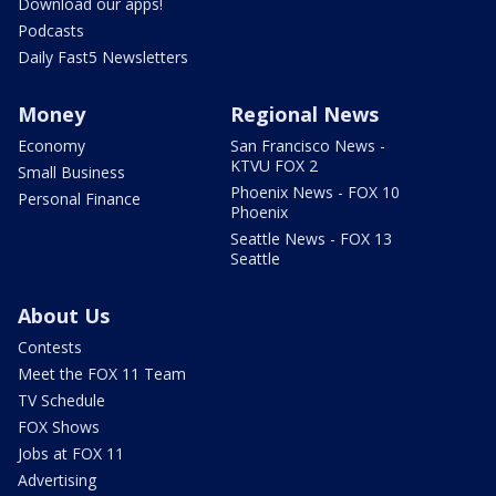
Download our apps!
Podcasts
Daily Fast5 Newsletters
Money
Regional News
Economy
San Francisco News -
KTVU FOX 2
Small Business
Phoenix News - FOX 10
Personal Finance
Phoenix
Seattle News - FOX 13
Seattle
About Us
Contests
Meet the FOX 11 Team
TV Schedule
FOX Shows
Jobs at FOX 11
Advertising