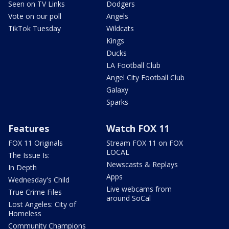
Seen on TV Links
Dodgers
Vote on our poll
Angels
TikTok Tuesday
Wildcats
Kings
Ducks
LA Football Club
Angel City Football Club
Galaxy
Sparks
Features
Watch FOX 11
FOX 11 Originals
Stream FOX 11 on FOX
LOCAL
The Issue Is:
Newscasts & Replays
In Depth
Apps
Wednesday's Child
Live webcams from
True Crime Files
around SoCal
Lost Angeles: City of
Homeless
Community Champions