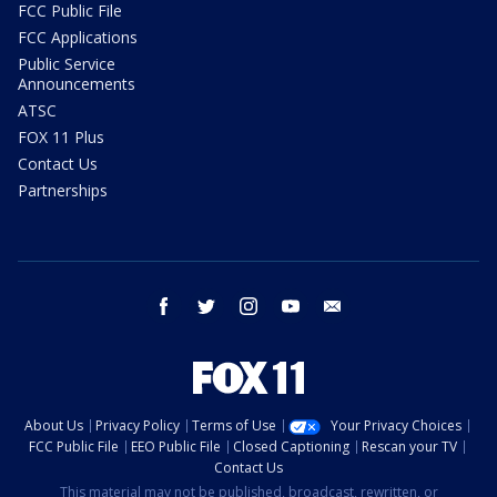
FCC Public File
FCC Applications
Public Service
Announcements
ATSC
FOX 11 Plus
Contact Us
Partnerships
facebook
twitter
instagram
youtube
email
About Us
Privacy Policy
Terms of Use
Your Privacy Choices
FCC Public File
EEO Public File
Closed Captioning
Rescan your TV
Contact Us
This material may not be published, broadcast, rewritten, or