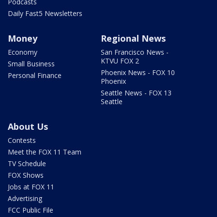
Podcasts
Daily Fast5 Newsletters
Money
Regional News
Economy
San Francisco News -
KTVU FOX 2
Small Business
Phoenix News - FOX 10
Personal Finance
Phoenix
Seattle News - FOX 13
Seattle
About Us
Contests
Meet the FOX 11 Team
TV Schedule
FOX Shows
Jobs at FOX 11
Advertising
FCC Public File