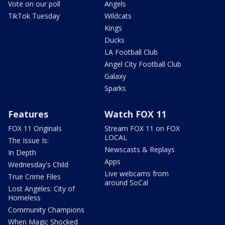
Vote on our poll
Angels
TikTok Tuesday
Wildcats
Kings
Ducks
LA Football Club
Angel City Football Club
Galaxy
Sparks
Features
Watch FOX 11
FOX 11 Originals
Stream FOX 11 on FOX
LOCAL
The Issue Is:
Newscasts & Replays
In Depth
Apps
Wednesday's Child
Live webcams from
True Crime Files
around SoCal
Lost Angeles: City of
Homeless
Community Champions
When Magic Shocked