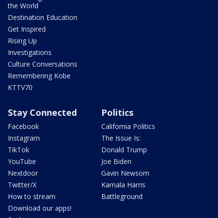
the World
Destination Education
Get Inspired
Rising Up
Investigations
Culture Conversations
Remembering Kobe
KTTV70
Stay Connected
Politics
Facebook
California Politics
Instagram
The Issue Is:
TikTok
Donald Trump
YouTube
Joe Biden
Nextdoor
Gavin Newsom
Twitter/X
Kamala Harris
How to stream
Battleground
Download our apps!