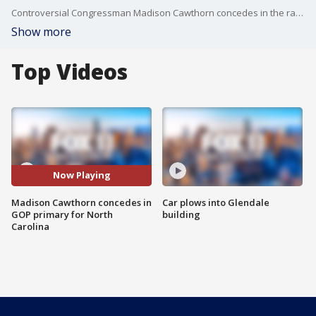
Controversial Congressman Madison Cawthorn concedes in the race to keep his seat as a U.S. representative for North Carolina's 11th district.
Show more
Top Videos
Now Playing
Madison Cawthorn concedes in
Car plows into Glendale
GOP primary for North
building
Carolina