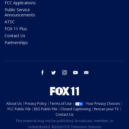
FCC Applications
Public Service
Announcements
ATSC
FOX 11 Plus
Contact Us
Partnerships
facebook
twitter
instagram
youtube
email
About Us
Privacy Policy
Terms of Use
Your Privacy Choices
FCC Public File
EEO Public File
Closed Captioning
Rescan your TV
Contact Us
This material may not be published, broadcast, rewritten, or
redistributed. ©2026 FOX Television Stations