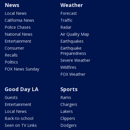
News
Weather
Local News
Forecast
California News
Traffic
Police Chases
Radar
National News
Air Quality Map
Entertainment
Earthquakes
Consumer
Earthquake
Preparedness
Recalls
Severe Weather
Politics
Wildfires
FOX News Sunday
FOX Weather
Good Day LA
Sports
Guests
Rams
Entertainment
Chargers
Local News
Lakers
Back-to-school
Clippers
Seen on TV Links
Dodgers