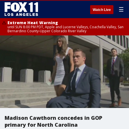
☰
Watch Live
Extreme Heat Warning
until SUN 8:00 PM PDT, Apple and Lucerne Valleys, Coachella Valley, San
Bernardino County-Upper Colorado River Valley
Madison Cawthorn concedes in GOP
primary for North Carolina