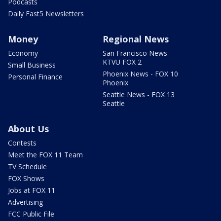
Podcasts
Daily Fast5 Newsletters
Money
Regional News
Economy
San Francisco News -
KTVU FOX 2
Small Business
Phoenix News - FOX 10
Personal Finance
Phoenix
Seattle News - FOX 13
Seattle
About Us
Contests
Meet the FOX 11 Team
TV Schedule
FOX Shows
Jobs at FOX 11
Advertising
FCC Public File