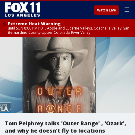
☰
Watch Live
Extreme Heat Warning
until SUN 8:00 PM PDT, Apple and Lucerne Valleys, Coachella Valley, San
Bernardino County-Upper Colorado River Valley
Tom Pelphrey talks 'Outer Range' , 'Ozark',
and why he doesn't fly to locations