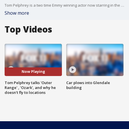
Tom Pelphrey is a two time Emmy winning actor now starring in the critically acclaimed sci fi western 'Outer Range' on Amazon.
Show more
Top Videos
Now Playing
Tom Pelphrey talks 'Outer
Car plows into Glendale
Range' , 'Ozark', and why he
building
doesn't fly to locations