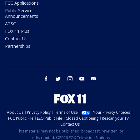
FCC Applications
Public Service
Announcements
ATSC
FOX 11 Plus
Contact Us
Partnerships
facebook
twitter
instagram
youtube
email
About Us
Privacy Policy
Terms of Use
Your Privacy Choices
FCC Public File
EEO Public File
Closed Captioning
Rescan your TV
Contact Us
This material may not be published, broadcast, rewritten, or
redistributed. ©2026 FOX Television Stations