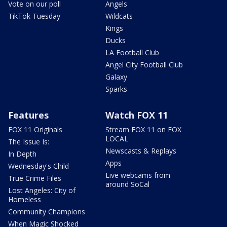
Vote on our poll
Angels
TikTok Tuesday
Wildcats
Kings
Ducks
LA Football Club
Angel City Football Club
Galaxy
Sparks
Features
Watch FOX 11
FOX 11 Originals
Stream FOX 11 on FOX
LOCAL
The Issue Is:
Newscasts & Replays
In Depth
Apps
Wednesday's Child
Live webcams from
True Crime Files
around SoCal
Lost Angeles: City of
Homeless
Community Champions
When Magic Shocked