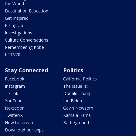
the World
Destination Education
Get Inspired
Rising Up
Investigations
Culture Conversations
Remembering Kobe
KTTV70
Stay Connected
Politics
Facebook
California Politics
Instagram
The Issue Is:
TikTok
Donald Trump
YouTube
Joe Biden
Nextdoor
Gavin Newsom
Twitter/X
Kamala Harris
How to stream
Battleground
Download our apps!