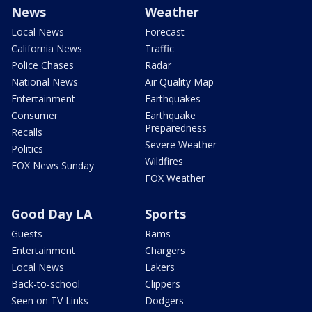
News
Weather
Local News
Forecast
California News
Traffic
Police Chases
Radar
National News
Air Quality Map
Entertainment
Earthquakes
Consumer
Earthquake
Preparedness
Recalls
Severe Weather
Politics
Wildfires
FOX News Sunday
FOX Weather
Good Day LA
Sports
Guests
Rams
Entertainment
Chargers
Local News
Lakers
Back-to-school
Clippers
Seen on TV Links
Dodgers