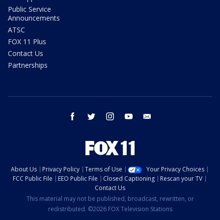
Public Service
Announcements
ATSC
FOX 11 Plus
Contact Us
Partnerships
facebook
twitter
instagram
youtube
email
About Us
Privacy Policy
Terms of Use
Your Privacy Choices
FCC Public File
EEO Public File
Closed Captioning
Rescan your TV
Contact Us
This material may not be published, broadcast, rewritten, or
redistributed. ©2026 FOX Television Stations