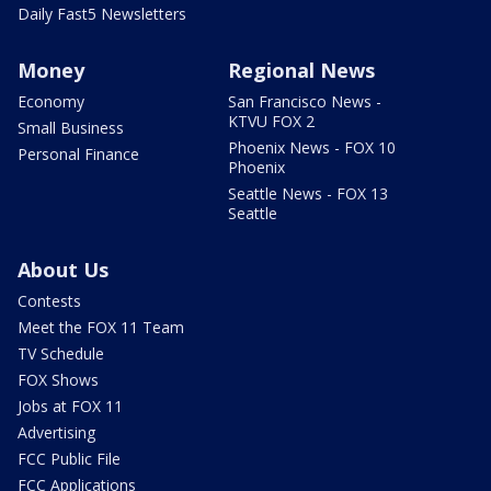
Daily Fast5 Newsletters
Money
Regional News
Economy
San Francisco News -
KTVU FOX 2
Small Business
Phoenix News - FOX 10
Personal Finance
Phoenix
Seattle News - FOX 13
Seattle
About Us
Contests
Meet the FOX 11 Team
TV Schedule
FOX Shows
Jobs at FOX 11
Advertising
FCC Public File
FCC Applications