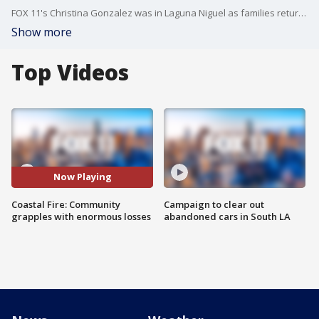
FOX 11's Christina Gonzalez was in Laguna Niguel as families returning from the evacuation orders are picking up the pieces after their homes caught on fire.
Show more
Top Videos
Now Playing
Coastal Fire: Community
Campaign to clear out
grapples with enormous losses
abandoned cars in South LA