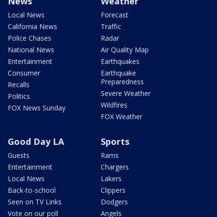
News
Weather
Local News
Forecast
California News
Traffic
Police Chases
Radar
National News
Air Quality Map
Entertainment
Earthquakes
Consumer
Earthquake
Preparedness
Recalls
Severe Weather
Politics
Wildfires
FOX News Sunday
FOX Weather
Good Day LA
Sports
Guests
Rams
Entertainment
Chargers
Local News
Lakers
Back-to-school
Clippers
Seen on TV Links
Dodgers
Vote on our poll
Angels