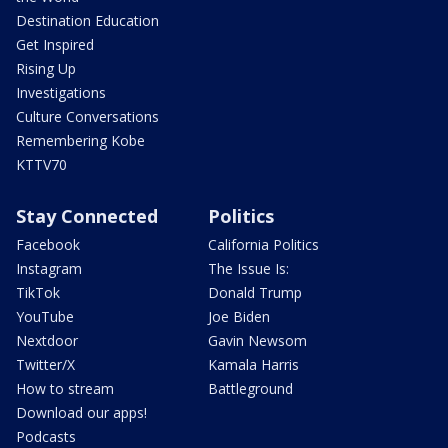
Destination Education
Get Inspired
Rising Up
Investigations
Culture Conversations
Remembering Kobe
KTTV70
Stay Connected
Politics
Facebook
California Politics
Instagram
The Issue Is:
TikTok
Donald Trump
YouTube
Joe Biden
Nextdoor
Gavin Newsom
Twitter/X
Kamala Harris
How to stream
Battleground
Download our apps!
Podcasts