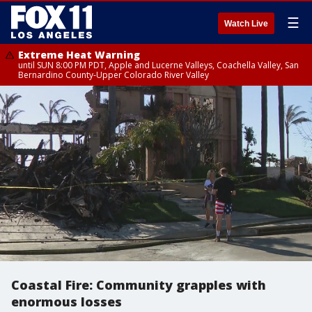
☰
Watch Live
Extreme Heat Warning
until SUN 8:00 PM PDT, Apple and Lucerne Valleys, Coachella Valley, San
Bernardino County-Upper Colorado River Valley
Coastal Fire: Community grapples with
enormous losses