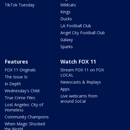
TikTok Tuesday
Wildcats
Kings
Ducks
LA Football Club
Angel City Football Club
Galaxy
Sparks
Features
Watch FOX 11
FOX 11 Originals
Stream FOX 11 on FOX
LOCAL
The Issue Is:
Newscasts & Replays
In Depth
Apps
Wednesday's Child
Live webcams from
True Crime Files
around SoCal
Lost Angeles: City of
Homeless
Community Champions
When Magic Shocked
the World