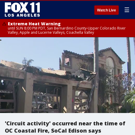
☰
Watch Live
Extreme Heat Warning
until SUN 8:00 PM PDT, San Bernardino County-Upper Colorado River
Valley, Apple and Lucerne Valleys, Coachella Valley
'Circuit activity' occurred near the time of
OC Coastal Fire, SoCal Edison says