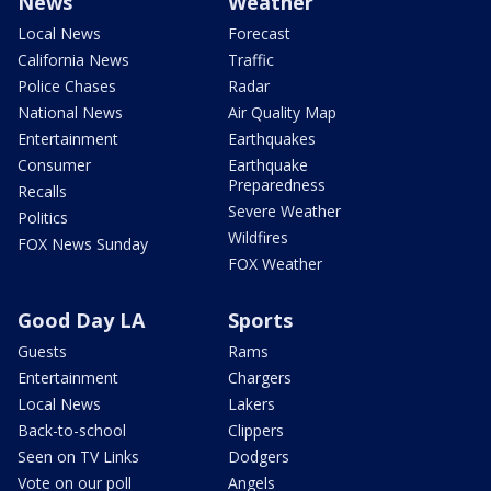
News
Weather
Local News
Forecast
California News
Traffic
Police Chases
Radar
National News
Air Quality Map
Entertainment
Earthquakes
Consumer
Earthquake
Preparedness
Recalls
Severe Weather
Politics
Wildfires
FOX News Sunday
FOX Weather
Good Day LA
Sports
Guests
Rams
Entertainment
Chargers
Local News
Lakers
Back-to-school
Clippers
Seen on TV Links
Dodgers
Vote on our poll
Angels