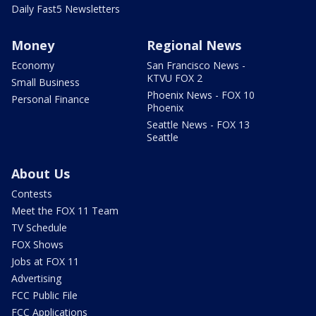
Daily Fast5 Newsletters
Money
Regional News
Economy
San Francisco News -
KTVU FOX 2
Small Business
Phoenix News - FOX 10
Personal Finance
Phoenix
Seattle News - FOX 13
Seattle
About Us
Contests
Meet the FOX 11 Team
TV Schedule
FOX Shows
Jobs at FOX 11
Advertising
FCC Public File
FCC Applications