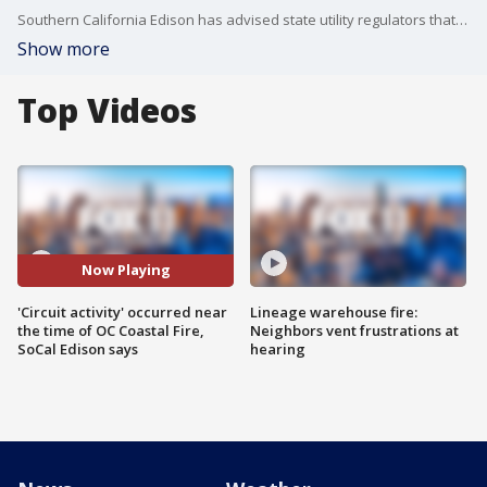
Southern California Edison has advised state utility regulators that unspecified electrical "circuit activity" occurred around the time a destructive wildfire erupted in the coastal community of Laguna Niguel.
Show more
Top Videos
Now Playing
'Circuit activity' occurred near
Lineage warehouse fire:
the time of OC Coastal Fire,
Neighbors vent frustrations at
SoCal Edison says
hearing