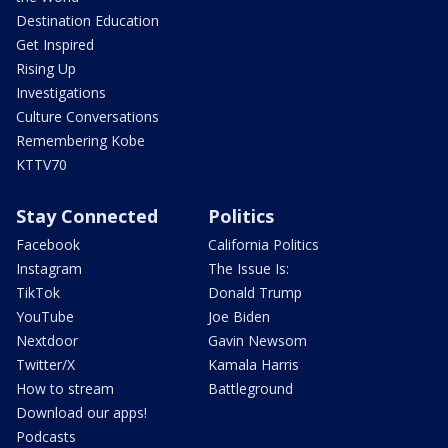
Destination Education
Get Inspired
Rising Up
Investigations
Culture Conversations
Remembering Kobe
KTTV70
Stay Connected
Politics
Facebook
California Politics
Instagram
The Issue Is:
TikTok
Donald Trump
YouTube
Joe Biden
Nextdoor
Gavin Newsom
Twitter/X
Kamala Harris
How to stream
Battleground
Download our apps!
Podcasts