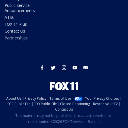
Public Service
Announcements
ATSC
FOX 11 Plus
Contact Us
Partnerships
facebook
twitter
instagram
youtube
email
About Us
Privacy Policy
Terms of Use
Your Privacy Choices
FCC Public File
EEO Public File
Closed Captioning
Rescan your TV
Contact Us
This material may not be published, broadcast, rewritten, or
redistributed. ©2026 FOX Television Stations