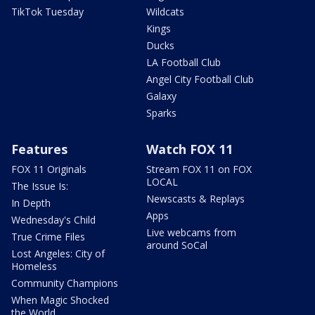
TikTok Tuesday
Wildcats
Kings
Ducks
LA Football Club
Angel City Football Club
Galaxy
Sparks
Features
Watch FOX 11
FOX 11 Originals
Stream FOX 11 on FOX
LOCAL
The Issue Is:
Newscasts & Replays
In Depth
Apps
Wednesday's Child
Live webcams from
True Crime Files
around SoCal
Lost Angeles: City of
Homeless
Community Champions
When Magic Shocked
the World