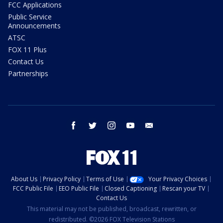
FCC Applications
Public Service
Announcements
ATSC
FOX 11 Plus
Contact Us
Partnerships
facebook
twitter
instagram
youtube
email
About Us
Privacy Policy
Terms of Use
Your Privacy Choices
FCC Public File
EEO Public File
Closed Captioning
Rescan your TV
Contact Us
This material may not be published, broadcast, rewritten, or
redistributed. ©2026 FOX Television Stations