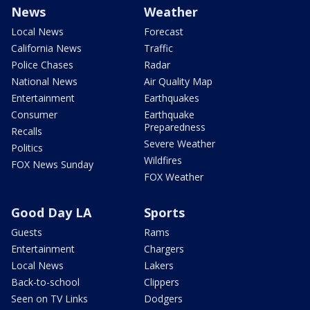
News
Weather
Local News
Forecast
California News
Traffic
Police Chases
Radar
National News
Air Quality Map
Entertainment
Earthquakes
Consumer
Earthquake
Preparedness
Recalls
Severe Weather
Politics
Wildfires
FOX News Sunday
FOX Weather
Good Day LA
Sports
Guests
Rams
Entertainment
Chargers
Local News
Lakers
Back-to-school
Clippers
Seen on TV Links
Dodgers