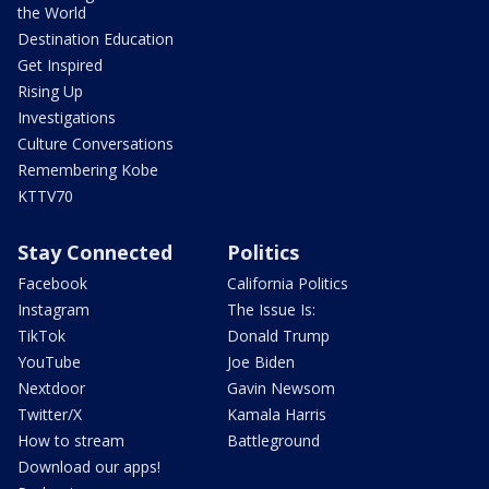
the World
Destination Education
Get Inspired
Rising Up
Investigations
Culture Conversations
Remembering Kobe
KTTV70
Stay Connected
Politics
Facebook
California Politics
Instagram
The Issue Is:
TikTok
Donald Trump
YouTube
Joe Biden
Nextdoor
Gavin Newsom
Twitter/X
Kamala Harris
How to stream
Battleground
Download our apps!