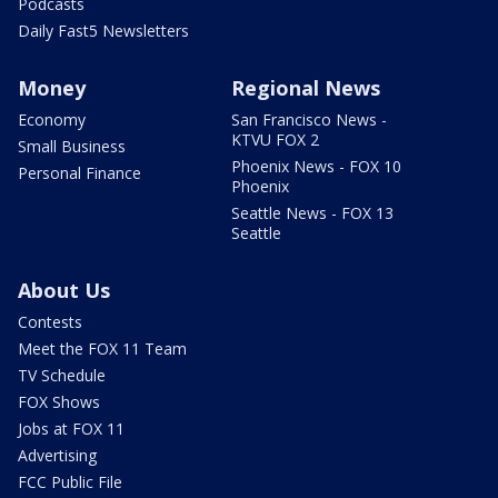
Podcasts
Daily Fast5 Newsletters
Money
Regional News
Economy
San Francisco News -
KTVU FOX 2
Small Business
Phoenix News - FOX 10
Personal Finance
Phoenix
Seattle News - FOX 13
Seattle
About Us
Contests
Meet the FOX 11 Team
TV Schedule
FOX Shows
Jobs at FOX 11
Advertising
FCC Public File