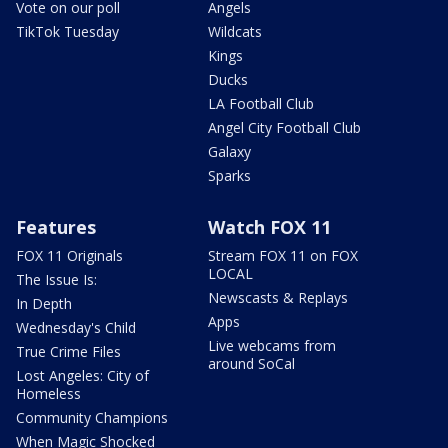
Vote on our poll
Angels
TikTok Tuesday
Wildcats
Kings
Ducks
LA Football Club
Angel City Football Club
Galaxy
Sparks
Features
Watch FOX 11
FOX 11 Originals
Stream FOX 11 on FOX
LOCAL
The Issue Is:
Newscasts & Replays
In Depth
Apps
Wednesday's Child
Live webcams from
True Crime Files
around SoCal
Lost Angeles: City of
Homeless
Community Champions
When Magic Shocked