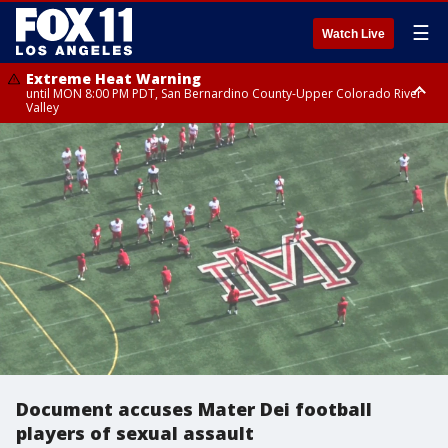
☰
Watch Live
Extreme Heat Warning
until MON 8:00 PM PDT, San Bernardino County-Upper Colorado River
Valley
Extreme Heat Warning
until SUN 8:00 PM PDT, Apple and Lucerne Valleys, Coachella Valley
Document accuses Mater Dei football
players of sexual assault