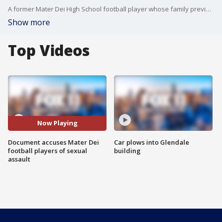
A former Mater Dei High School football player whose family previously claimed he was harassed and bullied was also allegedly sexually assaulted by a football player, according to a Santa Ana Police Department document released Monday.
Show more
Top Videos
Now Playing
Document accuses Mater Dei
Car plows into Glendale
football players of sexual
building
assault