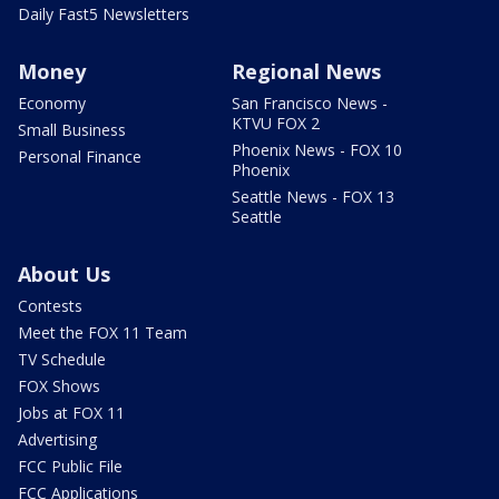
Daily Fast5 Newsletters
Money
Regional News
Economy
San Francisco News -
KTVU FOX 2
Small Business
Phoenix News - FOX 10
Personal Finance
Phoenix
Seattle News - FOX 13
Seattle
About Us
Contests
Meet the FOX 11 Team
TV Schedule
FOX Shows
Jobs at FOX 11
Advertising
FCC Public File
FCC Applications