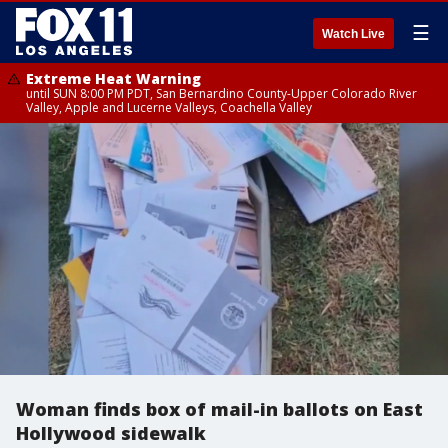
☰
Watch Live
Extreme Heat Warning
until SUN 8:00 PM PDT, San Bernardino County-Upper Colorado River
Valley, Apple and Lucerne Valleys, Coachella Valley
Woman finds box of mail-in ballots on East
Hollywood sidewalk