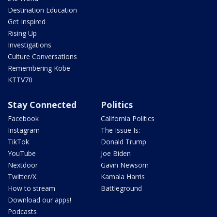
Destination Education
Get Inspired
Rising Up
Investigations
Culture Conversations
Remembering Kobe
KTTV70
Stay Connected
Politics
Facebook
California Politics
Instagram
The Issue Is:
TikTok
Donald Trump
YouTube
Joe Biden
Nextdoor
Gavin Newsom
Twitter/X
Kamala Harris
How to stream
Battleground
Download our apps!
Podcasts