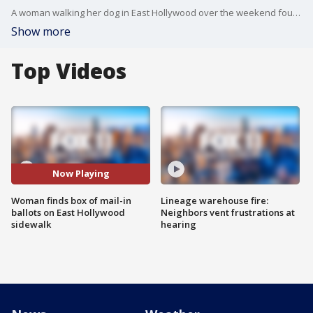
A woman walking her dog in East Hollywood over the weekend found a box of more than 100 mail-in ballots for the upcoming election just sitting on the sidewalk.
Show more
Top Videos
Now Playing
Woman finds box of mail-in
Lineage warehouse fire:
ballots on East Hollywood
Neighbors vent frustrations at
sidewalk
hearing