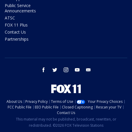
Public Service
Announcements
ATSC
FOX 11 Plus
Contact Us
Partnerships
facebook
twitter
instagram
youtube
email
About Us
Privacy Policy
Terms of Use
Your Privacy Choices
FCC Public File
EEO Public File
Closed Captioning
Rescan your TV
Contact Us
This material may not be published, broadcast, rewritten, or
redistributed. ©2026 FOX Television Stations