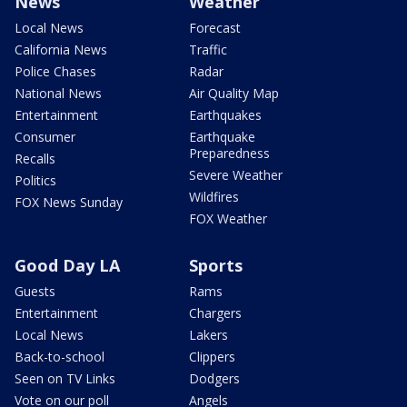
News
Weather
Local News
Forecast
California News
Traffic
Police Chases
Radar
National News
Air Quality Map
Entertainment
Earthquakes
Consumer
Earthquake
Preparedness
Recalls
Severe Weather
Politics
Wildfires
FOX News Sunday
FOX Weather
Good Day LA
Sports
Guests
Rams
Entertainment
Chargers
Local News
Lakers
Back-to-school
Clippers
Seen on TV Links
Dodgers
Vote on our poll
Angels