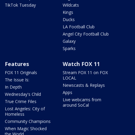
TikTok Tuesday
Wildcats
Kings
Ducks
LA Football Club
Angel City Football Club
Galaxy
Sparks
Features
Watch FOX 11
FOX 11 Originals
Stream FOX 11 on FOX
LOCAL
The Issue Is:
Newscasts & Replays
In Depth
Apps
Wednesday's Child
Live webcams from
True Crime Files
around SoCal
Lost Angeles: City of
Homeless
Community Champions
When Magic Shocked
the World