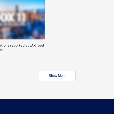
itions reported at LAX food
er
Show More