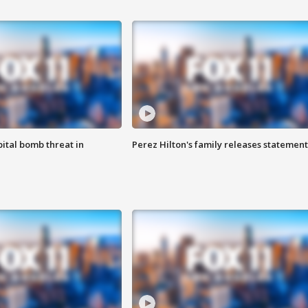
ital bomb threat in
Perez Hilton's family releases statement