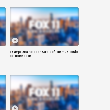
Trump: Deal to open Strait of Hormuz 'could
be' done soon