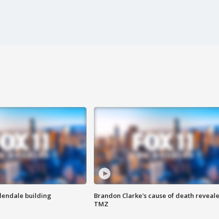
Glendale building
Brandon Clarke's cause of death reveale
TMZ