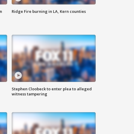
n
Ridge Fire burning in LA, Kern counties
Stephen Cloobeck to enter plea to alleged
witness tampering