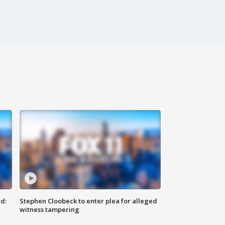
d:
Stephen Cloobeck to enter plea for alleged
witness tampering