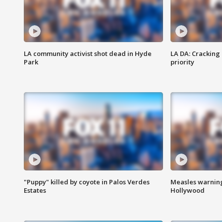
LA community activist shot dead in Hyde
LA DA: Cracking
Park
priority
"Puppy" killed by coyote in Palos Verdes
Measles warning
Estates
Hollywood