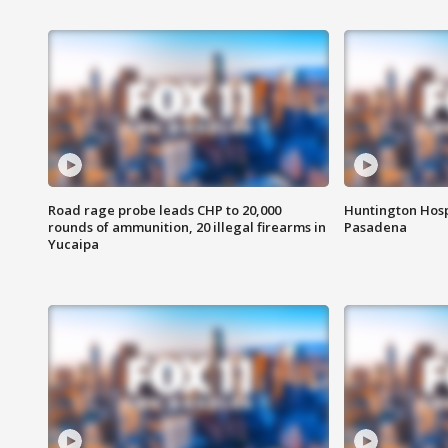
Road rage probe leads CHP to 20,000
Huntington Hosp
rounds of ammunition, 20 illegal firearms in
Pasadena
Yucaipa