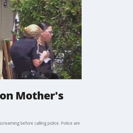
 on Mother's
reaming before calling police. Police are