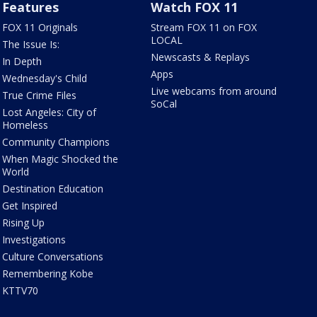
Features
Watch FOX 11
FOX 11 Originals
Stream FOX 11 on FOX
LOCAL
The Issue Is:
Newscasts & Replays
In Depth
Apps
Wednesday's Child
Live webcams from around
True Crime Files
SoCal
Lost Angeles: City of
Homeless
Community Champions
When Magic Shocked the
World
Destination Education
Get Inspired
Rising Up
Investigations
Culture Conversations
Remembering Kobe
KTTV70