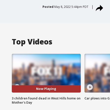
Posted
May 8, 2022 5:44pm PDT
Top Videos
Now Playing
3 children found dead in West Hills home on
Car plows into 
Mother's Day