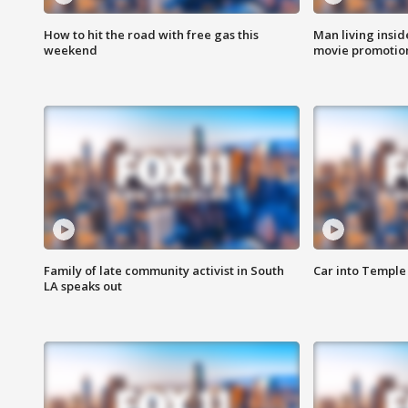
How to hit the road with free gas this
Man living inside
weekend
movie promotion
Family of late community activist in South
Car into Temple 
LA speaks out