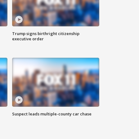
Trump signs birthright citizenship
executive order
Suspect leads multiple-county car chase