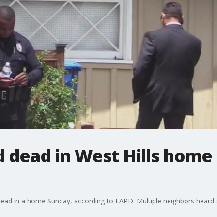
d dead in West Hills home
dead in a home Sunday, according to LAPD. Multiple neighbors heard sc