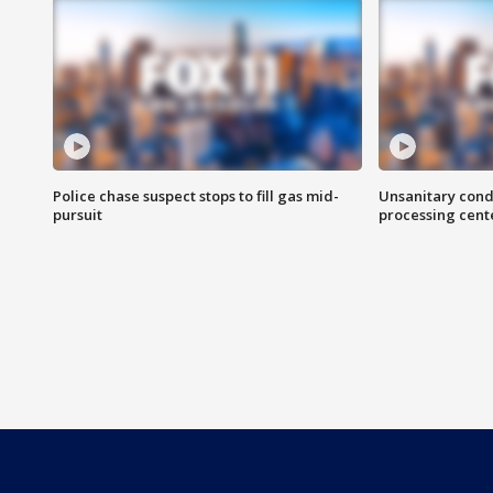
Police chase suspect stops to fill gas mid-
Unsanitary cond
pursuit
processing cent