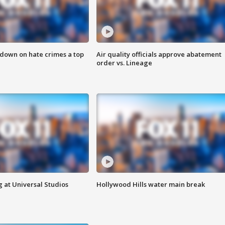
 down on hate crimes a top
Air quality officials approve abatement
order vs. Lineage
 at Universal Studios
Hollywood Hills water main break