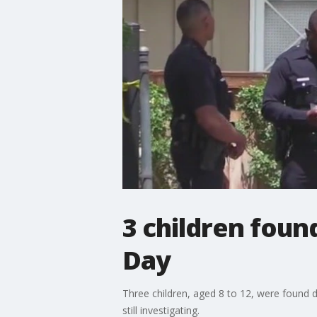
3 children foun
Day
Three children, aged 8 to 12, were found 
still investigating.