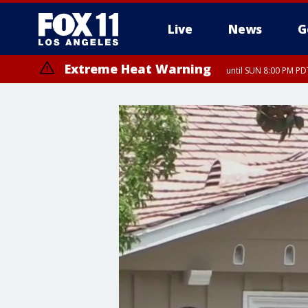
Live
News
G
Extreme Heat Warning
until SUN 8:00 PM PD