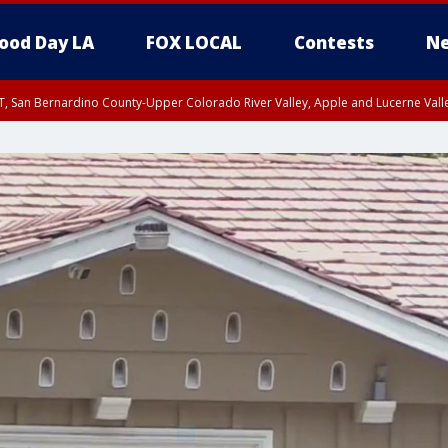
ood Day LA
FOX LOCAL
Contests
Ne
T, San Bernardino County-Upper Colorado River Valley, Apple and Lucerne Valle