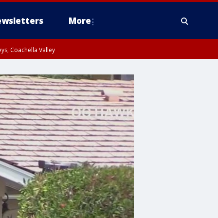
wsletters
More
ys, Coachella Valley