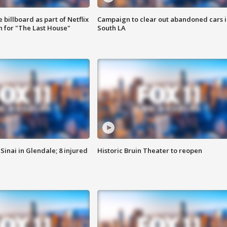
 billboard as part of Netflix
Campaign to clear out abandoned cars i
 for "The Last House"
South LA
Sinai in Glendale; 8 injured
Historic Bruin Theater to reopen