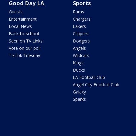
Good Day LA
Sports
Guests
Rams
Entertainment
Chargers
Local News
Lakers
Back-to-school
Clippers
Seen on TV Links
Dodgers
Vote on our poll
Angels
TikTok Tuesday
Wildcats
Kings
Ducks
LA Football Club
Angel City Football Club
Galaxy
Sparks