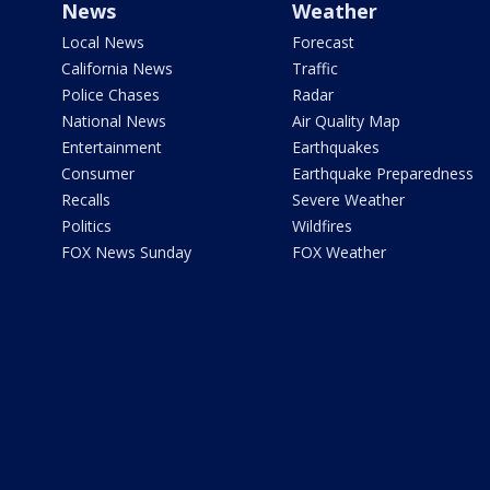
News
Weather
Local News
Forecast
California News
Traffic
Police Chases
Radar
National News
Air Quality Map
Entertainment
Earthquakes
Consumer
Earthquake Preparedness
Recalls
Severe Weather
Politics
Wildfires
FOX News Sunday
FOX Weather