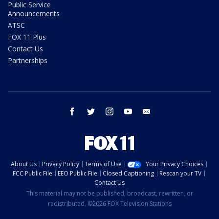
Public Service
Announcements
ATSC
FOX 11 Plus
Contact Us
Partnerships
facebook
twitter
instagram
youtube
email
About Us
Privacy Policy
Terms of Use
Your Privacy Choices
FCC Public File
EEO Public File
Closed Captioning
Rescan your TV
Contact Us
This material may not be published, broadcast, rewritten, or
redistributed. ©2026 FOX Television Stations