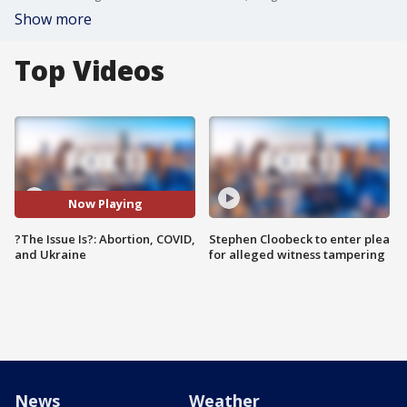
Show more
Top Videos
Now Playing
?The Issue Is?: Abortion, COVID,
Stephen Cloobeck to enter plea
and Ukraine
for alleged witness tampering
News
Weather