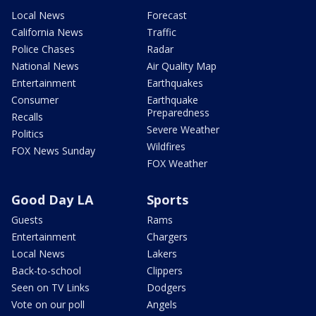
Local News
Forecast
California News
Traffic
Police Chases
Radar
National News
Air Quality Map
Entertainment
Earthquakes
Consumer
Earthquake
Preparedness
Recalls
Severe Weather
Politics
Wildfires
FOX News Sunday
FOX Weather
Good Day LA
Sports
Guests
Rams
Entertainment
Chargers
Local News
Lakers
Back-to-school
Clippers
Seen on TV Links
Dodgers
Vote on our poll
Angels