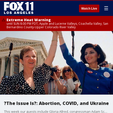
☰
Watch Live
Extreme Heat Warning
until SUN 8:00 PM PDT, Apple and Lucerne Valleys, Coachella Valley, San
Bernardino County-Upper Colorado River Valley
?The Issue Is?: Abortion, COVID, and Ukraine
This week our guests include Gloria Allred, congressman Adam Schiff and CDC director Rochelle Walensky.