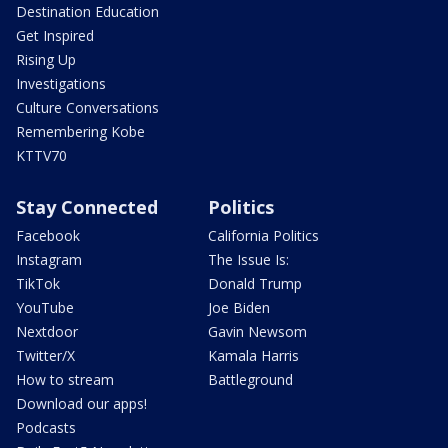
Destination Education
Get Inspired
Rising Up
Investigations
Culture Conversations
Remembering Kobe
KTTV70
Stay Connected
Politics
Facebook
California Politics
Instagram
The Issue Is:
TikTok
Donald Trump
YouTube
Joe Biden
Nextdoor
Gavin Newsom
Twitter/X
Kamala Harris
How to stream
Battleground
Download our apps!
Podcasts