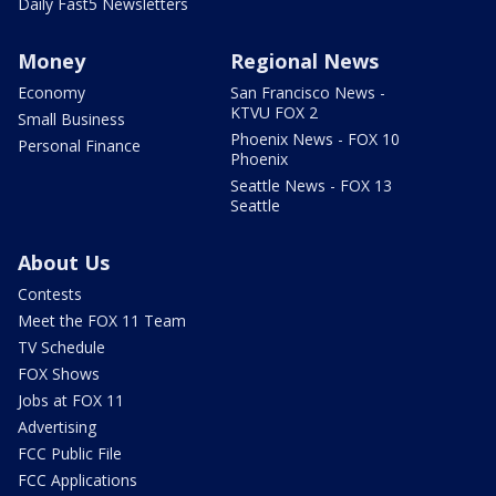
Daily Fast5 Newsletters
Money
Regional News
Economy
San Francisco News -
KTVU FOX 2
Small Business
Phoenix News - FOX 10
Personal Finance
Phoenix
Seattle News - FOX 13
Seattle
About Us
Contests
Meet the FOX 11 Team
TV Schedule
FOX Shows
Jobs at FOX 11
Advertising
FCC Public File
FCC Applications