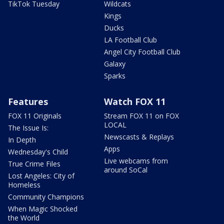
TikTok Tuesday
Wildcats
Kings
Ducks
LA Football Club
Angel City Football Club
Galaxy
Sparks
Features
Watch FOX 11
FOX 11 Originals
Stream FOX 11 on FOX
LOCAL
The Issue Is:
Newscasts & Replays
In Depth
Apps
Wednesday's Child
Live webcams from
True Crime Files
around SoCal
Lost Angeles: City of
Homeless
Community Champions
When Magic Shocked
the World