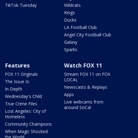
TikTok Tuesday
Wildcats
Kings
Ducks
LA Football Club
Angel City Football Club
Galaxy
Sparks
Features
Watch FOX 11
FOX 11 Originals
Stream FOX 11 on FOX
LOCAL
The Issue Is:
Newscasts & Replays
In Depth
Apps
Wednesday's Child
Live webcams from
True Crime Files
around SoCal
Lost Angeles: City of
Homeless
Community Champions
When Magic Shocked
the World