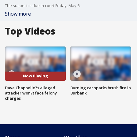
The suspect is due in court Friday, May 6.
Show more
Top Videos
Now Playing
Dave Chappelle?s alleged
Burning car sparks brush fire in
attacker won?t face felony
Burbank
charges