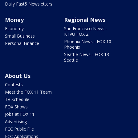
Daily Fast5 Newsletters
Money
Regional News
Economy
San Francisco News -
KTVU FOX 2
Small Business
Phoenix News - FOX 10
Personal Finance
Phoenix
Seattle News - FOX 13
Seattle
About Us
Contests
Meet the FOX 11 Team
TV Schedule
FOX Shows
Jobs at FOX 11
Advertising
FCC Public File
FCC Applications