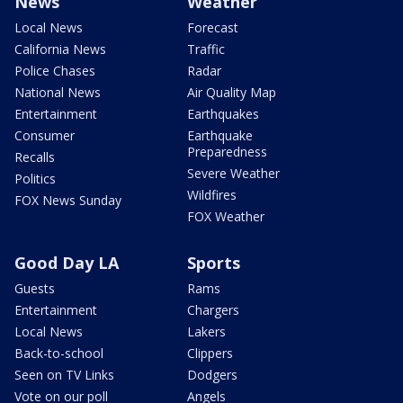
News
Weather
Local News
Forecast
California News
Traffic
Police Chases
Radar
National News
Air Quality Map
Entertainment
Earthquakes
Consumer
Earthquake
Preparedness
Recalls
Severe Weather
Politics
Wildfires
FOX News Sunday
FOX Weather
Good Day LA
Sports
Guests
Rams
Entertainment
Chargers
Local News
Lakers
Back-to-school
Clippers
Seen on TV Links
Dodgers
Vote on our poll
Angels