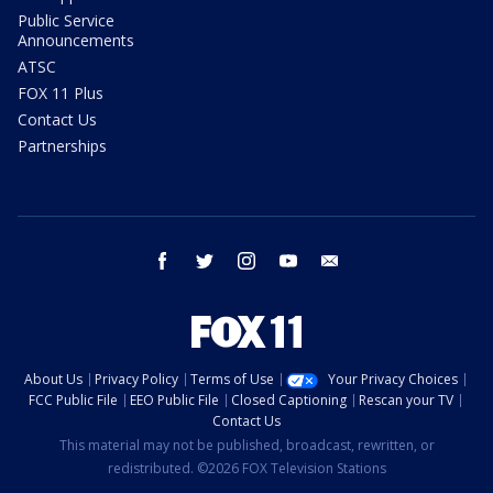
Public Service
Announcements
ATSC
FOX 11 Plus
Contact Us
Partnerships
facebook
twitter
instagram
youtube
email
About Us
Privacy Policy
Terms of Use
Your Privacy Choices
FCC Public File
EEO Public File
Closed Captioning
Rescan your TV
Contact Us
This material may not be published, broadcast, rewritten, or
redistributed. ©2026 FOX Television Stations