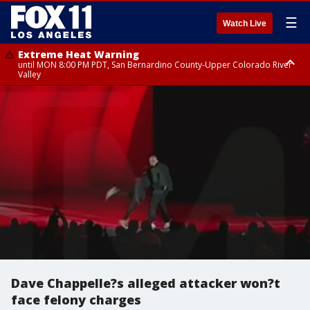
☰
Watch Live
Extreme Heat Warning
until MON 8:00 PM PDT, San Bernardino County-Upper Colorado River
Valley
Extreme Heat Warning
until SUN 8:00 PM PDT, Apple and Lucerne Valleys, Coachella Valley
Dave Chappelle?s alleged attacker won?t
face felony charges