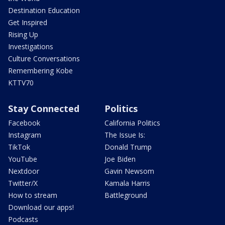
Destination Education
Get Inspired
Rising Up
Investigations
Culture Conversations
Remembering Kobe
KTTV70
Stay Connected
Politics
Facebook
California Politics
Instagram
The Issue Is:
TikTok
Donald Trump
YouTube
Joe Biden
Nextdoor
Gavin Newsom
Twitter/X
Kamala Harris
How to stream
Battleground
Download our apps!
Podcasts