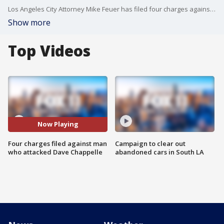
Los Angeles City Attorney Mike Feuer has filed four charges against the man who attacked comedian Dave Chappelle.
Show more
Top Videos
Now Playing
Four charges filed against man
Campaign to clear out
who attacked Dave Chappelle
abandoned cars in South LA