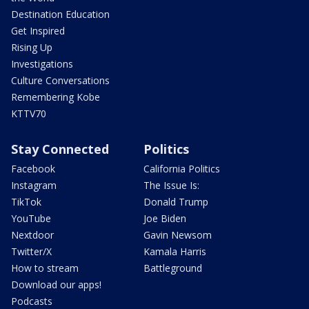
Destination Education
Get Inspired
Rising Up
Investigations
Culture Conversations
Remembering Kobe
KTTV70
Stay Connected
Politics
Facebook
California Politics
Instagram
The Issue Is:
TikTok
Donald Trump
YouTube
Joe Biden
Nextdoor
Gavin Newsom
Twitter/X
Kamala Harris
How to stream
Battleground
Download our apps!
Podcasts