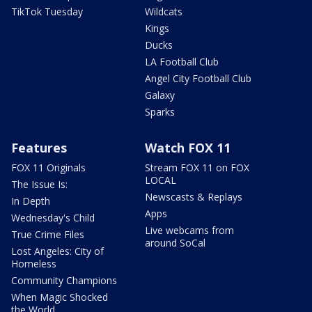
TikTok Tuesday
Wildcats
Kings
Ducks
LA Football Club
Angel City Football Club
Galaxy
Sparks
Features
Watch FOX 11
FOX 11 Originals
Stream FOX 11 on FOX
LOCAL
The Issue Is:
Newscasts & Replays
In Depth
Apps
Wednesday's Child
Live webcams from
True Crime Files
around SoCal
Lost Angeles: City of
Homeless
Community Champions
When Magic Shocked
the World