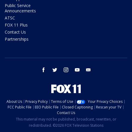
Public Service
Announcements
ATSC
FOX 11 Plus
Contact Us
Partnerships
facebook
twitter
instagram
youtube
email
About Us
Privacy Policy
Terms of Use
Your Privacy Choices
FCC Public File
EEO Public File
Closed Captioning
Rescan your TV
Contact Us
This material may not be published, broadcast, rewritten, or
redistributed. ©2026 FOX Television Stations