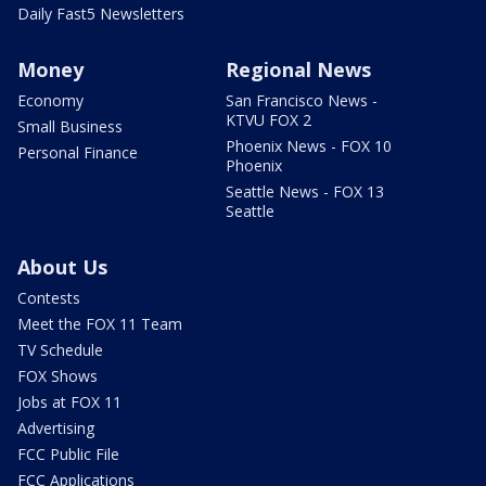
Daily Fast5 Newsletters
Money
Regional News
Economy
San Francisco News -
KTVU FOX 2
Small Business
Phoenix News - FOX 10
Personal Finance
Phoenix
Seattle News - FOX 13
Seattle
About Us
Contests
Meet the FOX 11 Team
TV Schedule
FOX Shows
Jobs at FOX 11
Advertising
FCC Public File
FCC Applications