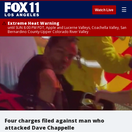
☰
Watch Live
Extreme Heat Warning
until SUN 8:00 PM PDT, Apple and Lucerne Valleys, Coachella Valley, San
Bernardino County-Upper Colorado River Valley
Four charges filed against man who
attacked Dave Chappelle