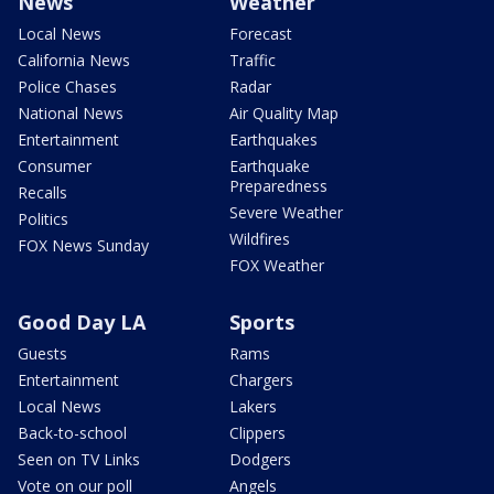
News
Weather
Local News
Forecast
California News
Traffic
Police Chases
Radar
National News
Air Quality Map
Entertainment
Earthquakes
Consumer
Earthquake
Preparedness
Recalls
Severe Weather
Politics
Wildfires
FOX News Sunday
FOX Weather
Good Day LA
Sports
Guests
Rams
Entertainment
Chargers
Local News
Lakers
Back-to-school
Clippers
Seen on TV Links
Dodgers
Vote on our poll
Angels