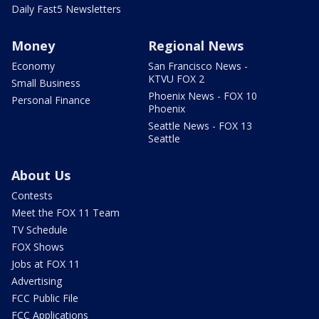
Daily Fast5 Newsletters
Money
Regional News
Economy
San Francisco News -
KTVU FOX 2
Small Business
Phoenix News - FOX 10
Personal Finance
Phoenix
Seattle News - FOX 13
Seattle
About Us
Contests
Meet the FOX 11 Team
TV Schedule
FOX Shows
Jobs at FOX 11
Advertising
FCC Public File
FCC Applications