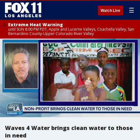
☰
Watch Live
Extreme Heat Warning
until SUN 8:00 PM PDT, Apple and Lucerne Valleys, Coachella Valley, San
Bernardino County-Upper Colorado River Valley
Waves 4 Water brings clean water to those
in need