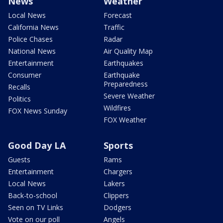
News
Weather
Local News
Forecast
California News
Traffic
Police Chases
Radar
National News
Air Quality Map
Entertainment
Earthquakes
Consumer
Earthquake
Preparedness
Recalls
Severe Weather
Politics
Wildfires
FOX News Sunday
FOX Weather
Good Day LA
Sports
Guests
Rams
Entertainment
Chargers
Local News
Lakers
Back-to-school
Clippers
Seen on TV Links
Dodgers
Vote on our poll
Angels