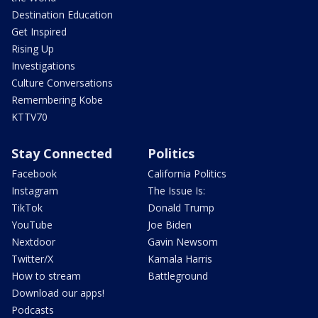
Destination Education
Get Inspired
Rising Up
Investigations
Culture Conversations
Remembering Kobe
KTTV70
Stay Connected
Politics
Facebook
California Politics
Instagram
The Issue Is:
TikTok
Donald Trump
YouTube
Joe Biden
Nextdoor
Gavin Newsom
Twitter/X
Kamala Harris
How to stream
Battleground
Download our apps!
Podcasts