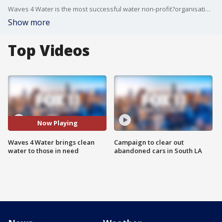
Waves 4 Water is the most successful water non-profit?organisation globally and has enabled clean water to nearly 4 million people worldwide.?
Show more
Top Videos
Now Playing
Waves 4 Water brings clean
Campaign to clear out
water to those in need
abandoned cars in South LA