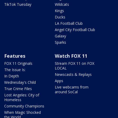
TikTok Tuesday
Wildcats
Kings
Ducks
LA Football Club
Angel City Football Club
Galaxy
Sparks
Features
Watch FOX 11
FOX 11 Originals
Stream FOX 11 on FOX
LOCAL
The Issue Is:
Newscasts & Replays
In Depth
Apps
Wednesday's Child
Live webcams from
True Crime Files
around SoCal
Lost Angeles: City of
Homeless
Community Champions
When Magic Shocked
the World