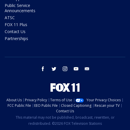
Public Service
Announcements
ATSC
FOX 11 Plus
Contact Us
Partnerships
facebook
twitter
instagram
youtube
email
About Us
Privacy Policy
Terms of Use
Your Privacy Choices
FCC Public File
EEO Public File
Closed Captioning
Rescan your TV
Contact Us
This material may not be published, broadcast, rewritten, or
redistributed. ©2026 FOX Television Stations