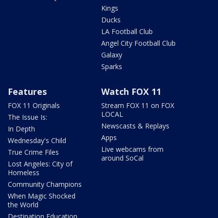
Kings
Ducks
LA Football Club
Angel City Football Club
Galaxy
Sparks
Features
Watch FOX 11
FOX 11 Originals
Stream FOX 11 on FOX
LOCAL
The Issue Is:
Newscasts & Replays
In Depth
Apps
Wednesday's Child
Live webcams from
True Crime Files
around SoCal
Lost Angeles: City of
Homeless
Community Champions
When Magic Shocked
the World
Destination Education