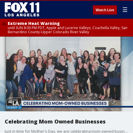
☰
Watch Live
Extreme Heat Warning
until SUN 8:00 PM PDT, Apple and Lucerne Valleys, Coachella Valley, San
Bernardino County-Upper Colorado River Valley
Celebrating Mom Owned Businesses
Just in time for Mother's Day, we are celebrating mom owned businesses. Aria Leighty is the Founder & CEO of "The MOB Nation," an online community of mom business owners. She joined us on Good Day LA.