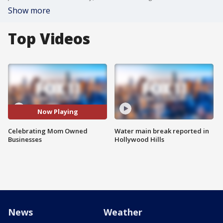
Show more
Top Videos
Now Playing
Celebrating Mom Owned
Water main break reported in
Businesses
Hollywood Hills
News
Weather