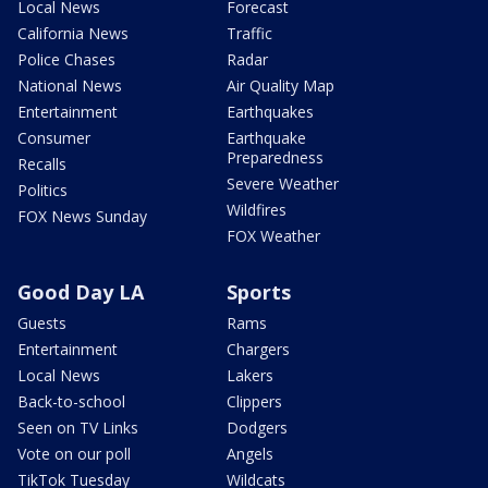
Local News
Forecast
California News
Traffic
Police Chases
Radar
National News
Air Quality Map
Entertainment
Earthquakes
Consumer
Earthquake
Preparedness
Recalls
Severe Weather
Politics
Wildfires
FOX News Sunday
FOX Weather
Good Day LA
Sports
Guests
Rams
Entertainment
Chargers
Local News
Lakers
Back-to-school
Clippers
Seen on TV Links
Dodgers
Vote on our poll
Angels
TikTok Tuesday
Wildcats