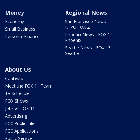
Money
Regional News
Economy
San Francisco News -
KTVU FOX 2
Small Business
Phoenix News - FOX 10
Personal Finance
Phoenix
Seattle News - FOX 13
Seattle
About Us
Contests
Meet the FOX 11 Team
TV Schedule
FOX Shows
Jobs at FOX 11
Advertising
FCC Public File
FCC Applications
Public Service