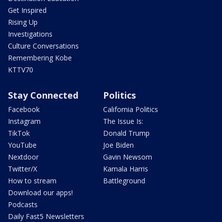
Get Inspired
Rising Up
Investigations
Culture Conversations
Remembering Kobe
KTTV70
Stay Connected
Politics
Facebook
California Politics
Instagram
The Issue Is:
TikTok
Donald Trump
YouTube
Joe Biden
Nextdoor
Gavin Newsom
Twitter/X
Kamala Harris
How to stream
Battleground
Download our apps!
Podcasts
Daily Fast5 Newsletters