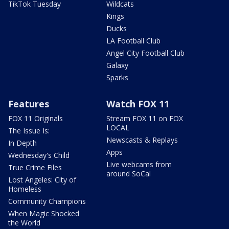
TikTok Tuesday
Wildcats
Kings
Ducks
LA Football Club
Angel City Football Club
Galaxy
Sparks
Features
Watch FOX 11
FOX 11 Originals
Stream FOX 11 on FOX
LOCAL
The Issue Is:
Newscasts & Replays
In Depth
Apps
Wednesday's Child
Live webcams from
True Crime Files
around SoCal
Lost Angeles: City of
Homeless
Community Champions
When Magic Shocked
the World