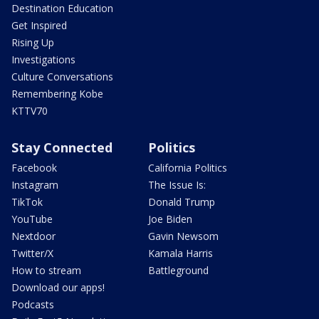
Destination Education
Get Inspired
Rising Up
Investigations
Culture Conversations
Remembering Kobe
KTTV70
Stay Connected
Politics
Facebook
California Politics
Instagram
The Issue Is:
TikTok
Donald Trump
YouTube
Joe Biden
Nextdoor
Gavin Newsom
Twitter/X
Kamala Harris
How to stream
Battleground
Download our apps!
Podcasts