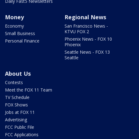
Daily Fast5 Newsletters
Money
Regional News
Economy
San Francisco News -
KTVU FOX 2
Small Business
Phoenix News - FOX 10
Personal Finance
Phoenix
Seattle News - FOX 13
Seattle
About Us
Contests
Meet the FOX 11 Team
TV Schedule
FOX Shows
Jobs at FOX 11
Advertising
FCC Public File
FCC Applications