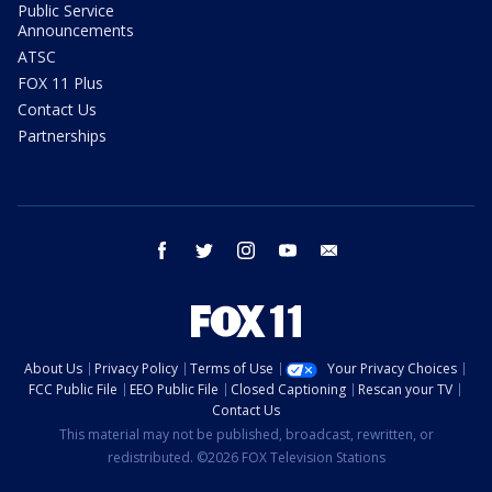
Public Service
Announcements
ATSC
FOX 11 Plus
Contact Us
Partnerships
facebook
twitter
instagram
youtube
email
About Us
Privacy Policy
Terms of Use
Your Privacy Choices
FCC Public File
EEO Public File
Closed Captioning
Rescan your TV
Contact Us
This material may not be published, broadcast, rewritten, or
redistributed. ©2026 FOX Television Stations