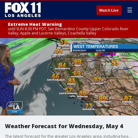
☰
Watch Live
Extreme Heat Warning
until SUN 8:00 PM PDT, San Bernardino County-Upper Colorado River
Valley, Apple and Lucerne Valleys, Coachella Valley
Weather Forecast for Wednesday, May 4
The latest forecast for the greater Los Angeles area, including beaches, valleys and desert regions.