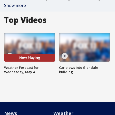
Show more
Top Videos
Now Playing
Weather Forecast for
Car plows into Glendale
Wednesday, May 4
building
News
Weather