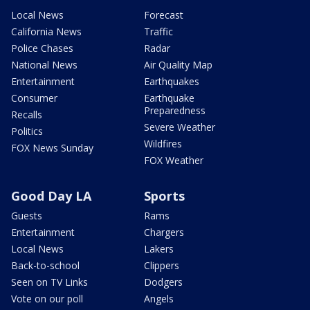
Local News
Forecast
California News
Traffic
Police Chases
Radar
National News
Air Quality Map
Entertainment
Earthquakes
Consumer
Earthquake
Preparedness
Recalls
Severe Weather
Politics
Wildfires
FOX News Sunday
FOX Weather
Good Day LA
Sports
Guests
Rams
Entertainment
Chargers
Local News
Lakers
Back-to-school
Clippers
Seen on TV Links
Dodgers
Vote on our poll
Angels