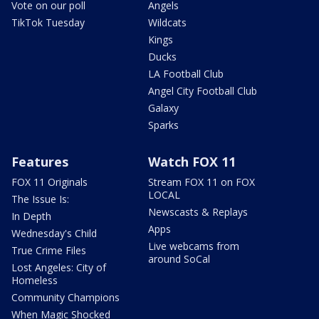
Vote on our poll
Angels
TikTok Tuesday
Wildcats
Kings
Ducks
LA Football Club
Angel City Football Club
Galaxy
Sparks
Features
Watch FOX 11
FOX 11 Originals
Stream FOX 11 on FOX
LOCAL
The Issue Is:
Newscasts & Replays
In Depth
Apps
Wednesday's Child
Live webcams from
True Crime Files
around SoCal
Lost Angeles: City of
Homeless
Community Champions
When Magic Shocked