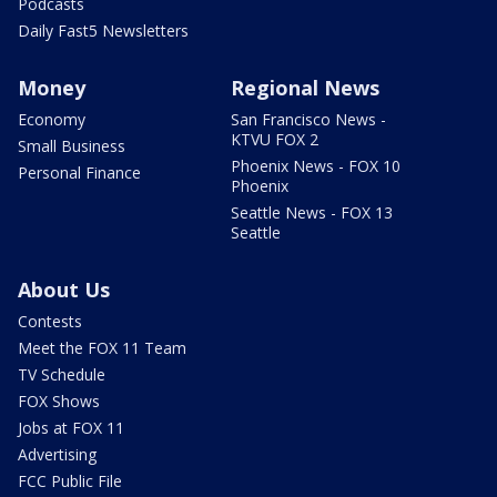
Podcasts
Daily Fast5 Newsletters
Money
Regional News
Economy
San Francisco News -
KTVU FOX 2
Small Business
Phoenix News - FOX 10
Personal Finance
Phoenix
Seattle News - FOX 13
Seattle
About Us
Contests
Meet the FOX 11 Team
TV Schedule
FOX Shows
Jobs at FOX 11
Advertising
FCC Public File