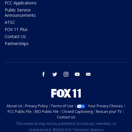
FCC Applications
Public Service
Announcements
ATSC
FOX 11 Plus
Contact Us
Partnerships
facebook
twitter
instagram
youtube
email
About Us
Privacy Policy
Terms of Use
Your Privacy Choices
FCC Public File
EEO Public File
Closed Captioning
Rescan your TV
Contact Us
This material may not be published, broadcast, rewritten, or
redistributed. ©2026 FOX Television Stations