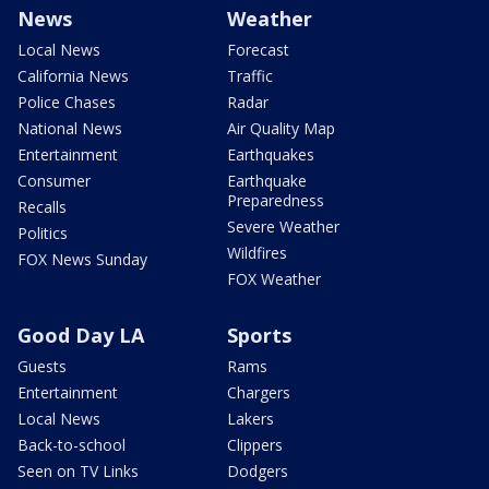
News
Weather
Local News
Forecast
California News
Traffic
Police Chases
Radar
National News
Air Quality Map
Entertainment
Earthquakes
Consumer
Earthquake
Preparedness
Recalls
Severe Weather
Politics
Wildfires
FOX News Sunday
FOX Weather
Good Day LA
Sports
Guests
Rams
Entertainment
Chargers
Local News
Lakers
Back-to-school
Clippers
Seen on TV Links
Dodgers