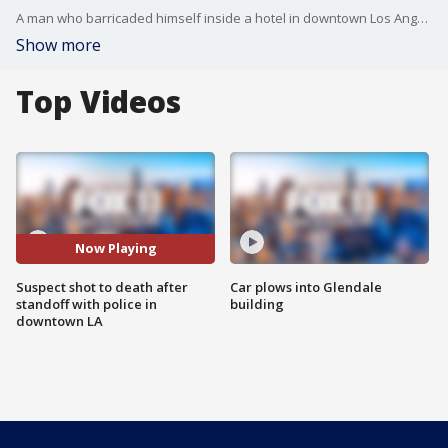
A man who barricaded himself inside a hotel in downtown Los Angeles was shot and killed Tuesday afternoon.
Show more
Top Videos
Now Playing
Suspect shot to death after
Car plows into Glendale
standoff with police in
building
downtown LA