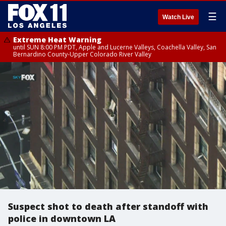
☰
Watch Live
Extreme Heat Warning
until SUN 8:00 PM PDT, Apple and Lucerne Valleys, Coachella Valley, San
Bernardino County-Upper Colorado River Valley
Suspect shot to death after standoff with
police in downtown LA