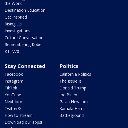
the World
Destination Education
Get Inspired
Rising Up
Investigations
Culture Conversations
Remembering Kobe
KTTV70
Stay Connected
Politics
Facebook
California Politics
Instagram
The Issue Is:
TikTok
Donald Trump
YouTube
Joe Biden
Nextdoor
Gavin Newsom
Twitter/X
Kamala Harris
How to stream
Battleground
Download our apps!