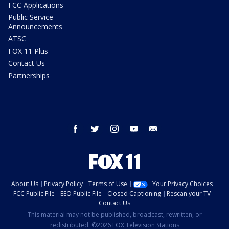
FCC Applications
Public Service
Announcements
ATSC
FOX 11 Plus
Contact Us
Partnerships
facebook
twitter
instagram
youtube
email
About Us
Privacy Policy
Terms of Use
Your Privacy Choices
FCC Public File
EEO Public File
Closed Captioning
Rescan your TV
Contact Us
This material may not be published, broadcast, rewritten, or
redistributed. ©2026 FOX Television Stations