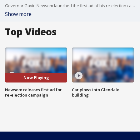
Governor Gavin Newsom launched the first ad of his re-election campaign Monday.
Show more
Top Videos
Now Playing
Newsom releases first ad for
Car plows into Glendale
re-election campaign
building