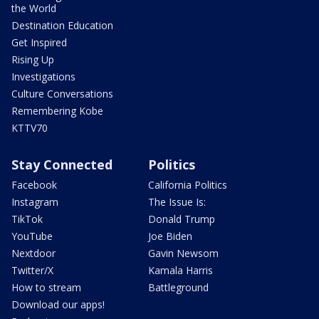
the World
Destination Education
Get Inspired
Rising Up
Investigations
Culture Conversations
Remembering Kobe
KTTV70
Stay Connected
Politics
Facebook
California Politics
Instagram
The Issue Is:
TikTok
Donald Trump
YouTube
Joe Biden
Nextdoor
Gavin Newsom
Twitter/X
Kamala Harris
How to stream
Battleground
Download our apps!