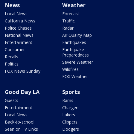
News
Weather
Local News
Forecast
California News
Traffic
Police Chases
Radar
National News
Air Quality Map
Entertainment
Earthquakes
Consumer
Earthquake
Preparedness
Recalls
Severe Weather
Politics
Wildfires
FOX News Sunday
FOX Weather
Good Day LA
Sports
Guests
Rams
Entertainment
Chargers
Local News
Lakers
Back-to-school
Clippers
Seen on TV Links
Dodgers