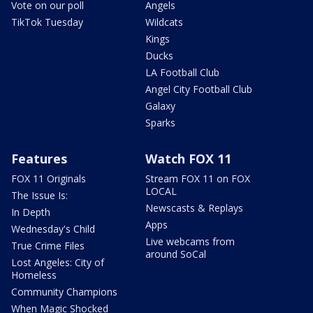
Vote on our poll
Angels
TikTok Tuesday
Wildcats
Kings
Ducks
LA Football Club
Angel City Football Club
Galaxy
Sparks
Features
Watch FOX 11
FOX 11 Originals
Stream FOX 11 on FOX
LOCAL
The Issue Is:
Newscasts & Replays
In Depth
Apps
Wednesday's Child
Live webcams from
True Crime Files
around SoCal
Lost Angeles: City of
Homeless
Community Champions
When Magic Shocked