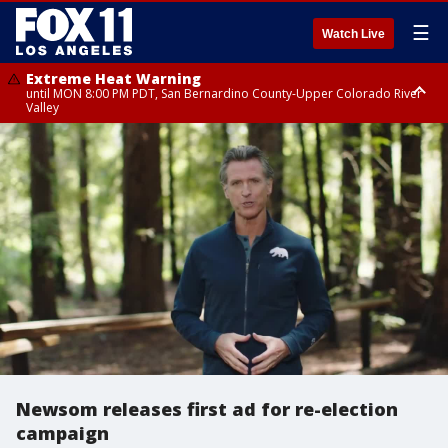
☰
Watch Live
Extreme Heat Warning
until MON 8:00 PM PDT, San Bernardino County-Upper Colorado River
Valley
Extreme Heat Warning
until SUN 8:00 PM PDT, Apple and Lucerne Valleys, Coachella Valley
Newsom releases first ad for re-election
campaign