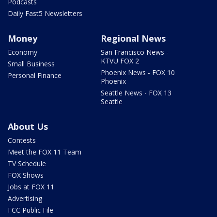
Podcasts
Daily Fast5 Newsletters
Money
Regional News
Economy
San Francisco News -
KTVU FOX 2
Small Business
Phoenix News - FOX 10
Personal Finance
Phoenix
Seattle News - FOX 13
Seattle
About Us
Contests
Meet the FOX 11 Team
TV Schedule
FOX Shows
Jobs at FOX 11
Advertising
FCC Public File