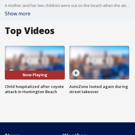
A mother and her two children were out on the beach when the attack occurred.
Show more
Top Videos
Now Playing
Child hospitalized after coyote
AutoZone looted again during
attack in Huntington Beach
street takeover