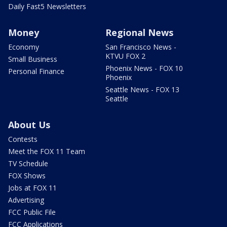
Daily Fast5 Newsletters
Money
Regional News
Economy
San Francisco News -
KTVU FOX 2
Small Business
Phoenix News - FOX 10
Personal Finance
Phoenix
Seattle News - FOX 13
Seattle
About Us
Contests
Meet the FOX 11 Team
TV Schedule
FOX Shows
Jobs at FOX 11
Advertising
FCC Public File
FCC Applications