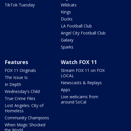
TikTok Tuesday
Wildcats
Kings
Ducks
LA Football Club
Angel City Football Club
Galaxy
Sparks
Features
Watch FOX 11
FOX 11 Originals
Stream FOX 11 on FOX
LOCAL
The Issue Is:
Newscasts & Replays
In Depth
Apps
Wednesday's Child
Live webcams from
True Crime Files
around SoCal
Lost Angeles: City of
Homeless
Community Champions
When Magic Shocked
the World