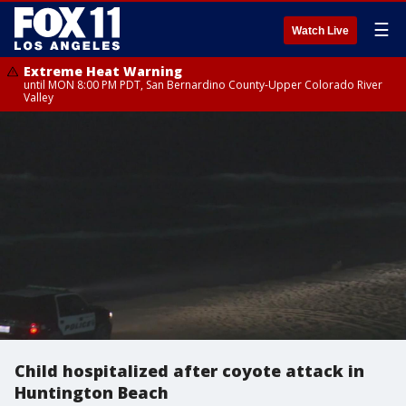
☰
Watch Live
Extreme Heat Warning
until MON 8:00 PM PDT, San Bernardino County-Upper Colorado River
Valley
Child hospitalized after coyote attack in
Huntington Beach