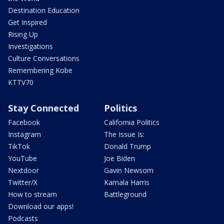
Destination Education
Get Inspired
Rising Up
Investigations
Culture Conversations
Remembering Kobe
KTTV70
Stay Connected
Politics
Facebook
California Politics
Instagram
The Issue Is:
TikTok
Donald Trump
YouTube
Joe Biden
Nextdoor
Gavin Newsom
Twitter/X
Kamala Harris
How to stream
Battleground
Download our apps!
Podcasts