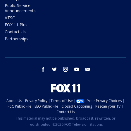
Public Service
Announcements
ATSC
FOX 11 Plus
Contact Us
Partnerships
facebook
twitter
instagram
youtube
email
About Us
Privacy Policy
Terms of Use
Your Privacy Choices
FCC Public File
EEO Public File
Closed Captioning
Rescan your TV
Contact Us
This material may not be published, broadcast, rewritten, or
redistributed. ©2026 FOX Television Stations