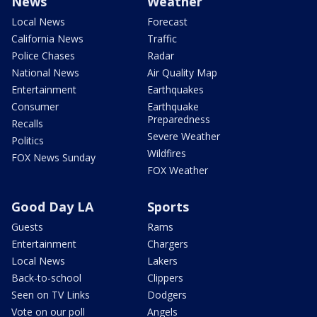
News
Weather
Local News
Forecast
California News
Traffic
Police Chases
Radar
National News
Air Quality Map
Entertainment
Earthquakes
Consumer
Earthquake
Preparedness
Recalls
Severe Weather
Politics
Wildfires
FOX News Sunday
FOX Weather
Good Day LA
Sports
Guests
Rams
Entertainment
Chargers
Local News
Lakers
Back-to-school
Clippers
Seen on TV Links
Dodgers
Vote on our poll
Angels