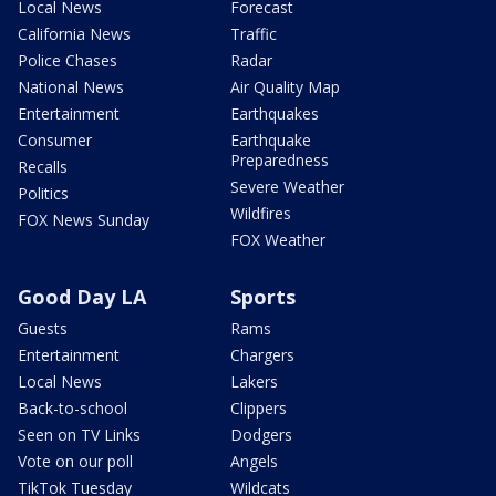
Local News
Forecast
California News
Traffic
Police Chases
Radar
National News
Air Quality Map
Entertainment
Earthquakes
Consumer
Earthquake
Preparedness
Recalls
Severe Weather
Politics
Wildfires
FOX News Sunday
FOX Weather
Good Day LA
Sports
Guests
Rams
Entertainment
Chargers
Local News
Lakers
Back-to-school
Clippers
Seen on TV Links
Dodgers
Vote on our poll
Angels
TikTok Tuesday
Wildcats