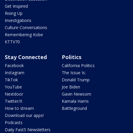
Get Inspired
Rising Up
Investigations
Culture Conversations
Remembering Kobe
KTTV70
Stay Connected
Politics
Facebook
California Politics
Instagram
The Issue Is:
TikTok
Donald Trump
YouTube
Joe Biden
Nextdoor
Gavin Newsom
Twitter/X
Kamala Harris
How to stream
Battleground
Download our apps!
Podcasts
Daily Fast5 Newsletters