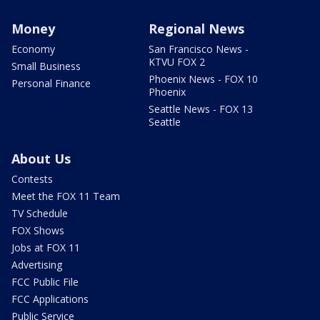
Money
Regional News
Economy
San Francisco News -
KTVU FOX 2
Small Business
Phoenix News - FOX 10
Personal Finance
Phoenix
Seattle News - FOX 13
Seattle
About Us
Contests
Meet the FOX 11 Team
TV Schedule
FOX Shows
Jobs at FOX 11
Advertising
FCC Public File
FCC Applications
Public Service