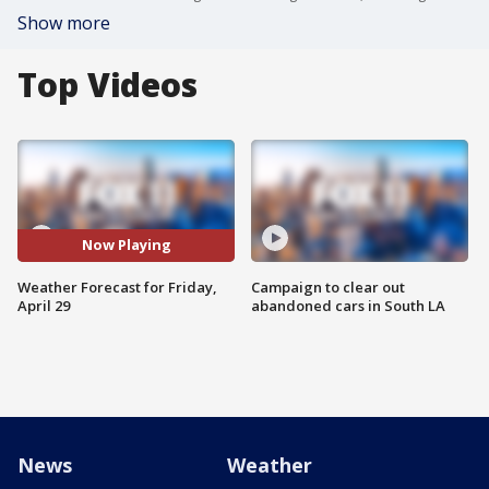
Show more
Top Videos
Now Playing
Weather Forecast for Friday,
Campaign to clear out
April 29
abandoned cars in South LA
News
Weather