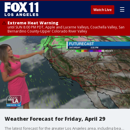
☰
Watch Live
Extreme Heat Warning
until SUN 8:00 PM PDT, Apple and Lucerne Valleys, Coachella Valley, San
Bernardino County-Upper Colorado River Valley
Weather Forecast for Friday, April 29
The latest forecast for the greater Los Angeles area, including beaches, valleys and desert regions.