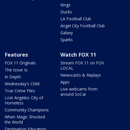
Kings
Ducks
LA Football Club
Angel City Football Club
Galaxy
Sparks
Features
Watch FOX 11
FOX 11 Originals
Stream FOX 11 on FOX
LOCAL
The Issue Is:
Newscasts & Replays
In Depth
Apps
Wednesday's Child
Live webcams from
True Crime Files
around SoCal
Lost Angeles: City of
Homeless
Community Champions
When Magic Shocked
the World
Destination Education