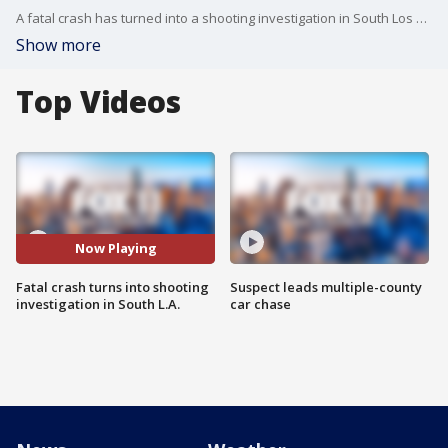
A fatal crash has turned into a shooting investigation in South Los Angeles, authorities said.
Show more
Top Videos
Now Playing
Fatal crash turns into shooting
Suspect leads multiple-county
investigation in South L.A.
car chase