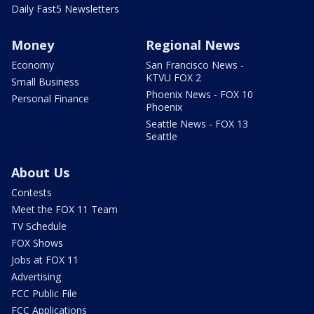
Daily Fast5 Newsletters
Money
Regional News
Economy
San Francisco News -
KTVU FOX 2
Small Business
Phoenix News - FOX 10
Personal Finance
Phoenix
Seattle News - FOX 13
Seattle
About Us
Contests
Meet the FOX 11 Team
TV Schedule
FOX Shows
Jobs at FOX 11
Advertising
FCC Public File
FCC Applications