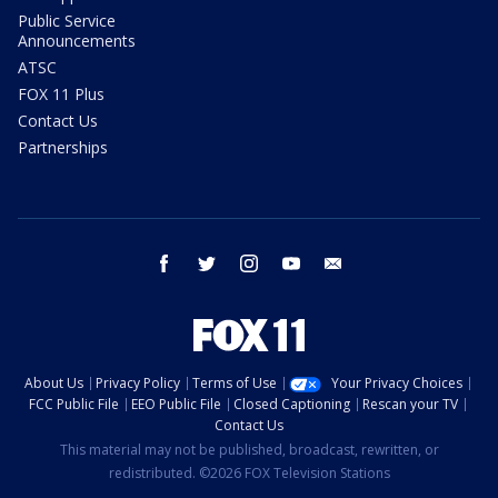
Public Service
Announcements
ATSC
FOX 11 Plus
Contact Us
Partnerships
facebook
twitter
instagram
youtube
email
About Us
Privacy Policy
Terms of Use
Your Privacy Choices
FCC Public File
EEO Public File
Closed Captioning
Rescan your TV
Contact Us
This material may not be published, broadcast, rewritten, or
redistributed. ©2026 FOX Television Stations