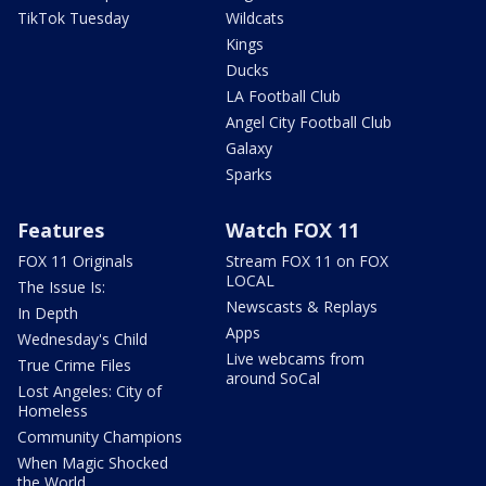
TikTok Tuesday
Wildcats
Kings
Ducks
LA Football Club
Angel City Football Club
Galaxy
Sparks
Features
Watch FOX 11
FOX 11 Originals
Stream FOX 11 on FOX
LOCAL
The Issue Is:
Newscasts & Replays
In Depth
Apps
Wednesday's Child
Live webcams from
True Crime Files
around SoCal
Lost Angeles: City of
Homeless
Community Champions
When Magic Shocked
the World