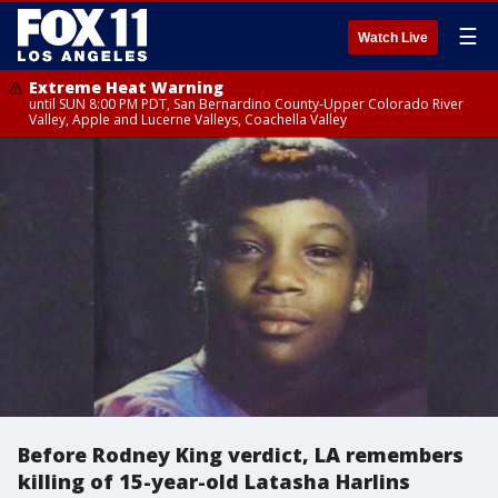
☰
Watch Live
Extreme Heat Warning
until SUN 8:00 PM PDT, San Bernardino County-Upper Colorado River
Valley, Apple and Lucerne Valleys, Coachella Valley
Before Rodney King verdict, LA remembers
killing of 15-year-old Latasha Harlins