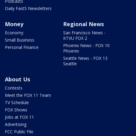
Podcasts
Daily Fast5 Newsletters
Money
Regional News
Economy
San Francisco News -
KTVU FOX 2
Small Business
Phoenix News - FOX 10
Personal Finance
Phoenix
Seattle News - FOX 13
Seattle
About Us
Contests
Meet the FOX 11 Team
TV Schedule
FOX Shows
Jobs at FOX 11
Advertising
FCC Public File