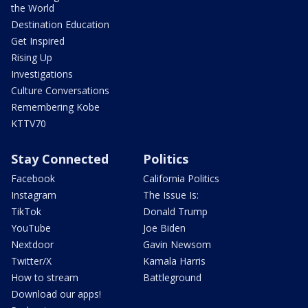
the World
Destination Education
Get Inspired
Rising Up
Investigations
Culture Conversations
Remembering Kobe
KTTV70
Stay Connected
Politics
Facebook
California Politics
Instagram
The Issue Is:
TikTok
Donald Trump
YouTube
Joe Biden
Nextdoor
Gavin Newsom
Twitter/X
Kamala Harris
How to stream
Battleground
Download our apps!