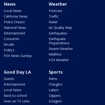
News
Weather
Local News
Forecast
California News
Traffic
Police Chases
Radar
National News
Air Quality Map
Entertainment
Earthquakes
Consumer
Earthquake
Preparedness
Recalls
Severe Weather
Politics
Wildfires
FOX News Sunday
FOX Weather
Good Day LA
Sports
Guests
Rams
Entertainment
Chargers
Local News
Lakers
Back-to-school
Clippers
Seen on TV Links
Dodgers