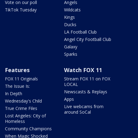
Vote on our poll
Angels
TikTok Tuesday
Wildcats
Kings
Ducks
LA Football Club
Angel City Football Club
Galaxy
Sparks
Features
Watch FOX 11
FOX 11 Originals
Stream FOX 11 on FOX
LOCAL
The Issue Is:
Newscasts & Replays
In Depth
Apps
Wednesday's Child
Live webcams from
True Crime Files
around SoCal
Lost Angeles: City of
Homeless
Community Champions
When Magic Shocked