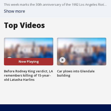
This week marks the 30th anniversary of the 1992 Los Angeles Riots and civil unrest. The seeds of that unrest came before the beating of Rodney King by four LAPD officers and their acquittal in their first trial. The killing of Latasha Harlins and the court verdict came about the same time, and her story is synonymous with that uprising.
Show more
Top Videos
Now Playing
Before Rodney King verdict, LA
Car plows into Glendale
remembers killing of 15-year-
building
old Latasha Harlins