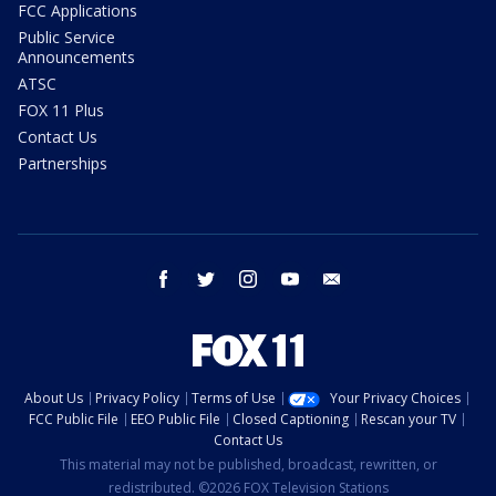
FCC Applications
Public Service
Announcements
ATSC
FOX 11 Plus
Contact Us
Partnerships
facebook
twitter
instagram
youtube
email
About Us
Privacy Policy
Terms of Use
Your Privacy Choices
FCC Public File
EEO Public File
Closed Captioning
Rescan your TV
Contact Us
This material may not be published, broadcast, rewritten, or
redistributed. ©2026 FOX Television Stations