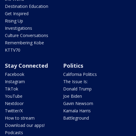
Destination Education
Get Inspired
Rising Up
Investigations
Culture Conversations
Remembering Kobe
KTTV70
Stay Connected
Politics
Facebook
California Politics
Instagram
The Issue Is:
TikTok
Donald Trump
YouTube
Joe Biden
Nextdoor
Gavin Newsom
Twitter/X
Kamala Harris
How to stream
Battleground
Download our apps!
Podcasts