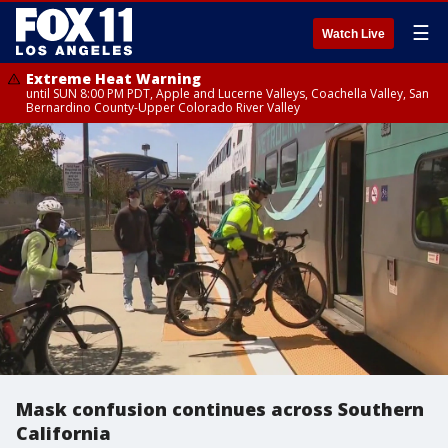
☰
Watch Live
Extreme Heat Warning
until SUN 8:00 PM PDT, Apple and Lucerne Valleys, Coachella Valley, San
Bernardino County-Upper Colorado River Valley
Mask confusion continues across Southern
California