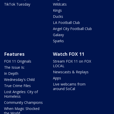
TikTok Tuesday
Wildcats
Kings
Ducks
LA Football Club
Angel City Football Club
Galaxy
Sparks
Features
Watch FOX 11
FOX 11 Originals
Stream FOX 11 on FOX
LOCAL
The Issue Is:
Newscasts & Replays
In Depth
Apps
Wednesday's Child
Live webcams from
True Crime Files
around SoCal
Lost Angeles: City of
Homeless
Community Champions
When Magic Shocked
the World