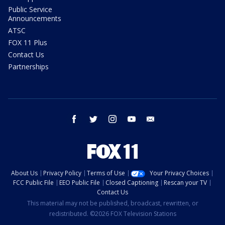
Public Service
Announcements
ATSC
FOX 11 Plus
Contact Us
Partnerships
facebook
twitter
instagram
youtube
email
About Us
Privacy Policy
Terms of Use
Your Privacy Choices
FCC Public File
EEO Public File
Closed Captioning
Rescan your TV
Contact Us
This material may not be published, broadcast, rewritten, or
redistributed. ©2026 FOX Television Stations