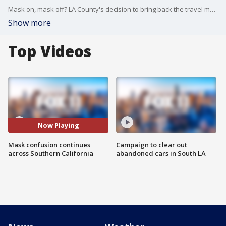
Mask on, mask off? LA County's decision to bring back the travel mask mandate once again draws confusion for passengers across Southern California.
Show more
Top Videos
Now Playing
Mask confusion continues
Campaign to clear out
across Southern California
abandoned cars in South LA