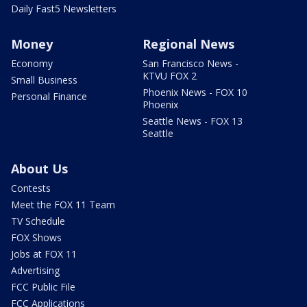
Daily Fast5 Newsletters
Money
Regional News
Economy
San Francisco News -
KTVU FOX 2
Small Business
Phoenix News - FOX 10
Personal Finance
Phoenix
Seattle News - FOX 13
Seattle
About Us
Contests
Meet the FOX 11 Team
TV Schedule
FOX Shows
Jobs at FOX 11
Advertising
FCC Public File
FCC Applications