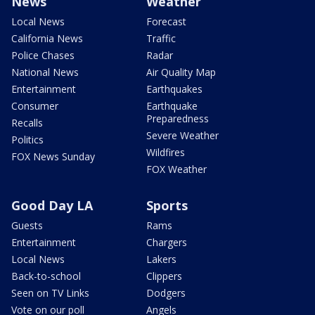
News
Weather
Local News
Forecast
California News
Traffic
Police Chases
Radar
National News
Air Quality Map
Entertainment
Earthquakes
Consumer
Earthquake
Preparedness
Recalls
Severe Weather
Politics
Wildfires
FOX News Sunday
FOX Weather
Good Day LA
Sports
Guests
Rams
Entertainment
Chargers
Local News
Lakers
Back-to-school
Clippers
Seen on TV Links
Dodgers
Vote on our poll
Angels