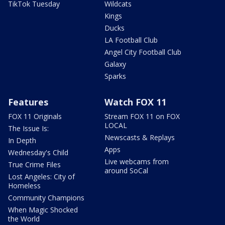
TikTok Tuesday
Wildcats
Kings
Ducks
LA Football Club
Angel City Football Club
Galaxy
Sparks
Features
Watch FOX 11
FOX 11 Originals
Stream FOX 11 on FOX
LOCAL
The Issue Is:
Newscasts & Replays
In Depth
Apps
Wednesday's Child
Live webcams from
True Crime Files
around SoCal
Lost Angeles: City of
Homeless
Community Champions
When Magic Shocked
the World