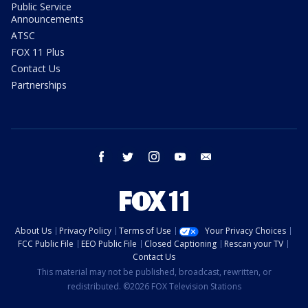
Public Service
Announcements
ATSC
FOX 11 Plus
Contact Us
Partnerships
facebook
twitter
instagram
youtube
email
About Us
Privacy Policy
Terms of Use
Your Privacy Choices
FCC Public File
EEO Public File
Closed Captioning
Rescan your TV
Contact Us
This material may not be published, broadcast, rewritten, or
redistributed. ©2026 FOX Television Stations