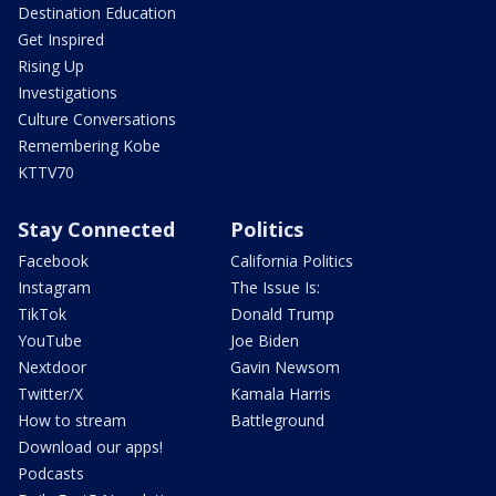
Destination Education
Get Inspired
Rising Up
Investigations
Culture Conversations
Remembering Kobe
KTTV70
Stay Connected
Politics
Facebook
California Politics
Instagram
The Issue Is:
TikTok
Donald Trump
YouTube
Joe Biden
Nextdoor
Gavin Newsom
Twitter/X
Kamala Harris
How to stream
Battleground
Download our apps!
Podcasts