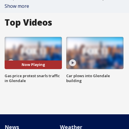
Show more
Top Videos
Now Playing
Gas price protest snarls traffic
Car plows into Glendale
in Glendale
building
News
Weather