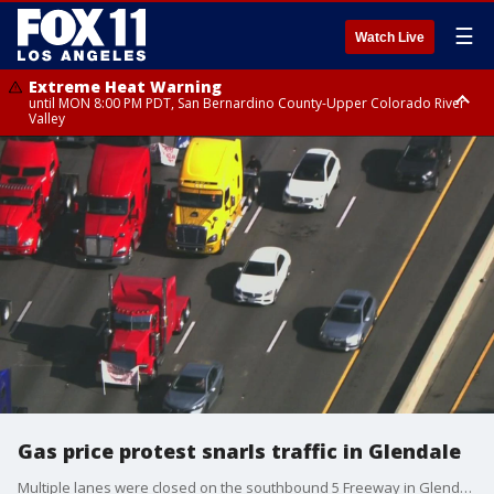
☰
Watch Live
Extreme Heat Warning
until MON 8:00 PM PDT, San Bernardino County-Upper Colorado River
Valley
Extreme Heat Warning
until SUN 8:00 PM PDT, Apple and Lucerne Valleys, Coachella Valley
Gas price protest snarls traffic in Glendale
Multiple lanes were closed on the southbound 5 Freeway in Glendale on Friday as a group of truckers are protesting gas prices