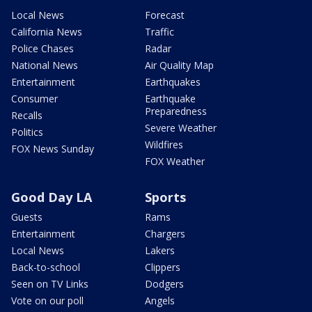
Local News
Forecast
California News
Traffic
Police Chases
Radar
National News
Air Quality Map
Entertainment
Earthquakes
Consumer
Earthquake
Preparedness
Recalls
Severe Weather
Politics
Wildfires
FOX News Sunday
FOX Weather
Good Day LA
Sports
Guests
Rams
Entertainment
Chargers
Local News
Lakers
Back-to-school
Clippers
Seen on TV Links
Dodgers
Vote on our poll
Angels