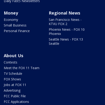
Daily Fast5 Newsletters
Money
Regional News
Economy
San Francisco News -
KTVU FOX 2
Small Business
Phoenix News - FOX 10
Personal Finance
Phoenix
Seattle News - FOX 13
Seattle
About Us
Contests
Meet the FOX 11 Team
TV Schedule
FOX Shows
Jobs at FOX 11
Advertising
FCC Public File
FCC Applications