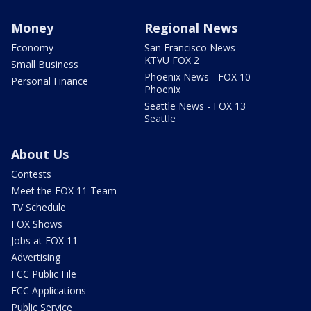
Money
Regional News
Economy
San Francisco News -
KTVU FOX 2
Small Business
Phoenix News - FOX 10
Personal Finance
Phoenix
Seattle News - FOX 13
Seattle
About Us
Contests
Meet the FOX 11 Team
TV Schedule
FOX Shows
Jobs at FOX 11
Advertising
FCC Public File
FCC Applications
Public Service