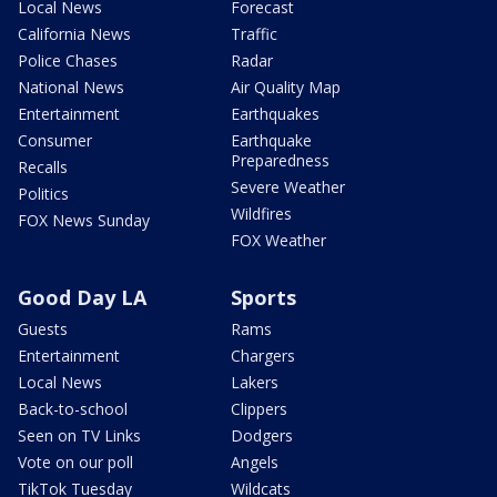
Local News
Forecast
California News
Traffic
Police Chases
Radar
National News
Air Quality Map
Entertainment
Earthquakes
Consumer
Earthquake
Preparedness
Recalls
Severe Weather
Politics
Wildfires
FOX News Sunday
FOX Weather
Good Day LA
Sports
Guests
Rams
Entertainment
Chargers
Local News
Lakers
Back-to-school
Clippers
Seen on TV Links
Dodgers
Vote on our poll
Angels
TikTok Tuesday
Wildcats