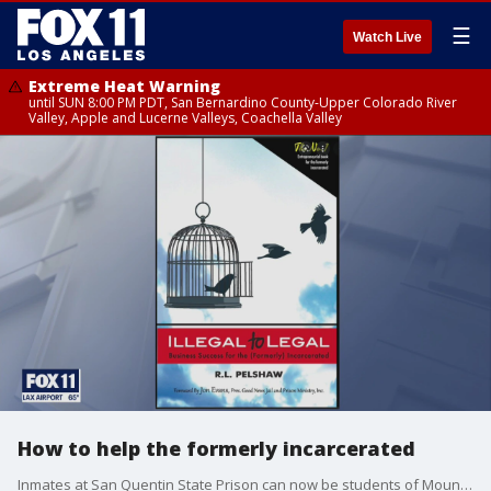
☰
Watch Live
Extreme Heat Warning
until SUN 8:00 PM PDT, San Bernardino County-Upper Colorado River
Valley, Apple and Lucerne Valleys, Coachella Valley
How to help the formerly incarcerated
Inmates at San Quentin State Prison can now be students of Mount Tamalpais College, the first accredited junior college in the country based behind bars. It's just one of the examples of building success with second chances. Robert Pelshaw, author of Illegal to legal, joined FOX 11 to talk more about helping the incarcerated.