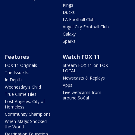
Kings
Ducks
LA Football Club
Angel City Football Club
Galaxy
Sparks
Features
Watch FOX 11
FOX 11 Originals
Stream FOX 11 on FOX
LOCAL
The Issue Is:
Newscasts & Replays
In Depth
Apps
Wednesday's Child
Live webcams from
True Crime Files
around SoCal
Lost Angeles: City of
Homeless
Community Champions
When Magic Shocked
the World
Destination Education