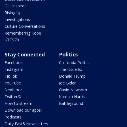
Get Inspired
Rising Up
Investigations
Culture Conversations
Remembering Kobe
KTTV70
Stay Connected
Politics
Facebook
California Politics
Instagram
The Issue Is:
TikTok
Donald Trump
YouTube
Joe Biden
Nextdoor
Gavin Newsom
Twitter/X
Kamala Harris
How to stream
Battleground
Download our apps!
Podcasts
Daily Fast5 Newsletters