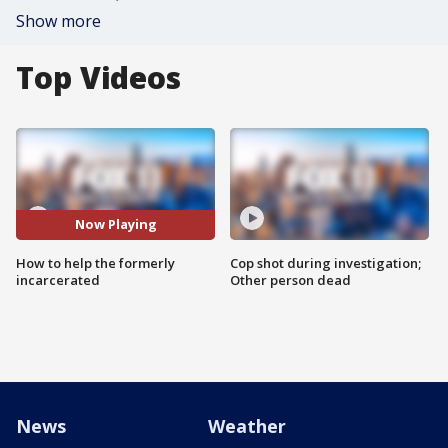
Show more
Top Videos
Now Playing
How to help the formerly
Cop shot during investigation;
incarcerated
Other person dead
News
Weather