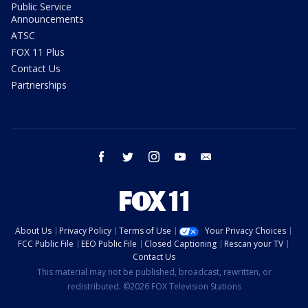
Public Service
Announcements
ATSC
FOX 11 Plus
Contact Us
Partnerships
facebook
twitter
instagram
youtube
email
About Us
Privacy Policy
Terms of Use
Your Privacy Choices
FCC Public File
EEO Public File
Closed Captioning
Rescan your TV
Contact Us
This material may not be published, broadcast, rewritten, or
redistributed. ©2026 FOX Television Stations