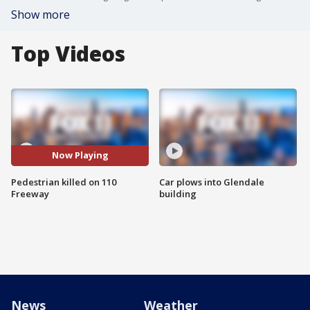
Show more
Top Videos
Now Playing
Pedestrian killed on 110
Car plows into Glendale
Freeway
building
News
Weather