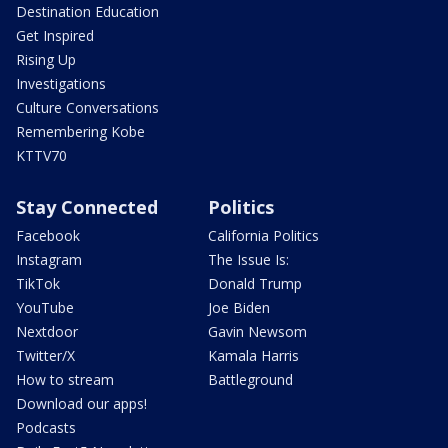
Destination Education
Get Inspired
Rising Up
Investigations
Culture Conversations
Remembering Kobe
KTTV70
Stay Connected
Politics
Facebook
California Politics
Instagram
The Issue Is:
TikTok
Donald Trump
YouTube
Joe Biden
Nextdoor
Gavin Newsom
Twitter/X
Kamala Harris
How to stream
Battleground
Download our apps!
Podcasts