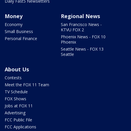
Daily Fast5 Newsletters
Money
Regional News
Economy
San Francisco News -
KTVU FOX 2
Small Business
Phoenix News - FOX 10
Personal Finance
Phoenix
Seattle News - FOX 13
Seattle
About Us
Contests
Meet the FOX 11 Team
TV Schedule
FOX Shows
Jobs at FOX 11
Advertising
FCC Public File
FCC Applications