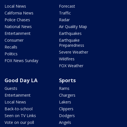
Local News
Forecast
California News
Traffic
Police Chases
Radar
National News
Air Quality Map
Entertainment
Earthquakes
Consumer
Earthquake
Preparedness
Recalls
Severe Weather
Politics
Wildfires
FOX News Sunday
FOX Weather
Good Day LA
Sports
Guests
Rams
Entertainment
Chargers
Local News
Lakers
Back-to-school
Clippers
Seen on TV Links
Dodgers
Vote on our poll
Angels