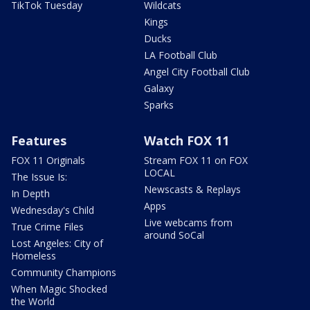
TikTok Tuesday
Wildcats
Kings
Ducks
LA Football Club
Angel City Football Club
Galaxy
Sparks
Features
Watch FOX 11
FOX 11 Originals
Stream FOX 11 on FOX
LOCAL
The Issue Is:
Newscasts & Replays
In Depth
Apps
Wednesday's Child
Live webcams from
True Crime Files
around SoCal
Lost Angeles: City of
Homeless
Community Champions
When Magic Shocked
the World