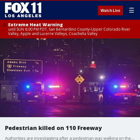
☰
Watch Live
Extreme Heat Warning
until SUN 8:00 PM PDT, San Bernardino County-Upper Colorado River
Valley, Apple and Lucerne Valleys, Coachella Valley
Pedestrian killed on 110 Freeway
Authorities are investigating after a pedestrian was walking on the freeway and was struck by a car early Wednesday morning.