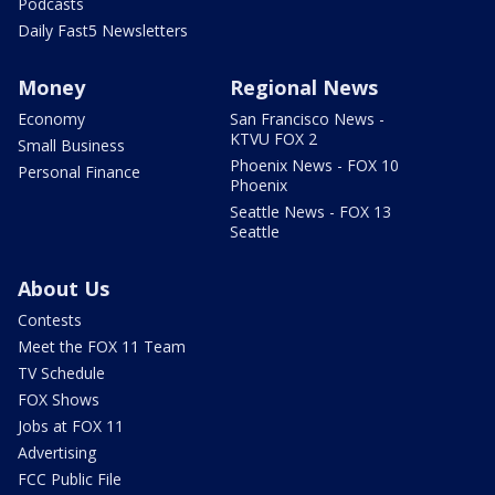
Podcasts
Daily Fast5 Newsletters
Money
Regional News
Economy
San Francisco News -
KTVU FOX 2
Small Business
Phoenix News - FOX 10
Personal Finance
Phoenix
Seattle News - FOX 13
Seattle
About Us
Contests
Meet the FOX 11 Team
TV Schedule
FOX Shows
Jobs at FOX 11
Advertising
FCC Public File