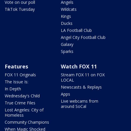
Vote on our poll
Angels
TikTok Tuesday
Wildcats
Kings
Ducks
LA Football Club
Angel City Football Club
Galaxy
Sparks
Features
Watch FOX 11
FOX 11 Originals
Stream FOX 11 on FOX
LOCAL
The Issue Is:
Newscasts & Replays
In Depth
Apps
Wednesday's Child
Live webcams from
True Crime Files
around SoCal
Lost Angeles: City of
Homeless
Community Champions
When Magic Shocked