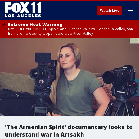
☰
Watch Live
Extreme Heat Warning
until SUN 8:00 PM PDT, Apple and Lucerne Valleys, Coachella Valley, San
Bernardino County-Upper Colorado River Valley
'The Armenian Spirit' documentary looks to
understand war in Artsakh