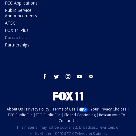
FCC Applications
Public Service
Announcements
ATSC
FOX 11 Plus
Contact Us
Partnerships
facebook
twitter
instagram
youtube
email
About Us
Privacy Policy
Terms of Use
Your Privacy Choices
FCC Public File
EEO Public File
Closed Captioning
Rescan your TV
Contact Us
This material may not be published, broadcast, rewritten, or
redistributed. ©2026 FOX Television Stations