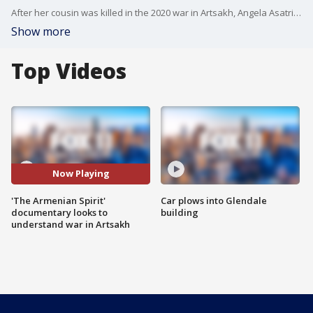
After her cousin was killed in the 2020 war in Artsakh, Angela Asatrian decided to investigate the reasons behind the war and to share the stories of survival.
Show more
Top Videos
Now Playing
'The Armenian Spirit'
Car plows into Glendale
documentary looks to
building
understand war in Artsakh