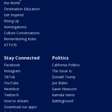
the World
Destination Education
Get Inspired
Rising Up
Investigations
Culture Conversations
Remembering Kobe
KTTV70
Stay Connected
Politics
Facebook
California Politics
Instagram
The Issue Is:
TikTok
Donald Trump
YouTube
Joe Biden
Nextdoor
Gavin Newsom
Twitter/X
Kamala Harris
How to stream
Battleground
Download our apps!