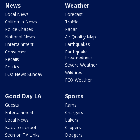
News
Weather
Local News
Forecast
California News
Traffic
Police Chases
Radar
National News
Air Quality Map
Entertainment
Earthquakes
Consumer
Earthquake
Preparedness
Recalls
Severe Weather
Politics
Wildfires
FOX News Sunday
FOX Weather
Good Day LA
Sports
Guests
Rams
Entertainment
Chargers
Local News
Lakers
Back-to-school
Clippers
Seen on TV Links
Dodgers