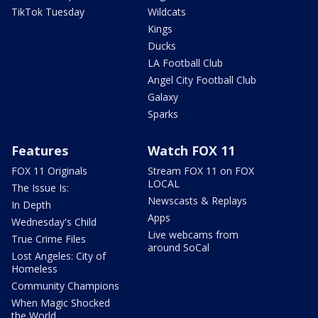
TikTok Tuesday
Wildcats
Kings
Ducks
LA Football Club
Angel City Football Club
Galaxy
Sparks
Features
Watch FOX 11
FOX 11 Originals
Stream FOX 11 on FOX
LOCAL
The Issue Is:
Newscasts & Replays
In Depth
Apps
Wednesday's Child
Live webcams from
True Crime Files
around SoCal
Lost Angeles: City of
Homeless
Community Champions
When Magic Shocked
the World