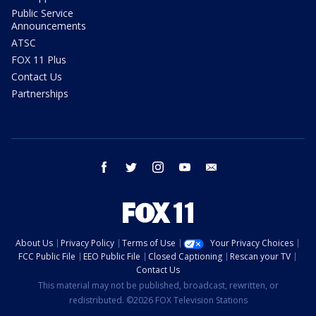
Public Service
Announcements
ATSC
FOX 11 Plus
Contact Us
Partnerships
facebook
twitter
instagram
youtube
email
About Us
Privacy Policy
Terms of Use
Your Privacy Choices
FCC Public File
EEO Public File
Closed Captioning
Rescan your TV
Contact Us
This material may not be published, broadcast, rewritten, or
redistributed. ©2026 FOX Television Stations