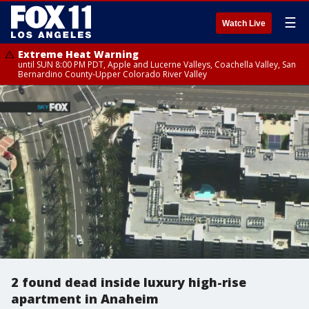
☰
Watch Live
Extreme Heat Warning
until SUN 8:00 PM PDT, Apple and Lucerne Valleys, Coachella Valley, San
Bernardino County-Upper Colorado River Valley
2 found dead inside luxury high-rise
apartment in Anaheim