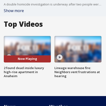
A double homicide investigation is underway after two people were found dead inside an apartment in the Stadium Apartments in Anaheim Tuesday.
Show more
Top Videos
Now Playing
2 found dead inside luxury
Lineage warehouse fire:
high-rise apartment in
Neighbors vent frustrations at
Anaheim
hearing