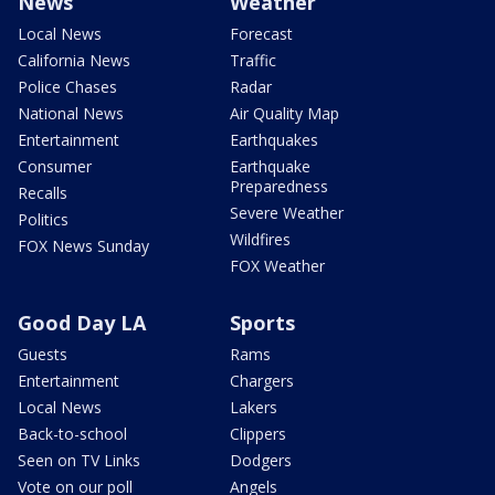
News
Weather
Local News
Forecast
California News
Traffic
Police Chases
Radar
National News
Air Quality Map
Entertainment
Earthquakes
Consumer
Earthquake
Preparedness
Recalls
Severe Weather
Politics
Wildfires
FOX News Sunday
FOX Weather
Good Day LA
Sports
Guests
Rams
Entertainment
Chargers
Local News
Lakers
Back-to-school
Clippers
Seen on TV Links
Dodgers
Vote on our poll
Angels