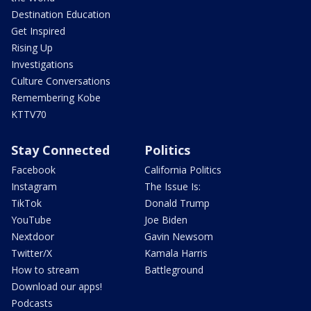
Destination Education
Get Inspired
Rising Up
Investigations
Culture Conversations
Remembering Kobe
KTTV70
Stay Connected
Politics
Facebook
California Politics
Instagram
The Issue Is:
TikTok
Donald Trump
YouTube
Joe Biden
Nextdoor
Gavin Newsom
Twitter/X
Kamala Harris
How to stream
Battleground
Download our apps!
Podcasts