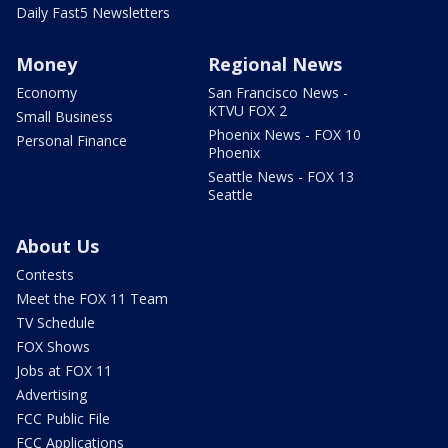
Daily Fast5 Newsletters
Money
Regional News
Economy
San Francisco News -
KTVU FOX 2
Small Business
Phoenix News - FOX 10
Personal Finance
Phoenix
Seattle News - FOX 13
Seattle
About Us
Contests
Meet the FOX 11 Team
TV Schedule
FOX Shows
Jobs at FOX 11
Advertising
FCC Public File
FCC Applications