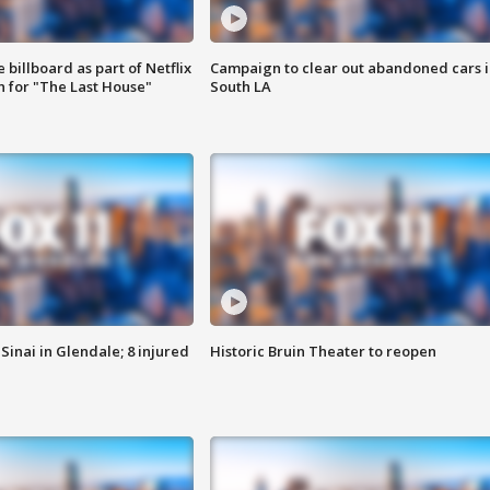
 billboard as part of Netflix
Campaign to clear out abandoned cars i
 for "The Last House"
South LA
Sinai in Glendale; 8 injured
Historic Bruin Theater to reopen