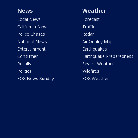
News
Weather
Local News
Forecast
California News
Traffic
Police Chases
Radar
National News
Air Quality Map
Entertainment
Earthquakes
Consumer
Earthquake Preparedness
Recalls
Severe Weather
Politics
Wildfires
FOX News Sunday
FOX Weather