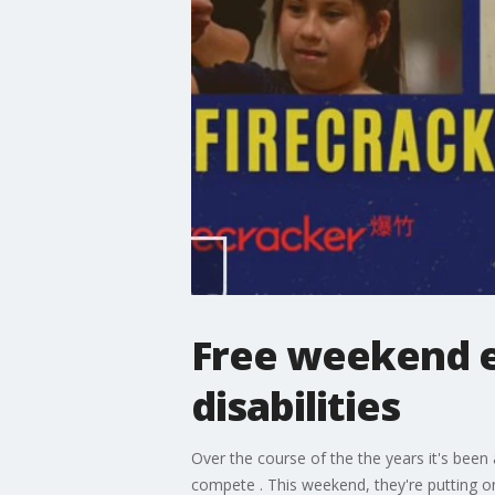
Free weekend ev
disabilities
Over the course of the the years it's been
compete . This weekend, they're putting on