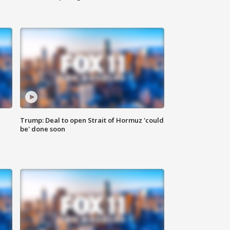
Trump: Deal to open Strait of Hormuz 'could
be' done soon