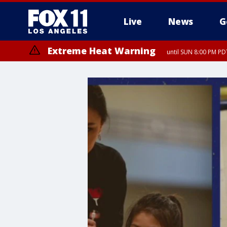
Live
News
G
Extreme Heat Warning
until SUN 8:00 PM PD