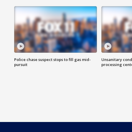
Police chase suspect stops to fill gas mid-
Unsanitary cond
pursuit
processing cent