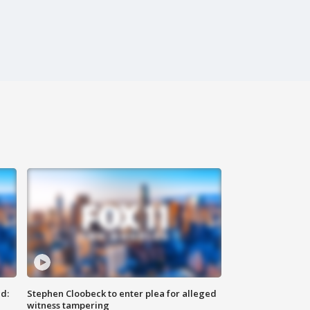
d:
Stephen Cloobeck to enter plea for alleged
witness tampering