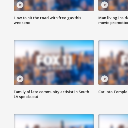
How to hit the road with free gas this
Man living inside
weekend
movie promotion
Family of late community activist in South
Car into Temple 
LA speaks out