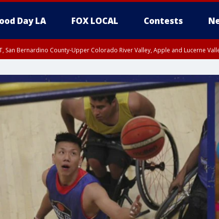
ood Day LA
FOX LOCAL
Contests
Ne
T, San Bernardino County-Upper Colorado River Valley, Apple and Lucerne Valle