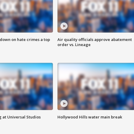
 down on hate crimes a top
Air quality officials approve abatement
order vs. Lineage
 at Universal Studios
Hollywood Hills water main break