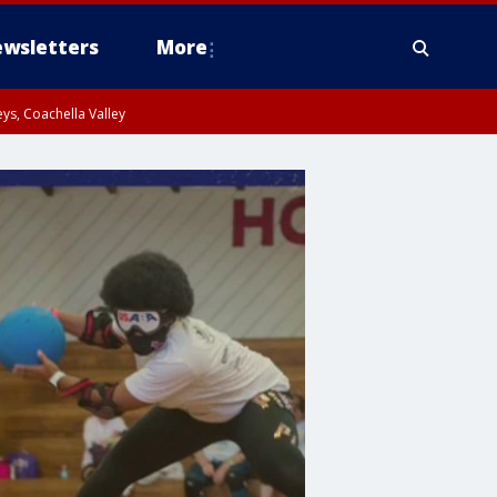
wsletters
More
ys, Coachella Valley