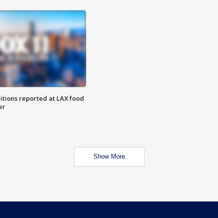
itions reported at LAX food
er
Show More