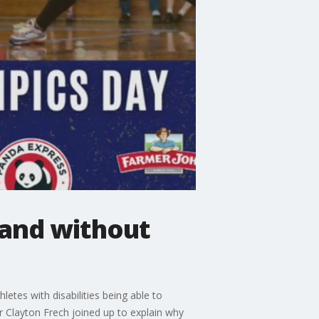
 and without
etes with disabilities being able to
r Clayton Frech joined up to explain why