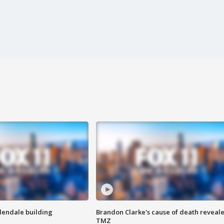
Glendale building
Brandon Clarke's cause of death reveale
TMZ