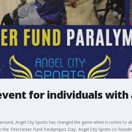
ent for individuals with
 around, Angel City Sports has changed the game when ti comes to athl
 the 'Firecracker Fund Paralympics Day'. Angel City Sports co-founde