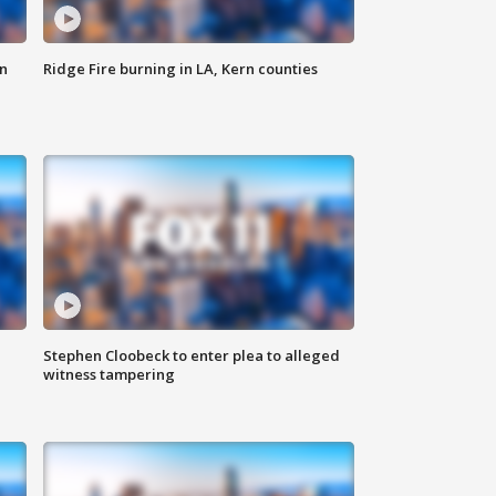
n
Ridge Fire burning in LA, Kern counties
Stephen Cloobeck to enter plea to alleged
witness tampering