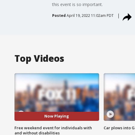
this event is so important.
Posted
April 19, 2022 11:02am PDT
Top Videos
Now Playing
Free weekend event for individuals with
Car plows into 
and without disabilities