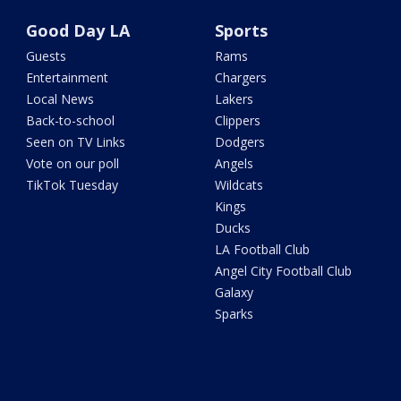
Good Day LA
Sports
Guests
Rams
Entertainment
Chargers
Local News
Lakers
Back-to-school
Clippers
Seen on TV Links
Dodgers
Vote on our poll
Angels
TikTok Tuesday
Wildcats
Kings
Ducks
LA Football Club
Angel City Football Club
Galaxy
Sparks