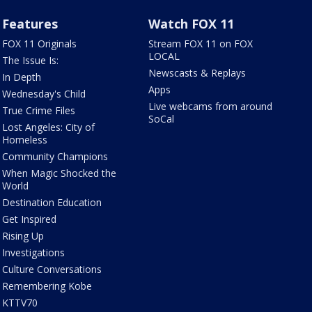
Features
Watch FOX 11
FOX 11 Originals
Stream FOX 11 on FOX
LOCAL
The Issue Is:
Newscasts & Replays
In Depth
Apps
Wednesday's Child
Live webcams from around
True Crime Files
SoCal
Lost Angeles: City of
Homeless
Community Champions
When Magic Shocked the
World
Destination Education
Get Inspired
Rising Up
Investigations
Culture Conversations
Remembering Kobe
KTTV70