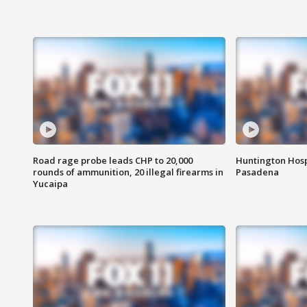
Road rage probe leads CHP to 20,000
Huntington Hosp
rounds of ammunition, 20 illegal firearms in
Pasadena
Yucaipa