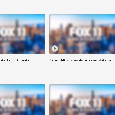
ital bomb threat in
Perez Hilton's family releases statement