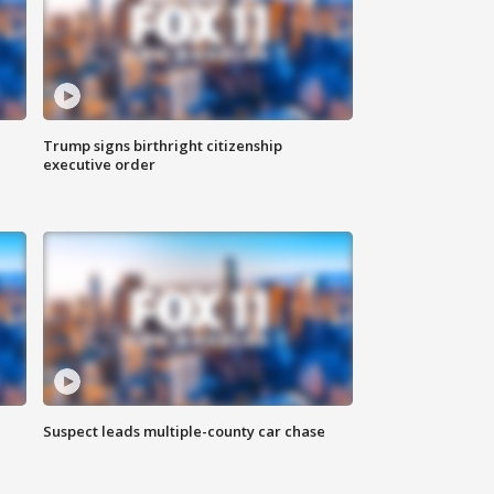
Trump signs birthright citizenship
executive order
Suspect leads multiple-county car chase