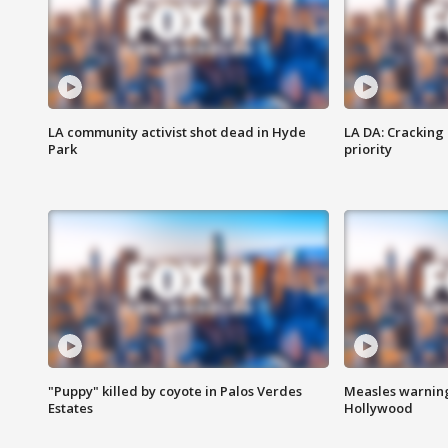
LA community activist shot dead in Hyde
LA DA: Cracking
Park
priority
"Puppy" killed by coyote in Palos Verdes
Measles warning
Estates
Hollywood