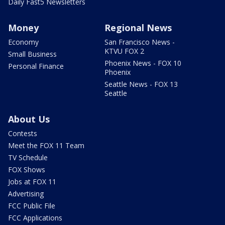
Daily Fast5 Newsletters
Money
Regional News
Economy
San Francisco News -
KTVU FOX 2
Small Business
Phoenix News - FOX 10
Personal Finance
Phoenix
Seattle News - FOX 13
Seattle
About Us
Contests
Meet the FOX 11 Team
TV Schedule
FOX Shows
Jobs at FOX 11
Advertising
FCC Public File
FCC Applications