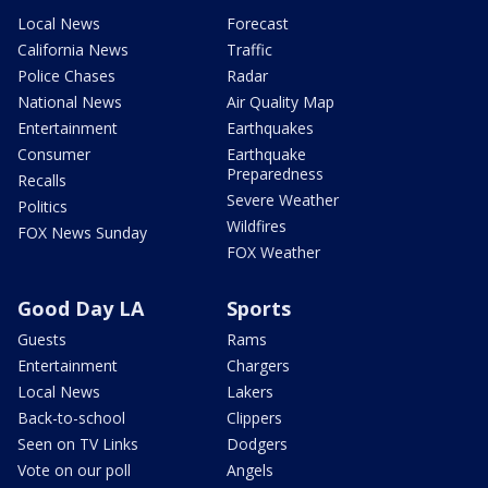
Local News
Forecast
California News
Traffic
Police Chases
Radar
National News
Air Quality Map
Entertainment
Earthquakes
Consumer
Earthquake
Preparedness
Recalls
Severe Weather
Politics
Wildfires
FOX News Sunday
FOX Weather
Good Day LA
Sports
Guests
Rams
Entertainment
Chargers
Local News
Lakers
Back-to-school
Clippers
Seen on TV Links
Dodgers
Vote on our poll
Angels