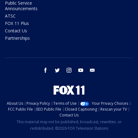
Public Service
Announcements
ATSC
FOX 11 Plus
Contact Us
Partnerships
facebook
twitter
instagram
youtube
email
About Us
Privacy Policy
Terms of Use
Your Privacy Choices
FCC Public File
EEO Public File
Closed Captioning
Rescan your TV
Contact Us
This material may not be published, broadcast, rewritten, or
redistributed. ©2026 FOX Television Stations