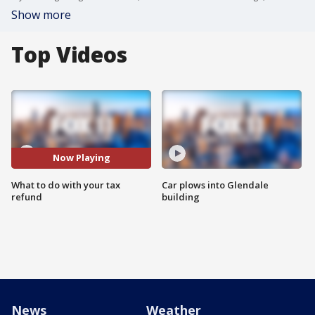
Show more
Top Videos
Now Playing
What to do with your tax
Car plows into Glendale
refund
building
News
Weather