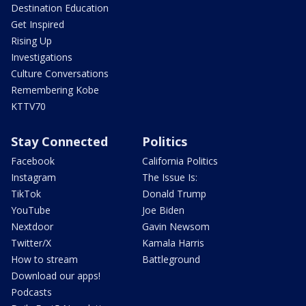
Destination Education
Get Inspired
Rising Up
Investigations
Culture Conversations
Remembering Kobe
KTTV70
Stay Connected
Politics
Facebook
California Politics
Instagram
The Issue Is:
TikTok
Donald Trump
YouTube
Joe Biden
Nextdoor
Gavin Newsom
Twitter/X
Kamala Harris
How to stream
Battleground
Download our apps!
Podcasts