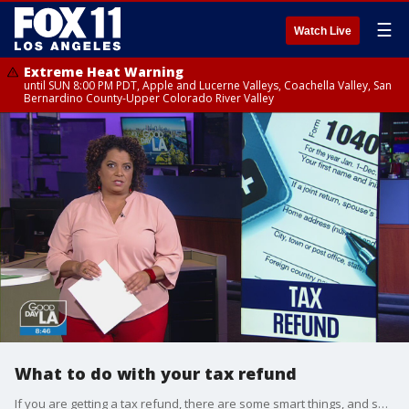
☰
Watch Live
Extreme Heat Warning
until SUN 8:00 PM PDT, Apple and Lucerne Valleys, Coachella Valley, San
Bernardino County-Upper Colorado River Valley
What to do with your tax refund
If you are getting a tax refund, there are some smart things, and some not-to-smart things you can do with that money. Michaela talks to financial advisor Winnie Sun, about the smart choices.