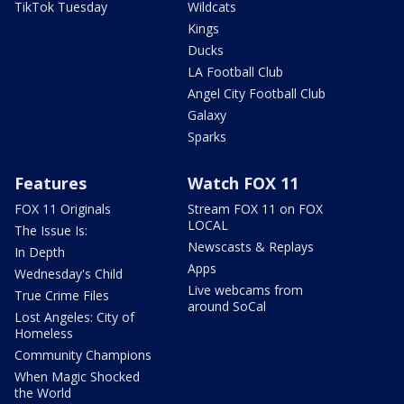
TikTok Tuesday
Wildcats
Kings
Ducks
LA Football Club
Angel City Football Club
Galaxy
Sparks
Features
Watch FOX 11
FOX 11 Originals
Stream FOX 11 on FOX
LOCAL
The Issue Is:
Newscasts & Replays
In Depth
Apps
Wednesday's Child
Live webcams from
True Crime Files
around SoCal
Lost Angeles: City of
Homeless
Community Champions
When Magic Shocked
the World