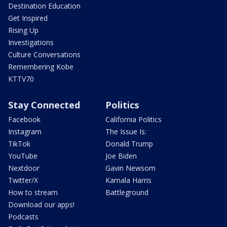
Destination Education
Get Inspired
Rising Up
Investigations
Culture Conversations
Remembering Kobe
KTTV70
Stay Connected
Politics
Facebook
California Politics
Instagram
The Issue Is:
TikTok
Donald Trump
YouTube
Joe Biden
Nextdoor
Gavin Newsom
Twitter/X
Kamala Harris
How to stream
Battleground
Download our apps!
Podcasts