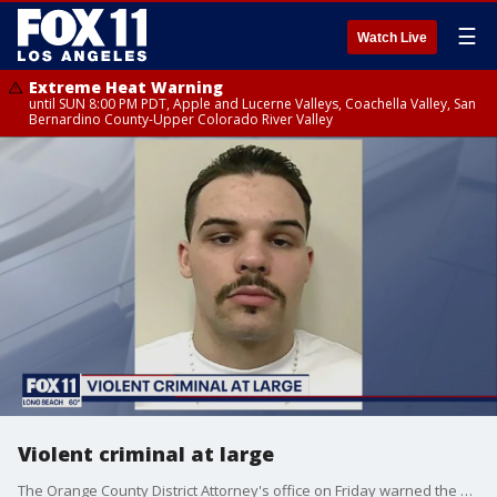
☰
Watch Live
Extreme Heat Warning
until SUN 8:00 PM PDT, Apple and Lucerne Valleys, Coachella Valley, San
Bernardino County-Upper Colorado River Valley
Violent criminal at large
The Orange County District Attorney's office on Friday warned the public about an "Extremely Dangerous and Violent Criminal" on the loose.