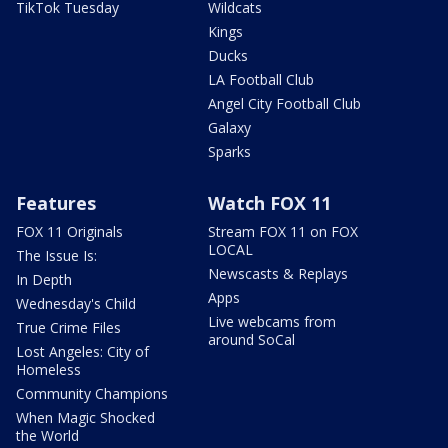
TikTok Tuesday
Wildcats
Kings
Ducks
LA Football Club
Angel City Football Club
Galaxy
Sparks
Features
Watch FOX 11
FOX 11 Originals
Stream FOX 11 on FOX
LOCAL
The Issue Is:
Newscasts & Replays
In Depth
Apps
Wednesday's Child
Live webcams from
True Crime Files
around SoCal
Lost Angeles: City of
Homeless
Community Champions
When Magic Shocked
the World