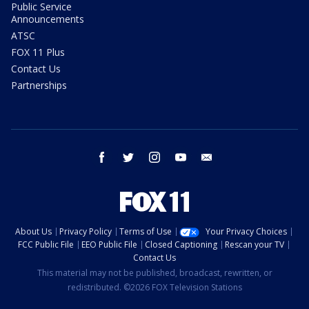
Public Service
Announcements
ATSC
FOX 11 Plus
Contact Us
Partnerships
facebook
twitter
instagram
youtube
email
About Us
Privacy Policy
Terms of Use
Your Privacy Choices
FCC Public File
EEO Public File
Closed Captioning
Rescan your TV
Contact Us
This material may not be published, broadcast, rewritten, or
redistributed. ©2026 FOX Television Stations