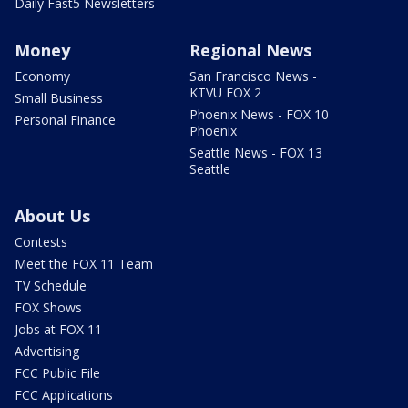
Daily Fast5 Newsletters
Money
Regional News
Economy
San Francisco News -
KTVU FOX 2
Small Business
Phoenix News - FOX 10
Personal Finance
Phoenix
Seattle News - FOX 13
Seattle
About Us
Contests
Meet the FOX 11 Team
TV Schedule
FOX Shows
Jobs at FOX 11
Advertising
FCC Public File
FCC Applications