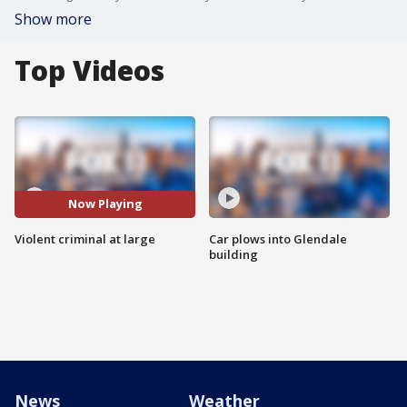
Show more
Top Videos
Now Playing
Violent criminal at large
Car plows into Glendale
building
News
Weather