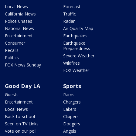
Local News
Forecast
California News
Traffic
Police Chases
Radar
National News
Air Quality Map
Entertainment
Earthquakes
Consumer
Earthquake
Preparedness
Recalls
Severe Weather
Politics
Wildfires
FOX News Sunday
FOX Weather
Good Day LA
Sports
Guests
Rams
Entertainment
Chargers
Local News
Lakers
Back-to-school
Clippers
Seen on TV Links
Dodgers
Vote on our poll
Angels