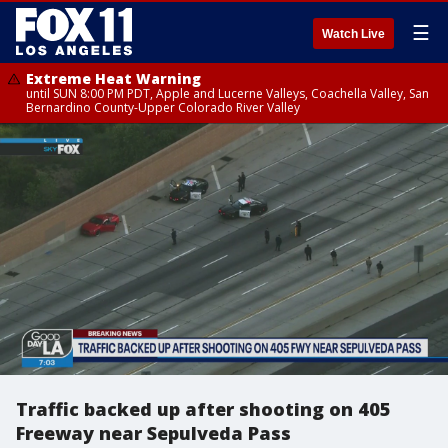
☰
Watch Live
Extreme Heat Warning
until SUN 8:00 PM PDT, Apple and Lucerne Valleys, Coachella Valley, San
Bernardino County-Upper Colorado River Valley
Traffic backed up after shooting on 405
Freeway near Sepulveda Pass