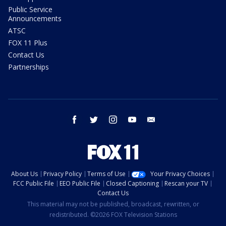
Public Service
Announcements
ATSC
FOX 11 Plus
Contact Us
Partnerships
facebook
twitter
instagram
youtube
email
About Us
Privacy Policy
Terms of Use
Your Privacy Choices
FCC Public File
EEO Public File
Closed Captioning
Rescan your TV
Contact Us
This material may not be published, broadcast, rewritten, or
redistributed. ©2026 FOX Television Stations