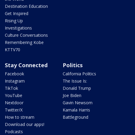
Destination Education
Get Inspired
Rising Up
Investigations
Culture Conversations
Remembering Kobe
KTTV70
Stay Connected
Politics
Facebook
California Politics
Instagram
The Issue Is:
TikTok
Donald Trump
YouTube
Joe Biden
Nextdoor
Gavin Newsom
Twitter/X
Kamala Harris
How to stream
Battleground
Download our apps!
Podcasts