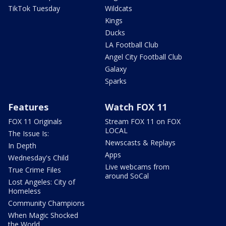
TikTok Tuesday
Wildcats
Kings
Ducks
LA Football Club
Angel City Football Club
Galaxy
Sparks
Features
Watch FOX 11
FOX 11 Originals
Stream FOX 11 on FOX
LOCAL
The Issue Is:
Newscasts & Replays
In Depth
Apps
Wednesday's Child
Live webcams from
True Crime Files
around SoCal
Lost Angeles: City of
Homeless
Community Champions
When Magic Shocked
the World