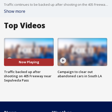
Traffic continues to be backed up after shooting on the 405 Freeway near the Sepulveda Pass
Show more
Top Videos
Now Playing
Traffic backed up after
Campaign to clear out
shooting on 405 Freeway near
abandoned cars in South LA
Sepulveda Pass