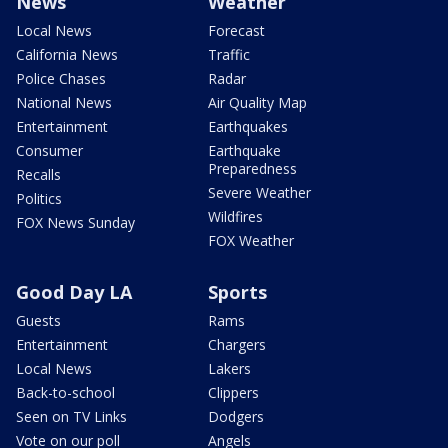
News
Weather
Local News
Forecast
California News
Traffic
Police Chases
Radar
National News
Air Quality Map
Entertainment
Earthquakes
Consumer
Earthquake
Preparedness
Recalls
Severe Weather
Politics
Wildfires
FOX News Sunday
FOX Weather
Good Day LA
Sports
Guests
Rams
Entertainment
Chargers
Local News
Lakers
Back-to-school
Clippers
Seen on TV Links
Dodgers
Vote on our poll
Angels