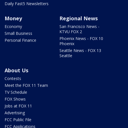
Daily Fast5 Newsletters
Money
Regional News
Economy
San Francisco News -
KTVU FOX 2
Small Business
Phoenix News - FOX 10
Personal Finance
Phoenix
Seattle News - FOX 13
Seattle
About Us
Contests
Meet the FOX 11 Team
TV Schedule
FOX Shows
Jobs at FOX 11
Advertising
FCC Public File
FCC Applications