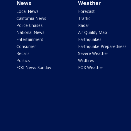
News
Weather
Local News
Forecast
California News
Traffic
Police Chases
Radar
National News
Air Quality Map
Entertainment
Earthquakes
Consumer
Earthquake Preparedness
Recalls
Severe Weather
Politics
Wildfires
FOX News Sunday
FOX Weather