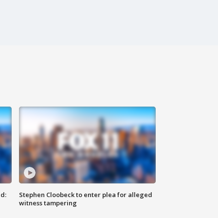
d:
Stephen Cloobeck to enter plea for alleged
witness tampering