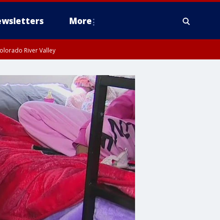
wsletters
More
olorado River Valley