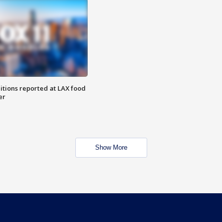
itions reported at LAX food
er
Show More