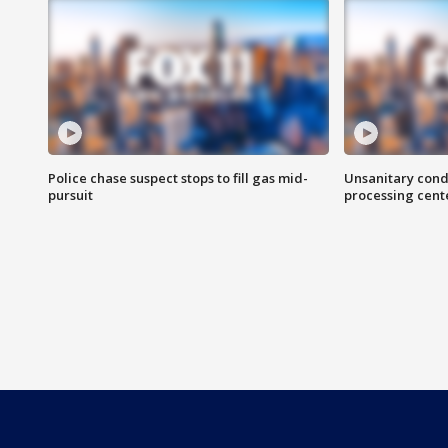
Police chase suspect stops to fill gas mid-
Unsanitary cond
pursuit
processing cent