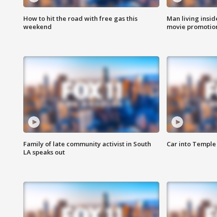
How to hit the road with free gas this
Man living inside
weekend
movie promotion
Family of late community activist in South
Car into Temple 
LA speaks out