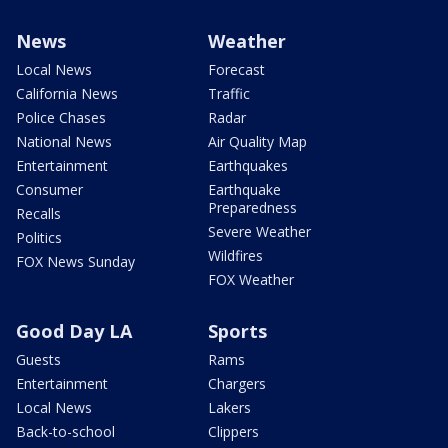
News
Weather
Local News
Forecast
California News
Traffic
Police Chases
Radar
National News
Air Quality Map
Entertainment
Earthquakes
Consumer
Earthquake
Preparedness
Recalls
Severe Weather
Politics
Wildfires
FOX News Sunday
FOX Weather
Good Day LA
Sports
Guests
Rams
Entertainment
Chargers
Local News
Lakers
Back-to-school
Clippers