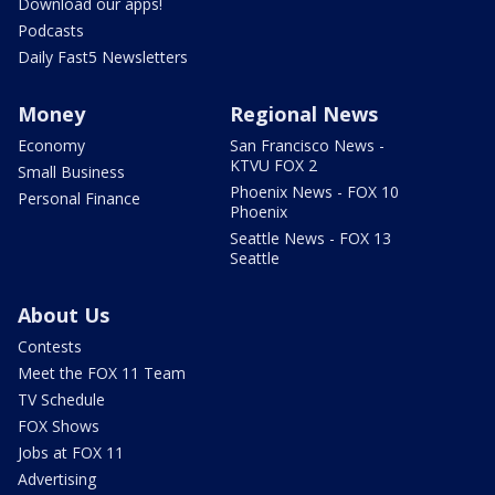
Download our apps!
Podcasts
Daily Fast5 Newsletters
Money
Regional News
Economy
San Francisco News -
KTVU FOX 2
Small Business
Phoenix News - FOX 10
Personal Finance
Phoenix
Seattle News - FOX 13
Seattle
About Us
Contests
Meet the FOX 11 Team
TV Schedule
FOX Shows
Jobs at FOX 11
Advertising