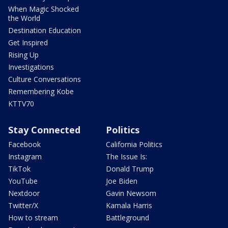
When Magic Shocked
the World
Destination Education
Get Inspired
Rising Up
Investigations
Culture Conversations
Remembering Kobe
KTTV70
Stay Connected
Politics
Facebook
California Politics
Instagram
The Issue Is:
TikTok
Donald Trump
YouTube
Joe Biden
Nextdoor
Gavin Newsom
Twitter/X
Kamala Harris
How to stream
Battleground