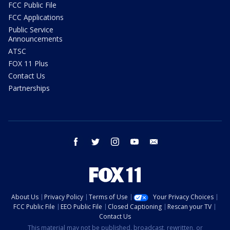
FCC Public File
FCC Applications
Public Service
Announcements
ATSC
FOX 11 Plus
Contact Us
Partnerships
facebook
twitter
instagram
youtube
email
About Us
Privacy Policy
Terms of Use
Your Privacy Choices
FCC Public File
EEO Public File
Closed Captioning
Rescan your TV
Contact Us
This material may not be published, broadcast, rewritten, or