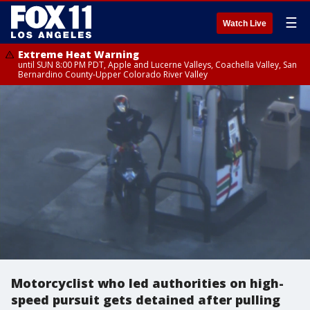
☰
Watch Live
Extreme Heat Warning
until SUN 8:00 PM PDT, Apple and Lucerne Valleys, Coachella Valley, San
Bernardino County-Upper Colorado River Valley
Motorcyclist who led authorities on high-
speed pursuit gets detained after pulling