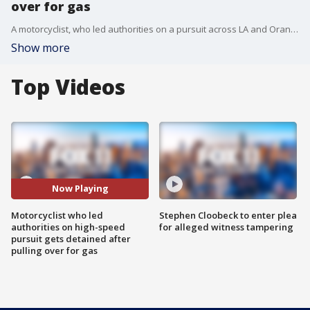
over for gas
A motorcyclist, who led authorities on a pursuit across LA and Orange County reaching speeds of up to 130 mph pulled over to refuel on gas where he was detained by CHP officers.
Show more
Top Videos
Now Playing
Motorcyclist who led
Stephen Cloobeck to enter plea
authorities on high-speed
for alleged witness tampering
pursuit gets detained after
pulling over for gas