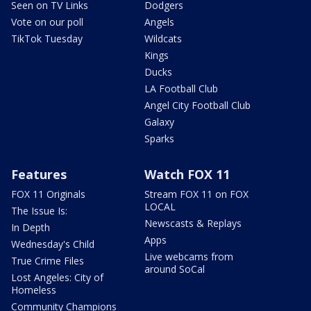
Seen on TV Links
Dodgers
Vote on our poll
Angels
TikTok Tuesday
Wildcats
Kings
Ducks
LA Football Club
Angel City Football Club
Galaxy
Sparks
Features
Watch FOX 11
FOX 11 Originals
Stream FOX 11 on FOX
LOCAL
The Issue Is:
Newscasts & Replays
In Depth
Apps
Wednesday's Child
Live webcams from
True Crime Files
around SoCal
Lost Angeles: City of
Homeless
Community Champions