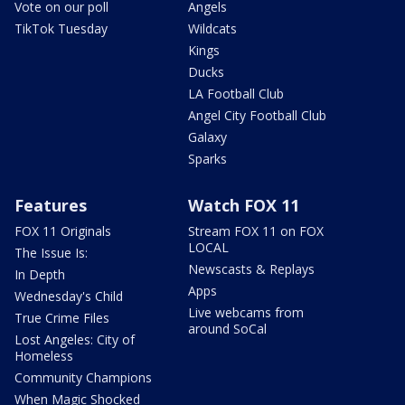
Vote on our poll
Angels
TikTok Tuesday
Wildcats
Kings
Ducks
LA Football Club
Angel City Football Club
Galaxy
Sparks
Features
Watch FOX 11
FOX 11 Originals
Stream FOX 11 on FOX
LOCAL
The Issue Is:
Newscasts & Replays
In Depth
Apps
Wednesday's Child
Live webcams from
True Crime Files
around SoCal
Lost Angeles: City of
Homeless
Community Champions
When Magic Shocked