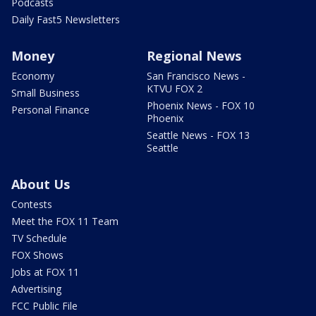
Podcasts
Daily Fast5 Newsletters
Money
Regional News
Economy
San Francisco News -
KTVU FOX 2
Small Business
Phoenix News - FOX 10
Personal Finance
Phoenix
Seattle News - FOX 13
Seattle
About Us
Contests
Meet the FOX 11 Team
TV Schedule
FOX Shows
Jobs at FOX 11
Advertising
FCC Public File