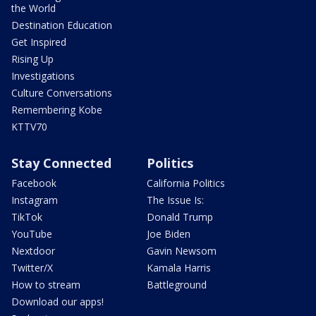
the World
Destination Education
Get Inspired
Rising Up
Investigations
Culture Conversations
Remembering Kobe
KTTV70
Stay Connected
Politics
Facebook
California Politics
Instagram
The Issue Is:
TikTok
Donald Trump
YouTube
Joe Biden
Nextdoor
Gavin Newsom
Twitter/X
Kamala Harris
How to stream
Battleground
Download our apps!