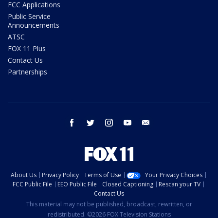
FCC Applications
Public Service
Announcements
ATSC
FOX 11 Plus
Contact Us
Partnerships
facebook
twitter
instagram
youtube
email
About Us
Privacy Policy
Terms of Use
Your Privacy Choices
FCC Public File
EEO Public File
Closed Captioning
Rescan your TV
Contact Us
This material may not be published, broadcast, rewritten, or
redistributed. ©2026 FOX Television Stations