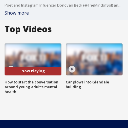
Poet and Instagram Infuencer Donovan Beck (@TheMindofSol) and Dr. Christine Yu Moutier, Chief Medical Officer of the American Foundation for Suicide Prevention joined Michaela to talk about some great ways to kick start a conversation around mental health with teens and young adults about mental health. The Surgeon General has declared a national health crisis in the wake of the pandemic, and now more than ever it's important to be able to identify the signs of mental health struggles. This is all part of the "Sieze the Awkward" campaign to help all of us learn how to approach what can be an uncomfortable topic.
Show more
Top Videos
Now Playing
How to start the conversation
Car plows into Glendale
around young adult's mental
building
health