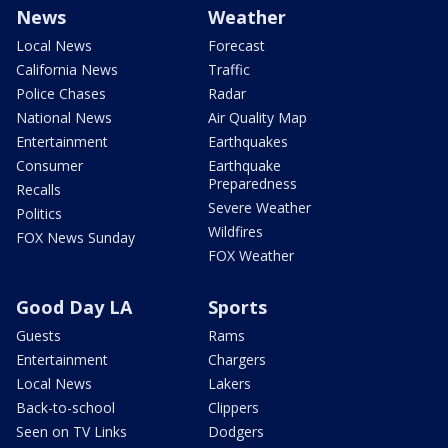
News
Weather
Local News
Forecast
California News
Traffic
Police Chases
Radar
National News
Air Quality Map
Entertainment
Earthquakes
Consumer
Earthquake
Preparedness
Recalls
Severe Weather
Politics
Wildfires
FOX News Sunday
FOX Weather
Good Day LA
Sports
Guests
Rams
Entertainment
Chargers
Local News
Lakers
Back-to-school
Clippers
Seen on TV Links
Dodgers