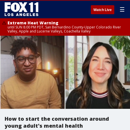
☰
Watch Live
Extreme Heat Warning
until SUN 8:00 PM PDT, San Bernardino County-Upper Colorado River
Valley, Apple and Lucerne Valleys, Coachella Valley
How to start the conversation around
young adult's mental health