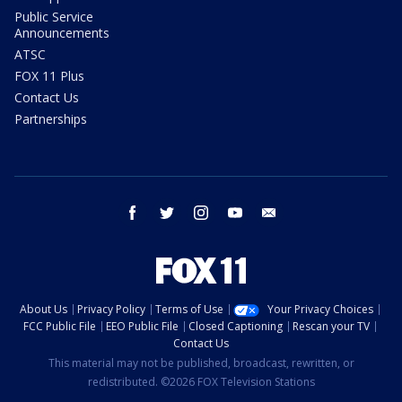
Public Service
Announcements
ATSC
FOX 11 Plus
Contact Us
Partnerships
facebook
twitter
instagram
youtube
email
About Us
Privacy Policy
Terms of Use
Your Privacy Choices
FCC Public File
EEO Public File
Closed Captioning
Rescan your TV
Contact Us
This material may not be published, broadcast, rewritten, or
redistributed. ©2026 FOX Television Stations