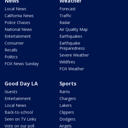
News
Weather
Local News
Forecast
California News
Traffic
Police Chases
Radar
National News
Air Quality Map
Entertainment
Earthquakes
Consumer
Earthquake
Preparedness
Recalls
Severe Weather
Politics
Wildfires
FOX News Sunday
FOX Weather
Good Day LA
Sports
Guests
Rams
Entertainment
Chargers
Local News
Lakers
Back-to-school
Clippers
Seen on TV Links
Dodgers
Vote on our poll
Angels