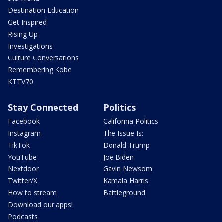
Destination Education
Get Inspired
Rising Up
Investigations
Culture Conversations
Remembering Kobe
KTTV70
Stay Connected
Politics
Facebook
California Politics
Instagram
The Issue Is:
TikTok
Donald Trump
YouTube
Joe Biden
Nextdoor
Gavin Newsom
Twitter/X
Kamala Harris
How to stream
Battleground
Download our apps!
Podcasts