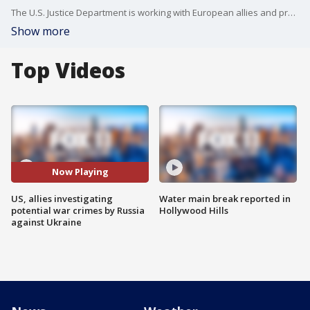
The U.S. Justice Department is working with European allies and prosecutors in Ukraine to investigate potential war crimes after Russia?s invasion.
Show more
Top Videos
Now Playing
US, allies investigating
Water main break reported in
potential war crimes by Russia
Hollywood Hills
against Ukraine