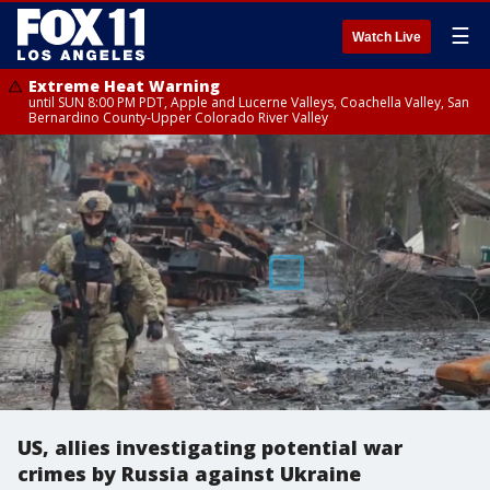
☰
Watch Live
Extreme Heat Warning
until SUN 8:00 PM PDT, Apple and Lucerne Valleys, Coachella Valley, San
Bernardino County-Upper Colorado River Valley
US, allies investigating potential war
crimes by Russia against Ukraine