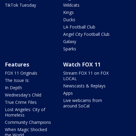
TikTok Tuesday
Wildcats
Kings
Ducks
LA Football Club
Angel City Football Club
Galaxy
Sparks
Features
Watch FOX 11
FOX 11 Originals
Stream FOX 11 on FOX
LOCAL
The Issue Is:
Newscasts & Replays
In Depth
Apps
Wednesday's Child
Live webcams from
True Crime Files
around SoCal
Lost Angeles: City of
Homeless
Community Champions
When Magic Shocked
the World