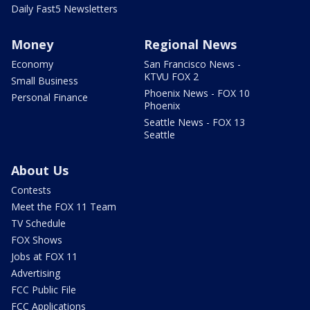
Daily Fast5 Newsletters
Money
Regional News
Economy
San Francisco News -
KTVU FOX 2
Small Business
Phoenix News - FOX 10
Personal Finance
Phoenix
Seattle News - FOX 13
Seattle
About Us
Contests
Meet the FOX 11 Team
TV Schedule
FOX Shows
Jobs at FOX 11
Advertising
FCC Public File
FCC Applications