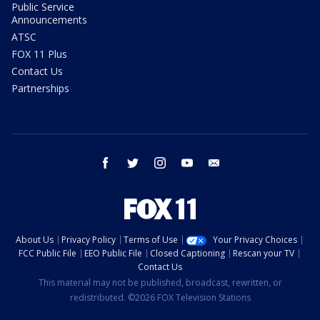
Public Service
Announcements
ATSC
FOX 11 Plus
Contact Us
Partnerships
facebook
twitter
instagram
youtube
email
About Us
Privacy Policy
Terms of Use
Your Privacy Choices
FCC Public File
EEO Public File
Closed Captioning
Rescan your TV
Contact Us
This material may not be published, broadcast, rewritten, or
redistributed. ©2026 FOX Television Stations