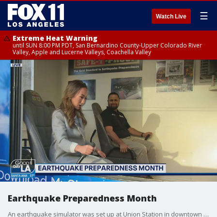
☰
Watch Live
Extreme Heat Warning
until SUN 8:00 PM PDT, San Bernardino County-Upper Colorado River
Valley, Apple and Lucerne Valleys, Coachella Valley
Earthquake Preparedness Month
An earthquake simulator was set up at Union Station in downtown Los Angeles Tuesday to give people the chance to test how ready they are for "the big one."