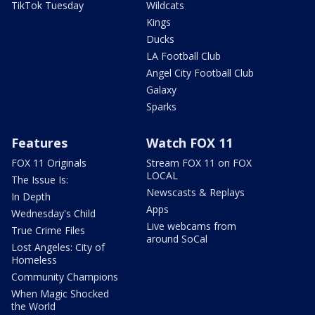
TikTok Tuesday
Wildcats
Kings
Ducks
LA Football Club
Angel City Football Club
Galaxy
Sparks
Features
Watch FOX 11
FOX 11 Originals
Stream FOX 11 on FOX
LOCAL
The Issue Is:
Newscasts & Replays
In Depth
Apps
Wednesday's Child
Live webcams from
True Crime Files
around SoCal
Lost Angeles: City of
Homeless
Community Champions
When Magic Shocked
the World