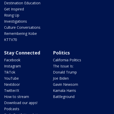
Destination Education
Get Inspired
Rising Up
Investigations
Culture Conversations
Remembering Kobe
KTTV70
Stay Connected
Politics
Facebook
California Politics
Instagram
The Issue Is:
TikTok
Donald Trump
YouTube
Joe Biden
Nextdoor
Gavin Newsom
Twitter/X
Kamala Harris
How to stream
Battleground
Download our apps!
Podcasts