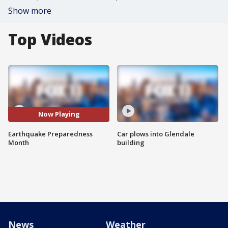
Show more
Top Videos
Now Playing
Earthquake Preparedness
Car plows into Glendale
Month
building
News
Weather