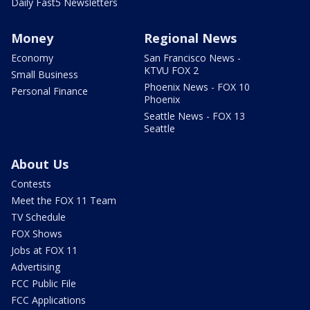
Daily Fast5 Newsletters
Money
Regional News
Economy
San Francisco News -
KTVU FOX 2
Small Business
Phoenix News - FOX 10
Personal Finance
Phoenix
Seattle News - FOX 13
Seattle
About Us
Contests
Meet the FOX 11 Team
TV Schedule
FOX Shows
Jobs at FOX 11
Advertising
FCC Public File
FCC Applications