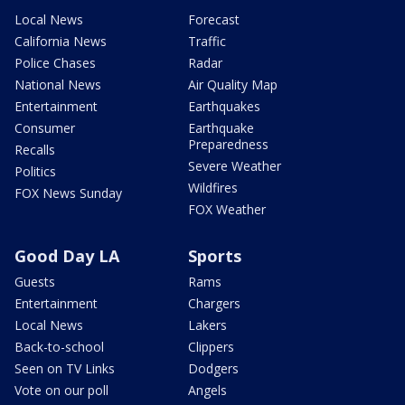
Local News
Forecast
California News
Traffic
Police Chases
Radar
National News
Air Quality Map
Entertainment
Earthquakes
Consumer
Earthquake
Preparedness
Recalls
Severe Weather
Politics
Wildfires
FOX News Sunday
FOX Weather
Good Day LA
Sports
Guests
Rams
Entertainment
Chargers
Local News
Lakers
Back-to-school
Clippers
Seen on TV Links
Dodgers
Vote on our poll
Angels