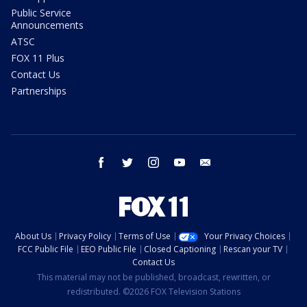
Public Service
Announcements
ATSC
FOX 11 Plus
Contact Us
Partnerships
facebook
twitter
instagram
youtube
email
About Us
Privacy Policy
Terms of Use
Your Privacy Choices
FCC Public File
EEO Public File
Closed Captioning
Rescan your TV
Contact Us
This material may not be published, broadcast, rewritten, or
redistributed. ©2026 FOX Television Stations