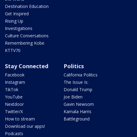
Destination Education
Get Inspired
Rising Up
Investigations
Culture Conversations
Remembering Kobe
KTTV70
Stay Connected
Politics
Facebook
California Politics
Instagram
The Issue Is:
TikTok
Donald Trump
YouTube
Joe Biden
Nextdoor
Gavin Newsom
Twitter/X
Kamala Harris
How to stream
Battleground
Download our apps!
Podcasts