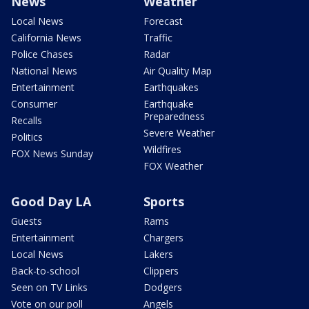
News
Weather
Local News
Forecast
California News
Traffic
Police Chases
Radar
National News
Air Quality Map
Entertainment
Earthquakes
Consumer
Earthquake
Preparedness
Recalls
Severe Weather
Politics
Wildfires
FOX News Sunday
FOX Weather
Good Day LA
Sports
Guests
Rams
Entertainment
Chargers
Local News
Lakers
Back-to-school
Clippers
Seen on TV Links
Dodgers
Vote on our poll
Angels