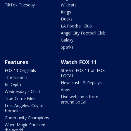
TikTok Tuesday
Wildcats
Kings
Ducks
LA Football Club
Angel City Football Club
Galaxy
Sparks
Features
Watch FOX 11
FOX 11 Originals
Stream FOX 11 on FOX
LOCAL
The Issue Is:
Newscasts & Replays
In Depth
Apps
Wednesday's Child
Live webcams from
True Crime Files
around SoCal
Lost Angeles: City of
Homeless
Community Champions
When Magic Shocked
the World