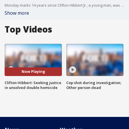
Monday marks 14 years since Clifton Hibbert Jr., a young man, was among the two people who lost their lives in the Mar. 2008 double homicide.
Show more
Top Videos
Now Playing
Clifton Hibbert: Seeking justice
Cop shot during investigation;
in unsolved double homicide
Other person dead