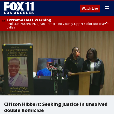
☰
Watch Live
Extreme Heat Warning
until SUN 8:00 PM PDT, San Bernardino County-Upper Colorado River
Valley
Extreme Heat Warning
until SAT 8:00 PM PDT, Apple and Lucerne Valleys, Coachella Valley
Clifton Hibbert: Seeking justice in unsolved
double homicide