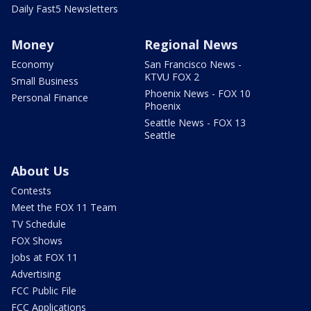
Daily Fast5 Newsletters
Money
Regional News
Economy
San Francisco News -
KTVU FOX 2
Small Business
Phoenix News - FOX 10
Personal Finance
Phoenix
Seattle News - FOX 13
Seattle
About Us
Contests
Meet the FOX 11 Team
TV Schedule
FOX Shows
Jobs at FOX 11
Advertising
FCC Public File
FCC Applications