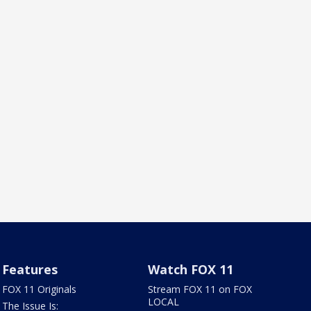
Features
Watch FOX 11
FOX 11 Originals
Stream FOX 11 on FOX
LOCAL
The Issue Is: