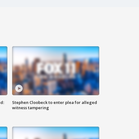
d:
Stephen Cloobeck to enter plea for alleged
witness tampering