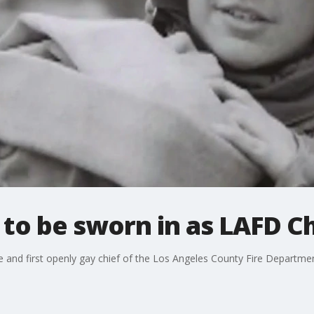
 to be sworn in as LAFD Ch
le and first openly gay chief of the Los Angeles County Fire Departmen