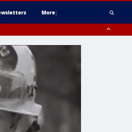
wsletters
More