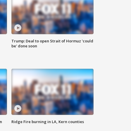
Trump: Deal to open Strait of Hormuz 'could
be' done soon
n
Ridge Fire burning in LA, Kern counties