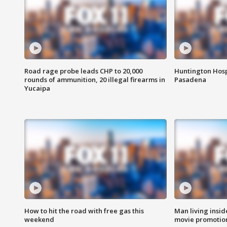
Road rage probe leads CHP to 20,000
Huntington Hosp
rounds of ammunition, 20 illegal firearms in
Pasadena
Yucaipa
How to hit the road with free gas this
Man living inside
weekend
movie promotion