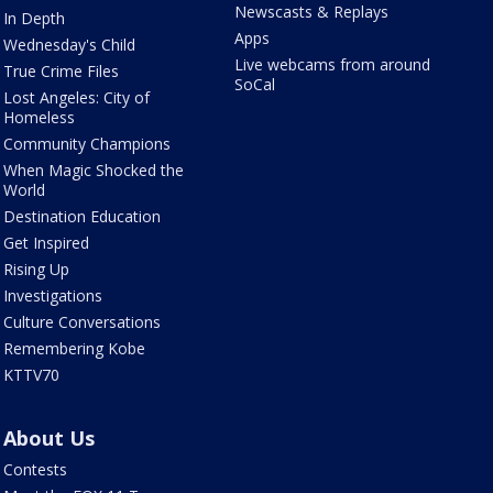
Newscasts & Replays
In Depth
Apps
Wednesday's Child
Live webcams from around
True Crime Files
SoCal
Lost Angeles: City of
Homeless
Community Champions
When Magic Shocked the
World
Destination Education
Get Inspired
Rising Up
Investigations
Culture Conversations
Remembering Kobe
KTTV70
About Us
Contests