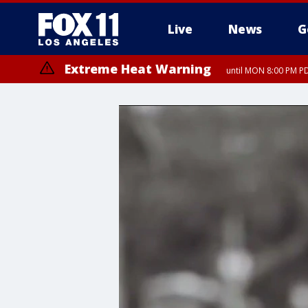
Live
News
G
Extreme Heat Warning
until MON 8:00 PM P
Extreme Heat Warning
until SUN 8:00 PM PD