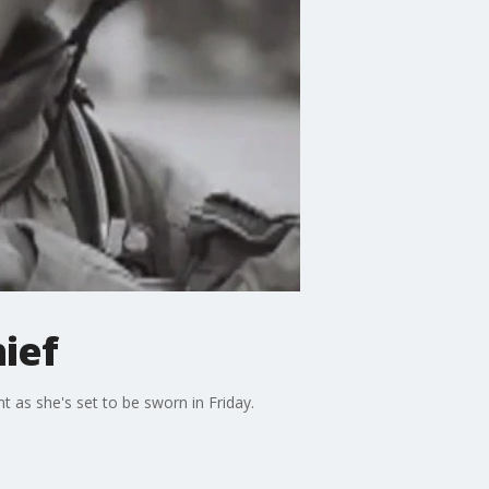
ief
t as she's set to be sworn in Friday.