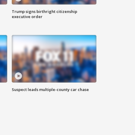
Trump signs birthright citizenship
executive order
Suspect leads multiple-county car chase