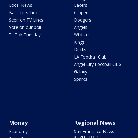
Local News
Lakers
Back-to-school
Clippers
Seen on TV Links
Dodgers
Vote on our poll
Angels
TikTok Tuesday
Wildcats
Kings
Ducks
LA Football Club
Angel City Football Club
Galaxy
Sparks
Money
Regional News
Economy
San Francisco News -
KTVU FOX 2