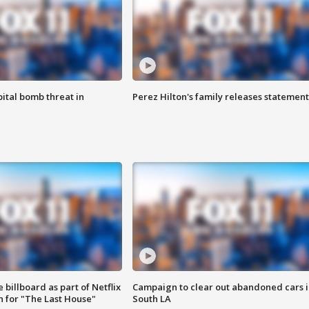
ital bomb threat in
Perez Hilton's family releases statement
 billboard as part of Netflix
Campaign to clear out abandoned cars i
 for "The Last House"
South LA