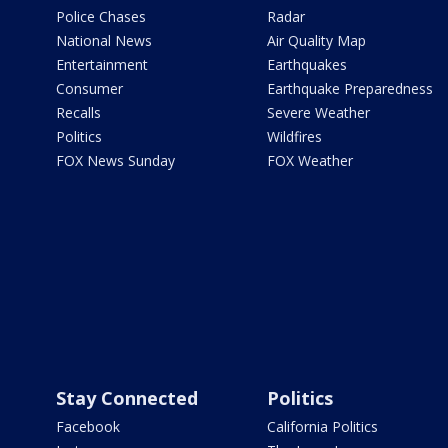
Police Chases
Radar
National News
Air Quality Map
Entertainment
Earthquakes
Consumer
Earthquake Preparedness
Recalls
Severe Weather
Politics
Wildfires
FOX News Sunday
FOX Weather
Stay Connected
Politics
Facebook
California Politics