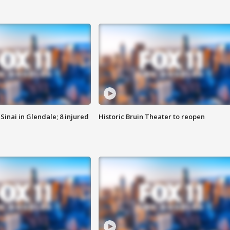
Sinai in Glendale; 8 injured
Historic Bruin Theater to reopen