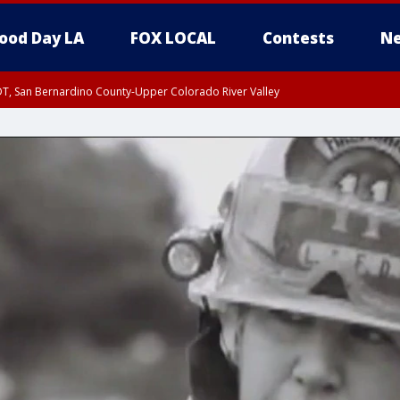
ood Day LA
FOX LOCAL
Contests
Ne
DT, San Bernardino County-Upper Colorado River Valley
T, Apple and Lucerne Valleys, Coachella Valley