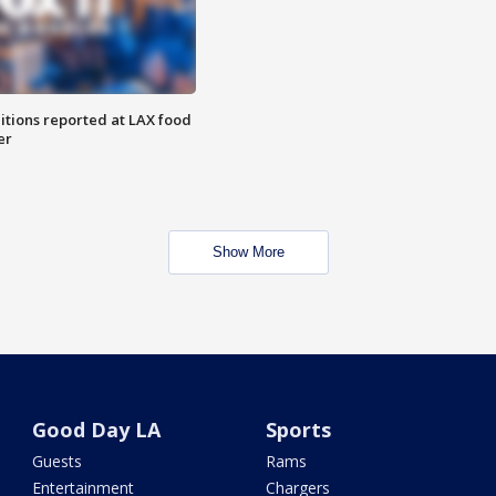
itions reported at LAX food
er
Show More
Good Day LA
Sports
Guests
Rams
Entertainment
Chargers