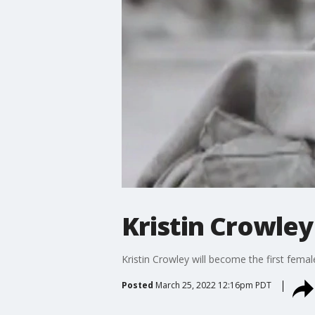
Kristin Crowley
Kristin Crowley will become the first fema
Posted
March 25, 2022 12:16pm PDT