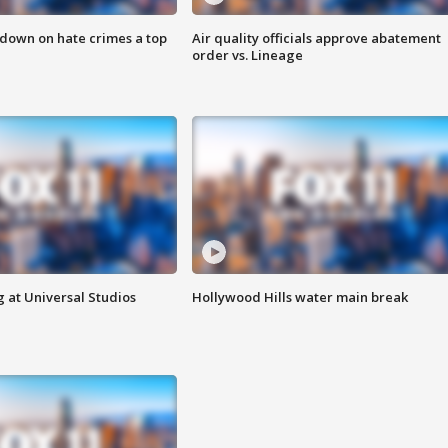
 down on hate crimes a top
Air quality officials approve abatement
order vs. Lineage
 at Universal Studios
Hollywood Hills water main break