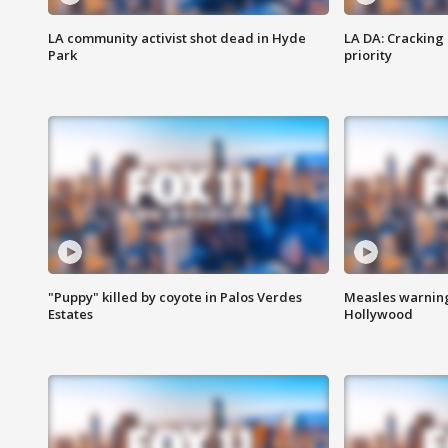
LA community activist shot dead in Hyde
LA DA: Cracking
Park
priority
"Puppy" killed by coyote in Palos Verdes
Measles warning
Estates
Hollywood