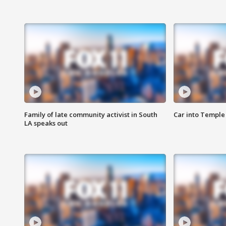
Family of late community activist in South
Car into Temple 
LA speaks out