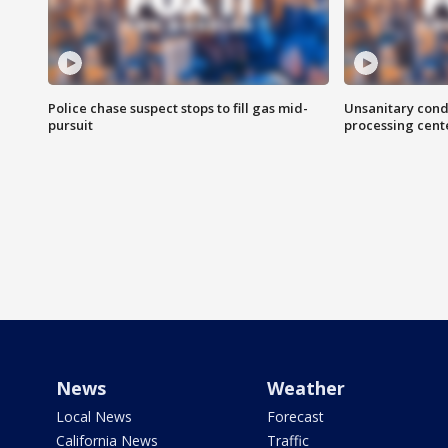
Police chase suspect stops to fill gas mid-
Unsanitary cond
pursuit
processing cent
News
Weather
Local News
Forecast
California News
Traffic