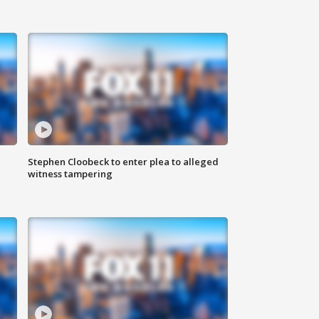
Stephen Cloobeck to enter plea to alleged
witness tampering