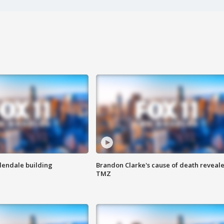
Glendale building
Brandon Clarke's cause of death reveale
TMZ