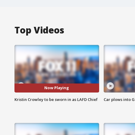
Top Videos
Now Playing
Kristin Crowley to be sworn in as LAFD Chief
Car plows into 