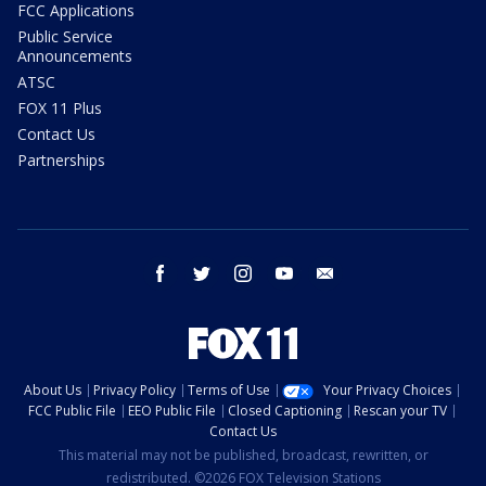
FCC Applications
Public Service
Announcements
ATSC
FOX 11 Plus
Contact Us
Partnerships
facebook
twitter
instagram
youtube
email
About Us
Privacy Policy
Terms of Use
Your Privacy Choices
FCC Public File
EEO Public File
Closed Captioning
Rescan your TV
Contact Us
This material may not be published, broadcast, rewritten, or
redistributed. ©2026 FOX Television Stations