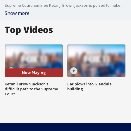
Supreme Court nominee Ketanji Brown Jackson is poised to make history but her journey to the highest court in the land has been heated and at times ugly. Is this just the new normal now or is she being grilled more than others?
Show more
Top Videos
Now Playing
Ketanji Brown Jackson's
Car plows into Glendale
difficult path to the Supreme
building
Court