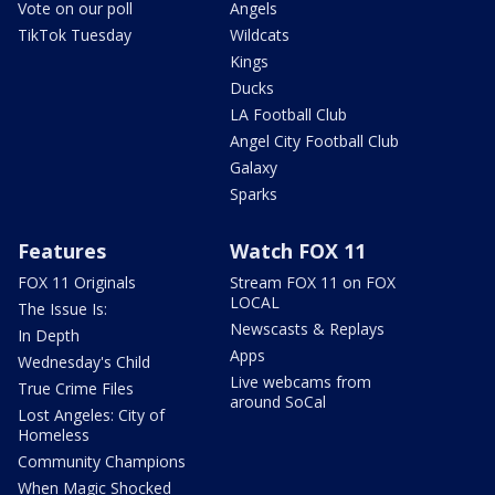
Vote on our poll
Angels
TikTok Tuesday
Wildcats
Kings
Ducks
LA Football Club
Angel City Football Club
Galaxy
Sparks
Features
Watch FOX 11
FOX 11 Originals
Stream FOX 11 on FOX
LOCAL
The Issue Is:
Newscasts & Replays
In Depth
Apps
Wednesday's Child
Live webcams from
True Crime Files
around SoCal
Lost Angeles: City of
Homeless
Community Champions
When Magic Shocked