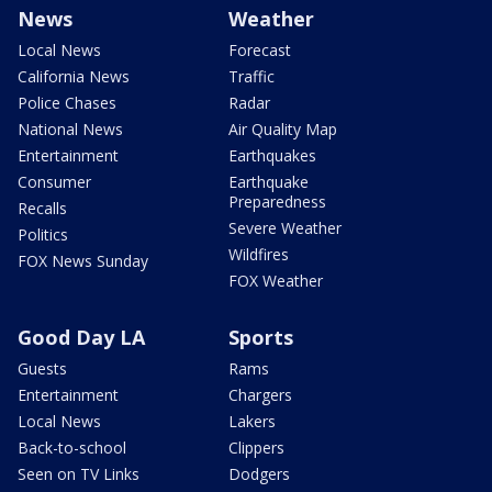
News
Weather
Local News
Forecast
California News
Traffic
Police Chases
Radar
National News
Air Quality Map
Entertainment
Earthquakes
Consumer
Earthquake
Preparedness
Recalls
Severe Weather
Politics
Wildfires
FOX News Sunday
FOX Weather
Good Day LA
Sports
Guests
Rams
Entertainment
Chargers
Local News
Lakers
Back-to-school
Clippers
Seen on TV Links
Dodgers