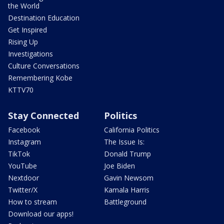
the World
Destination Education
Get Inspired
Rising Up
Investigations
Culture Conversations
Remembering Kobe
KTTV70
Stay Connected
Politics
Facebook
California Politics
Instagram
The Issue Is:
TikTok
Donald Trump
YouTube
Joe Biden
Nextdoor
Gavin Newsom
Twitter/X
Kamala Harris
How to stream
Battleground
Download our apps!