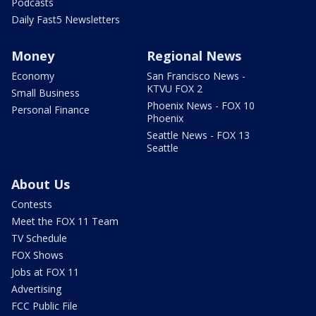
Podcasts
Daily Fast5 Newsletters
Money
Regional News
Economy
San Francisco News -
KTVU FOX 2
Small Business
Phoenix News - FOX 10
Personal Finance
Phoenix
Seattle News - FOX 13
Seattle
About Us
Contests
Meet the FOX 11 Team
TV Schedule
FOX Shows
Jobs at FOX 11
Advertising
FCC Public File