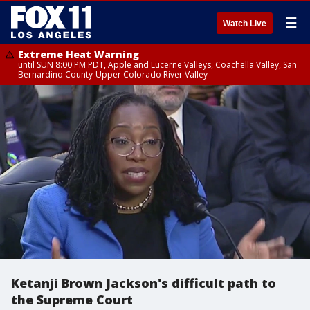
☰
Watch Live
Extreme Heat Warning
until SUN 8:00 PM PDT, Apple and Lucerne Valleys, Coachella Valley, San
Bernardino County-Upper Colorado River Valley
Ketanji Brown Jackson's difficult path to
the Supreme Court