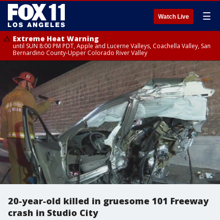
☰
Watch Live
Extreme Heat Warning
until SUN 8:00 PM PDT, Apple and Lucerne Valleys, Coachella Valley, San
Bernardino County-Upper Colorado River Valley
20-year-old killed in gruesome 101 Freeway
crash in Studio City