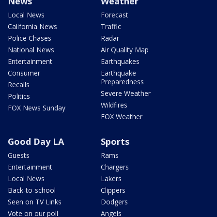
News
Weather
Local News
Forecast
California News
Traffic
Police Chases
Radar
National News
Air Quality Map
Entertainment
Earthquakes
Consumer
Earthquake
Preparedness
Recalls
Severe Weather
Politics
Wildfires
FOX News Sunday
FOX Weather
Good Day LA
Sports
Guests
Rams
Entertainment
Chargers
Local News
Lakers
Back-to-school
Clippers
Seen on TV Links
Dodgers
Vote on our poll
Angels