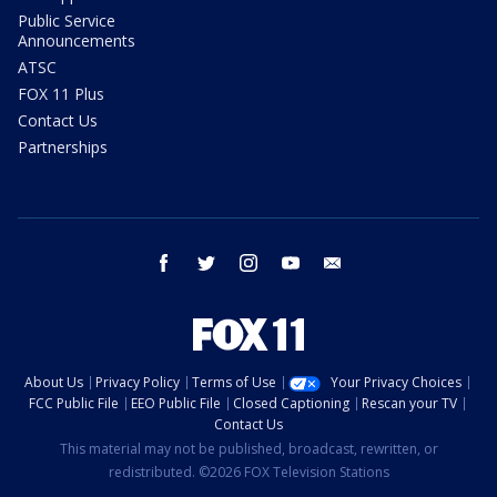
Public Service
Announcements
ATSC
FOX 11 Plus
Contact Us
Partnerships
facebook
twitter
instagram
youtube
email
About Us
Privacy Policy
Terms of Use
Your Privacy Choices
FCC Public File
EEO Public File
Closed Captioning
Rescan your TV
Contact Us
This material may not be published, broadcast, rewritten, or
redistributed. ©2026 FOX Television Stations