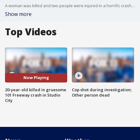
A woman was killed and two people were injured in a horrific crash on the 101 Freeway in Studio City.
Show more
Top Videos
Now Playing
20-year-old killed in gruesome
Cop shot during investigation;
101 Freeway crash in Studio
Other person dead
City