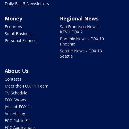
Daily Fast5 Newsletters
Money
Regional News
Economy
San Francisco News -
KTVU FOX 2
Small Business
Phoenix News - FOX 10
Personal Finance
Phoenix
Seattle News - FOX 13
Seattle
About Us
Contests
Meet the FOX 11 Team
TV Schedule
FOX Shows
Jobs at FOX 11
Advertising
FCC Public File
FCC Applications