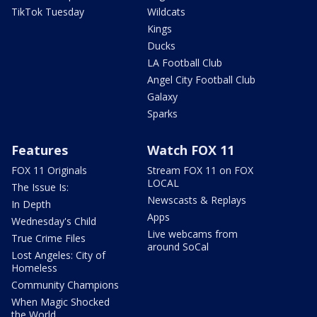
TikTok Tuesday
Wildcats
Kings
Ducks
LA Football Club
Angel City Football Club
Galaxy
Sparks
Features
Watch FOX 11
FOX 11 Originals
Stream FOX 11 on FOX
LOCAL
The Issue Is:
Newscasts & Replays
In Depth
Apps
Wednesday's Child
Live webcams from
True Crime Files
around SoCal
Lost Angeles: City of
Homeless
Community Champions
When Magic Shocked
the World