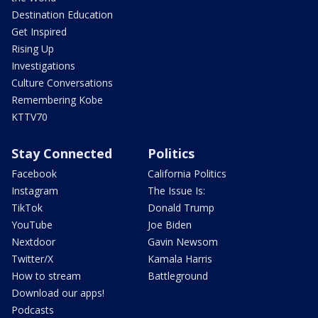
Destination Education
Get Inspired
Rising Up
Investigations
Culture Conversations
Remembering Kobe
KTTV70
Stay Connected
Politics
Facebook
California Politics
Instagram
The Issue Is:
TikTok
Donald Trump
YouTube
Joe Biden
Nextdoor
Gavin Newsom
Twitter/X
Kamala Harris
How to stream
Battleground
Download our apps!
Podcasts