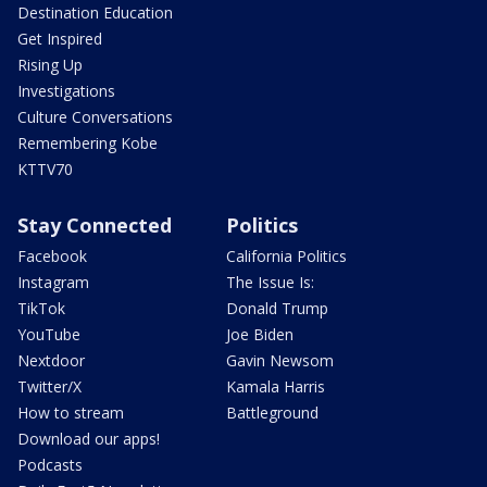
Destination Education
Get Inspired
Rising Up
Investigations
Culture Conversations
Remembering Kobe
KTTV70
Stay Connected
Politics
Facebook
California Politics
Instagram
The Issue Is:
TikTok
Donald Trump
YouTube
Joe Biden
Nextdoor
Gavin Newsom
Twitter/X
Kamala Harris
How to stream
Battleground
Download our apps!
Podcasts