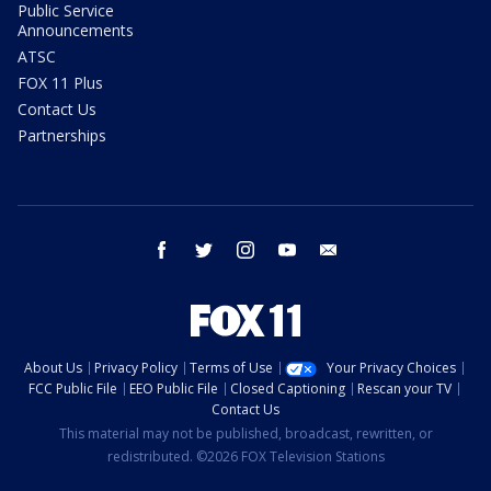
Public Service
Announcements
ATSC
FOX 11 Plus
Contact Us
Partnerships
facebook
twitter
instagram
youtube
email
About Us
Privacy Policy
Terms of Use
Your Privacy Choices
FCC Public File
EEO Public File
Closed Captioning
Rescan your TV
Contact Us
This material may not be published, broadcast, rewritten, or
redistributed. ©2026 FOX Television Stations