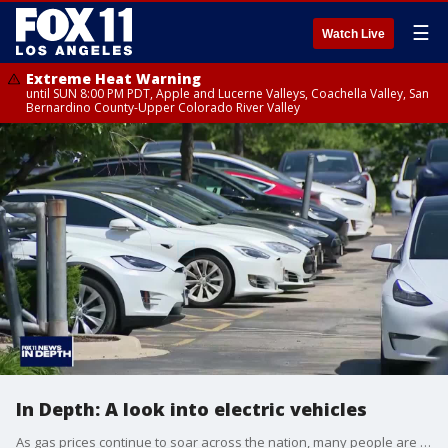
☰
Watch Live
Extreme Heat Warning
until SUN 8:00 PM PDT, Apple and Lucerne Valleys, Coachella Valley, San
Bernardino County-Upper Colorado River Valley
In Depth: A look into electric vehicles
As gas prices continue to soar across the nation, many people are now thinking about making the switch to electric vehicles.