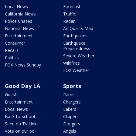
Local News
Forecast
California News
Traffic
Police Chases
Radar
National News
Air Quality Map
Entertainment
Earthquakes
Consumer
Earthquake
Preparedness
Recalls
Severe Weather
Politics
Wildfires
FOX News Sunday
FOX Weather
Good Day LA
Sports
Guests
Rams
Entertainment
Chargers
Local News
Lakers
Back-to-school
Clippers
Seen on TV Links
Dodgers
Vote on our poll
Angels