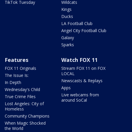
TikTok Tuesday
Wildcats
Kings
Ducks
LA Football Club
Angel City Football Club
Galaxy
Sparks
Features
Watch FOX 11
FOX 11 Originals
Stream FOX 11 on FOX
LOCAL
The Issue Is:
Newscasts & Replays
In Depth
Apps
Wednesday's Child
Live webcams from
True Crime Files
around SoCal
Lost Angeles: City of
Homeless
Community Champions
When Magic Shocked
the World