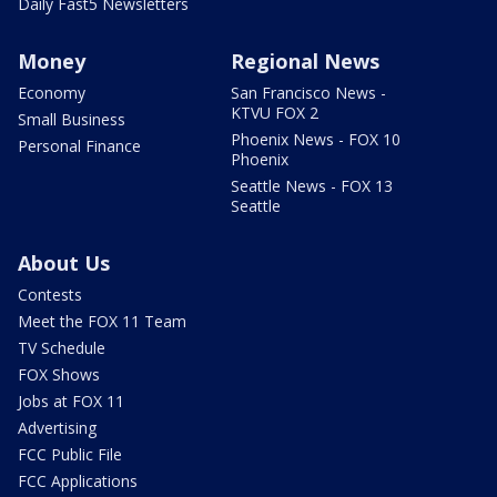
Daily Fast5 Newsletters
Money
Regional News
Economy
San Francisco News -
KTVU FOX 2
Small Business
Phoenix News - FOX 10
Personal Finance
Phoenix
Seattle News - FOX 13
Seattle
About Us
Contests
Meet the FOX 11 Team
TV Schedule
FOX Shows
Jobs at FOX 11
Advertising
FCC Public File
FCC Applications