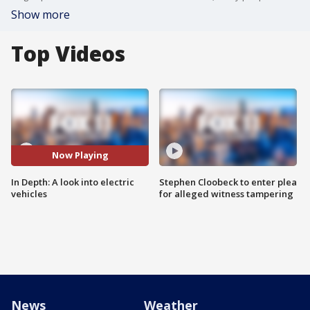
Show more
Top Videos
Now Playing
In Depth: A look into electric
Stephen Cloobeck to enter plea
vehicles
for alleged witness tampering
News
Weather