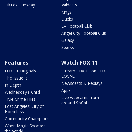
TikTok Tuesday
Wildcats
Kings
Ducks
LA Football Club
Angel City Football Club
Galaxy
Sparks
Features
Watch FOX 11
FOX 11 Originals
Stream FOX 11 on FOX
LOCAL
The Issue Is:
Newscasts & Replays
In Depth
Apps
Wednesday's Child
Live webcams from
True Crime Files
around SoCal
Lost Angeles: City of
Homeless
Community Champions
When Magic Shocked
the World