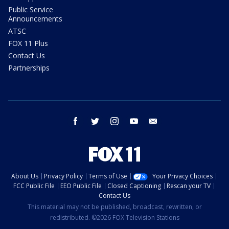
Public Service
Announcements
ATSC
FOX 11 Plus
Contact Us
Partnerships
facebook
twitter
instagram
youtube
email
About Us
Privacy Policy
Terms of Use
Your Privacy Choices
FCC Public File
EEO Public File
Closed Captioning
Rescan your TV
Contact Us
This material may not be published, broadcast, rewritten, or
redistributed. ©2026 FOX Television Stations