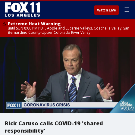
☰
Watch Live
Extreme Heat Warning
until SUN 8:00 PM PDT, Apple and Lucerne Valleys, Coachella Valley, San
Bernardino County-Upper Colorado River Valley
Rick Caruso calls COVID-19 'shared
responsibility'