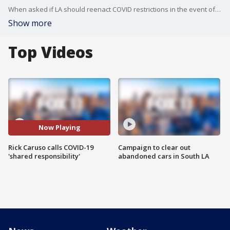
When asked if LA should reenact COVID restrictions in the event of another surge, he said that the city should follow the advice of the experts.
Show more
Top Videos
Now Playing
Rick Caruso calls COVID-19
Campaign to clear out
'shared responsibility'
abandoned cars in South LA