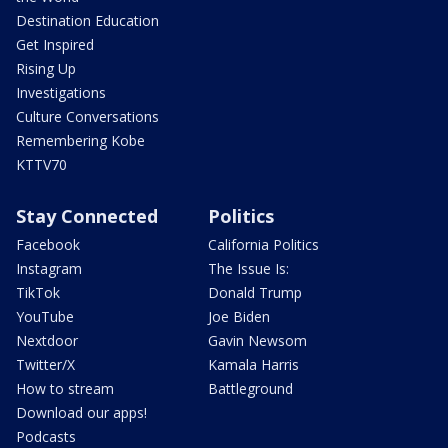
Destination Education
Get Inspired
Rising Up
Investigations
Culture Conversations
Remembering Kobe
KTTV70
Stay Connected
Politics
Facebook
California Politics
Instagram
The Issue Is:
TikTok
Donald Trump
YouTube
Joe Biden
Nextdoor
Gavin Newsom
Twitter/X
Kamala Harris
How to stream
Battleground
Download our apps!
Podcasts