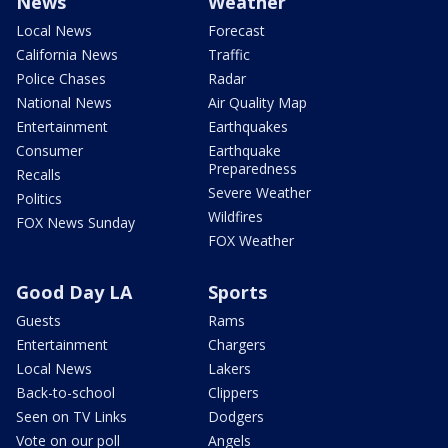
News
Weather
Local News
Forecast
California News
Traffic
Police Chases
Radar
National News
Air Quality Map
Entertainment
Earthquakes
Consumer
Earthquake
Preparedness
Recalls
Severe Weather
Politics
Wildfires
FOX News Sunday
FOX Weather
Good Day LA
Sports
Guests
Rams
Entertainment
Chargers
Local News
Lakers
Back-to-school
Clippers
Seen on TV Links
Dodgers
Vote on our poll
Angels