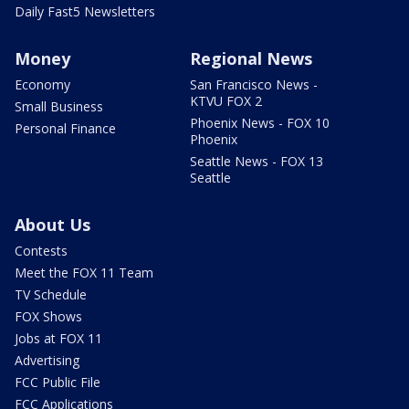
Daily Fast5 Newsletters
Money
Regional News
Economy
San Francisco News -
KTVU FOX 2
Small Business
Phoenix News - FOX 10
Personal Finance
Phoenix
Seattle News - FOX 13
Seattle
About Us
Contests
Meet the FOX 11 Team
TV Schedule
FOX Shows
Jobs at FOX 11
Advertising
FCC Public File
FCC Applications