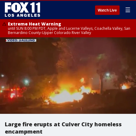
☰
Watch Live
Extreme Heat Warning
until SUN 8:00 PM PDT, Apple and Lucerne Valleys, Coachella Valley, San
Bernardino County-Upper Colorado River Valley
Large fire erupts at Culver City homeless
encampment