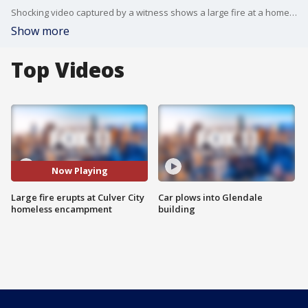
Shocking video captured by a witness shows a large fire at a homeless encampment in Culver City.
Show more
Top Videos
Now Playing
Large fire erupts at Culver City
Car plows into Glendale
homeless encampment
building