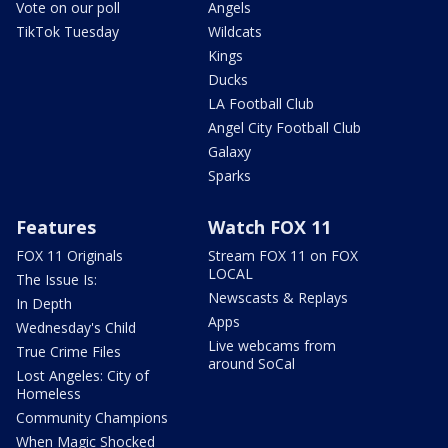
Vote on our poll
Angels
TikTok Tuesday
Wildcats
Kings
Ducks
LA Football Club
Angel City Football Club
Galaxy
Sparks
Features
Watch FOX 11
FOX 11 Originals
Stream FOX 11 on FOX
LOCAL
The Issue Is:
Newscasts & Replays
In Depth
Apps
Wednesday's Child
Live webcams from
True Crime Files
around SoCal
Lost Angeles: City of
Homeless
Community Champions
When Magic Shocked