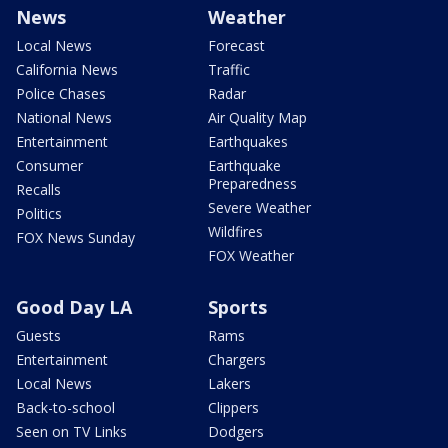
News
Weather
Local News
Forecast
California News
Traffic
Police Chases
Radar
National News
Air Quality Map
Entertainment
Earthquakes
Consumer
Earthquake
Preparedness
Recalls
Severe Weather
Politics
Wildfires
FOX News Sunday
FOX Weather
Good Day LA
Sports
Guests
Rams
Entertainment
Chargers
Local News
Lakers
Back-to-school
Clippers
Seen on TV Links
Dodgers