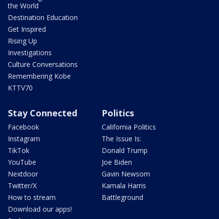
the World
Destination Education
Get Inspired
Rising Up
Investigations
Culture Conversations
Remembering Kobe
KTTV70
Stay Connected
Politics
Facebook
California Politics
Instagram
The Issue Is:
TikTok
Donald Trump
YouTube
Joe Biden
Nextdoor
Gavin Newsom
Twitter/X
Kamala Harris
How to stream
Battleground
Download our apps!