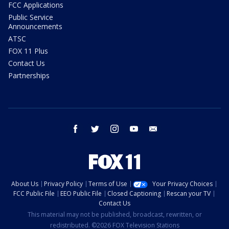
FCC Applications
Public Service
Announcements
ATSC
FOX 11 Plus
Contact Us
Partnerships
facebook
twitter
instagram
youtube
email
About Us
Privacy Policy
Terms of Use
Your Privacy Choices
FCC Public File
EEO Public File
Closed Captioning
Rescan your TV
Contact Us
This material may not be published, broadcast, rewritten, or
redistributed. ©2026 FOX Television Stations