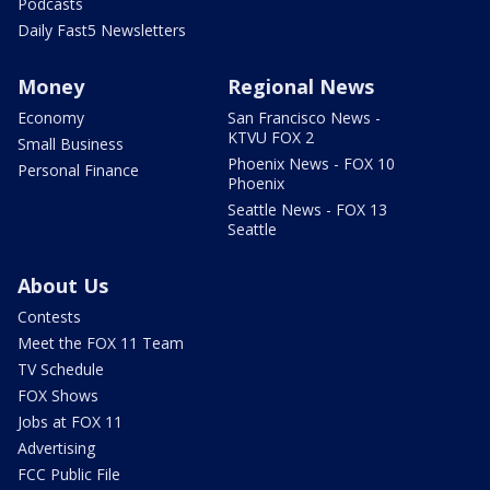
Podcasts
Daily Fast5 Newsletters
Money
Regional News
Economy
San Francisco News -
KTVU FOX 2
Small Business
Phoenix News - FOX 10
Personal Finance
Phoenix
Seattle News - FOX 13
Seattle
About Us
Contests
Meet the FOX 11 Team
TV Schedule
FOX Shows
Jobs at FOX 11
Advertising
FCC Public File