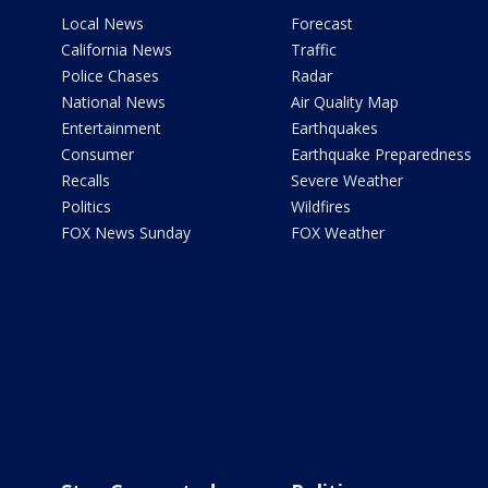
Local News
Forecast
California News
Traffic
Police Chases
Radar
National News
Air Quality Map
Entertainment
Earthquakes
Consumer
Earthquake Preparedness
Recalls
Severe Weather
Politics
Wildfires
FOX News Sunday
FOX Weather