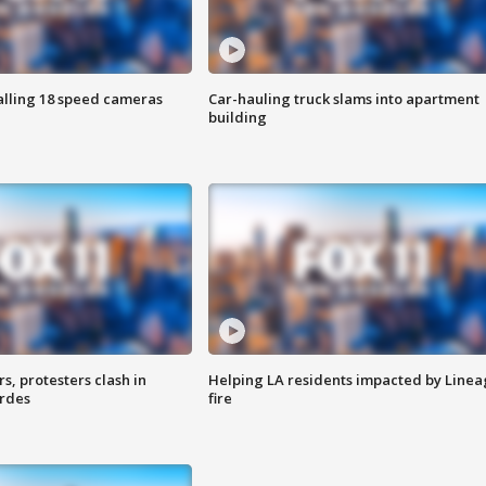
alling 18 speed cameras
Car-hauling truck slams into apartment
building
, protesters clash in
Helping LA residents impacted by Line
erdes
fire