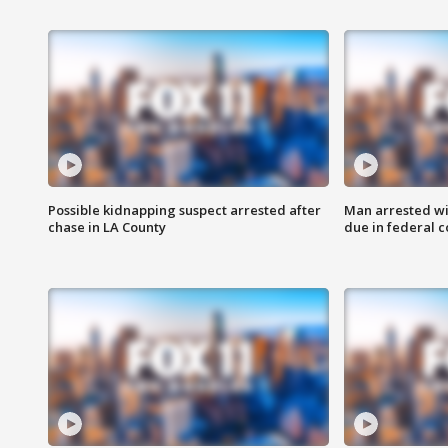
Possible kidnapping suspect arrested after
Man arrested wi
chase in LA County
due in federal c