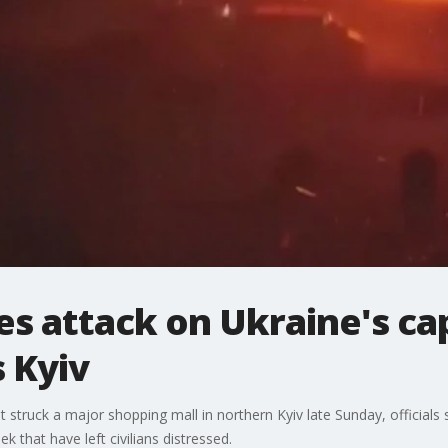
es attack on Ukraine's cap
 Kyiv
hat struck a major shopping mall in northern Kyiv late Sunday, officials 
ek that have left civilians distressed.