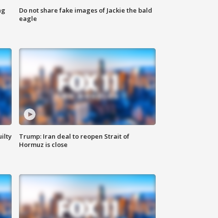
ng
Do not share fake images of Jackie the bald
eagle
ilty
Trump: Iran deal to reopen Strait of
Hormuz is close