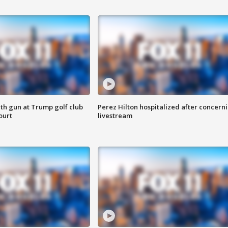
th gun at Trump golf club
Perez Hilton hospitalized after concern
ourt
livestream