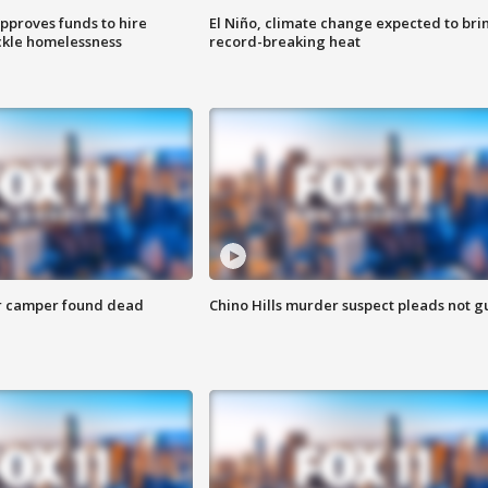
approves funds to hire
El Niño, climate change expected to bri
ackle homelessness
record-breaking heat
r camper found dead
Chino Hills murder suspect pleads not gu