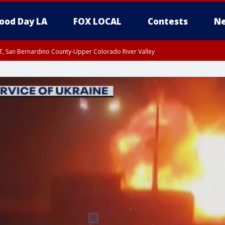
ood Day LA
FOX LOCAL
Contests
Ne
T, San Bernardino County-Upper Colorado River Valley
, Apple and Lucerne Valleys, Coachella Valley