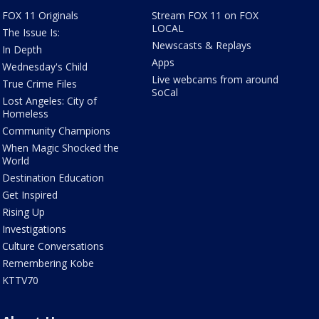
FOX 11 Originals
Stream FOX 11 on FOX
LOCAL
The Issue Is:
Newscasts & Replays
In Depth
Apps
Wednesday's Child
Live webcams from around
True Crime Files
SoCal
Lost Angeles: City of
Homeless
Community Champions
When Magic Shocked the
World
Destination Education
Get Inspired
Rising Up
Investigations
Culture Conversations
Remembering Kobe
KTTV70