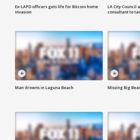
Ex-LAPD officers gets life for Bitcoin home
LA City Council 
invasion
consultant to t
Man drowns in Laguna Beach
Missing Big Bea