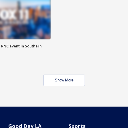
 RNC event in Southern
Show More
Good Day LA
Sports