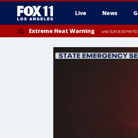
Live
News
G
Extreme Heat Warning
until SUN 8:00 PM PD
Extreme Heat Warning
until SAT 8:00 PM PDT