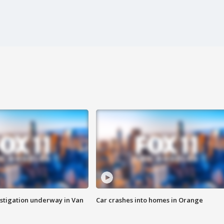
stigation underway in Van
Car crashes into homes in Orange