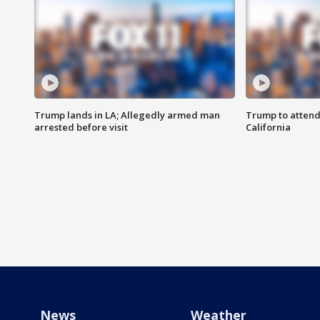
Trump lands in LA; Allegedly armed man
Trump to attend
arrested before visit
California
News
Weather