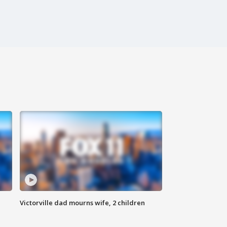
Victorville dad mourns wife, 2 children