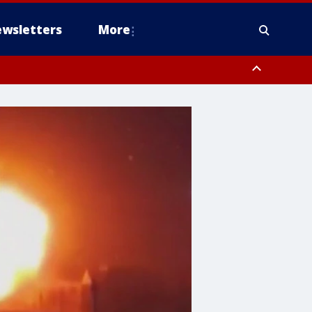
wsletters
More