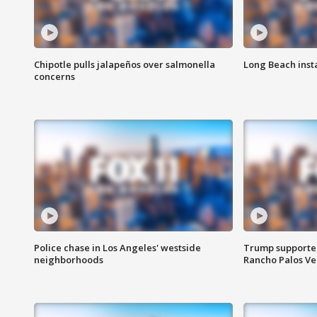
Chipotle pulls jalapeños over salmonella
Long Beach inst
concerns
Police chase in Los Angeles' westside
Trump supporters
neighborhoods
Rancho Palos V