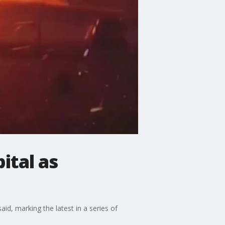
ital as
said, marking the latest in a series of