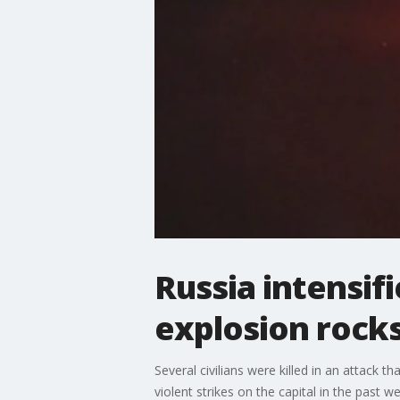
Russia intensifi
explosion rocks
Several civilians were killed in an attack t
violent strikes on the capital in the past we