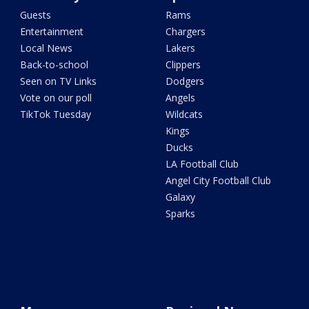
Guests
Rams
Entertainment
Chargers
Local News
Lakers
Back-to-school
Clippers
Seen on TV Links
Dodgers
Vote on our poll
Angels
TikTok Tuesday
Wildcats
Kings
Ducks
LA Football Club
Angel City Football Club
Galaxy
Sparks