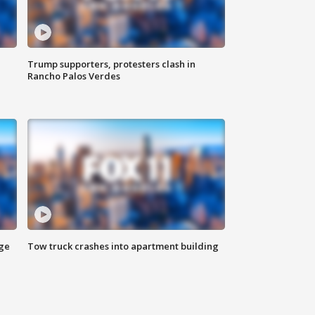
Trump supporters, protesters clash in
Rancho Palos Verdes
age
Tow truck crashes into apartment building