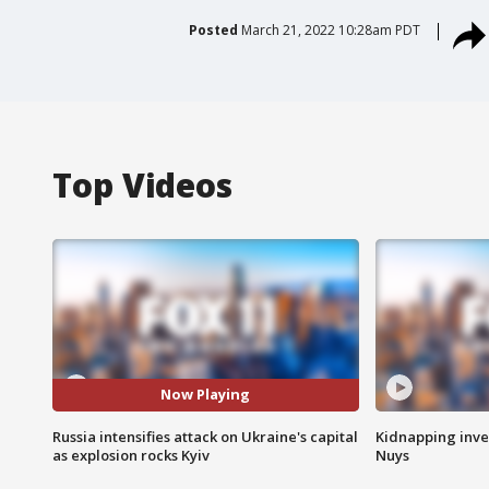
Posted
March 21, 2022 10:28am PDT
Top Videos
Now Playing
Russia intensifies attack on Ukraine's capital
Kidnapping inve
as explosion rocks Kyiv
Nuys