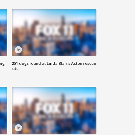
ing
251 dogs found at Linda Blair's Acton rescue
site