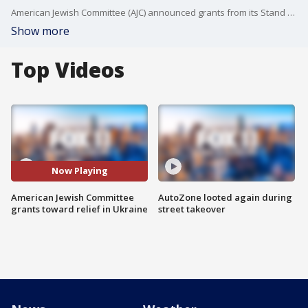
American Jewish Committee (AJC) announced grants from its Stand With Ukraine Fund to Jewish organizations providing direct humanitarian relief to Ukrainians.
Show more
Top Videos
Now Playing
American Jewish Committee
AutoZone looted again during
grants toward relief in Ukraine
street takeover