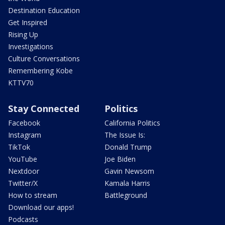
Destination Education
Get Inspired
Rising Up
Investigations
Culture Conversations
Remembering Kobe
KTTV70
Stay Connected
Politics
Facebook
California Politics
Instagram
The Issue Is:
TikTok
Donald Trump
YouTube
Joe Biden
Nextdoor
Gavin Newsom
Twitter/X
Kamala Harris
How to stream
Battleground
Download our apps!
Podcasts