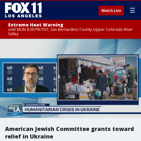
☰
Watch Live
Extreme Heat Warning
until MON 8:00 PM PDT, San Bernardino County-Upper Colorado River
Valley
American Jewish Committee grants toward
relief in Ukraine