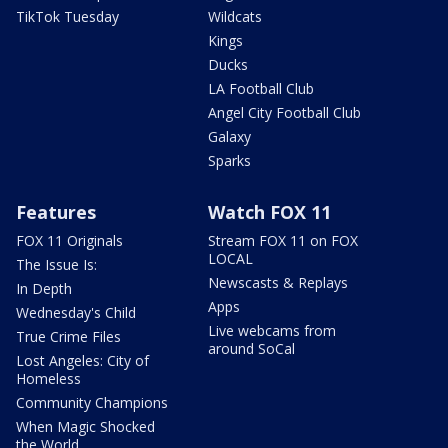
TikTok Tuesday
Wildcats
Kings
Ducks
LA Football Club
Angel City Football Club
Galaxy
Sparks
Features
Watch FOX 11
FOX 11 Originals
Stream FOX 11 on FOX
LOCAL
The Issue Is:
Newscasts & Replays
In Depth
Apps
Wednesday's Child
Live webcams from
True Crime Files
around SoCal
Lost Angeles: City of
Homeless
Community Champions
When Magic Shocked
the World