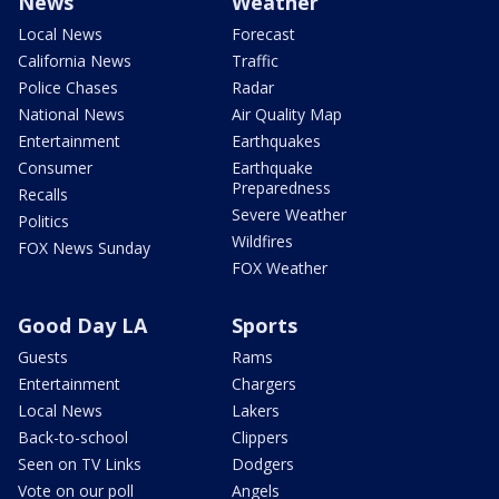
News
Weather
Local News
Forecast
California News
Traffic
Police Chases
Radar
National News
Air Quality Map
Entertainment
Earthquakes
Consumer
Earthquake
Preparedness
Recalls
Severe Weather
Politics
Wildfires
FOX News Sunday
FOX Weather
Good Day LA
Sports
Guests
Rams
Entertainment
Chargers
Local News
Lakers
Back-to-school
Clippers
Seen on TV Links
Dodgers
Vote on our poll
Angels