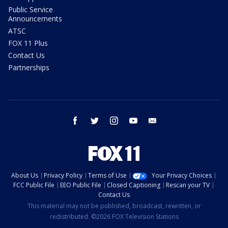
Public Service
Announcements
ATSC
FOX 11 Plus
Contact Us
Partnerships
facebook
twitter
instagram
youtube
email
About Us
Privacy Policy
Terms of Use
Your Privacy Choices
FCC Public File
EEO Public File
Closed Captioning
Rescan your TV
Contact Us
This material may not be published, broadcast, rewritten, or
redistributed. ©2026 FOX Television Stations