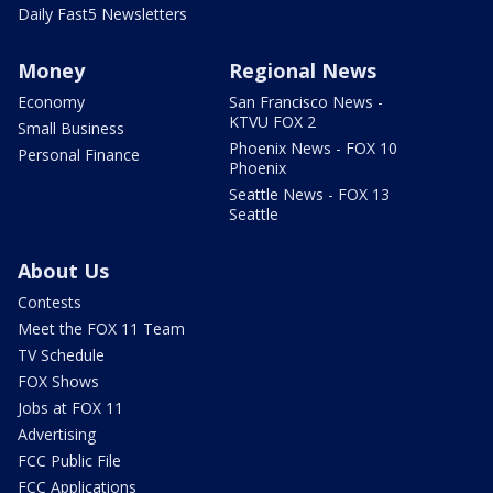
Daily Fast5 Newsletters
Money
Regional News
Economy
San Francisco News -
KTVU FOX 2
Small Business
Phoenix News - FOX 10
Personal Finance
Phoenix
Seattle News - FOX 13
Seattle
About Us
Contests
Meet the FOX 11 Team
TV Schedule
FOX Shows
Jobs at FOX 11
Advertising
FCC Public File
FCC Applications