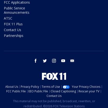
FCC Applications
Public Service
Announcements
ATSC
FOX 11 Plus
Contact Us
Partnerships
facebook
twitter
instagram
youtube
email
About Us
Privacy Policy
Terms of Use
Your Privacy Choices
FCC Public File
EEO Public File
Closed Captioning
Rescan your TV
Contact Us
This material may not be published, broadcast, rewritten, or
redistributed. ©2026 FOX Television Stations