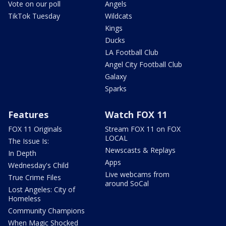
Vote on our poll
Angels
TikTok Tuesday
Wildcats
Kings
Ducks
LA Football Club
Angel City Football Club
Galaxy
Sparks
Features
Watch FOX 11
FOX 11 Originals
Stream FOX 11 on FOX
LOCAL
The Issue Is:
Newscasts & Replays
In Depth
Apps
Wednesday's Child
Live webcams from
True Crime Files
around SoCal
Lost Angeles: City of
Homeless
Community Champions
When Magic Shocked