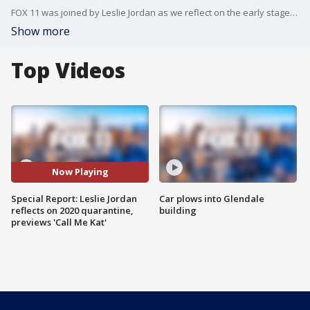
FOX 11 was joined by Leslie Jordan as we reflect on the early stages of the pandemic. Jordan also discusses other ways he's bringing smiles to the public.
Show more
Top Videos
Now Playing
Special Report: Leslie Jordan
Car plows into Glendale
reflects on 2020 quarantine,
building
previews 'Call Me Kat'