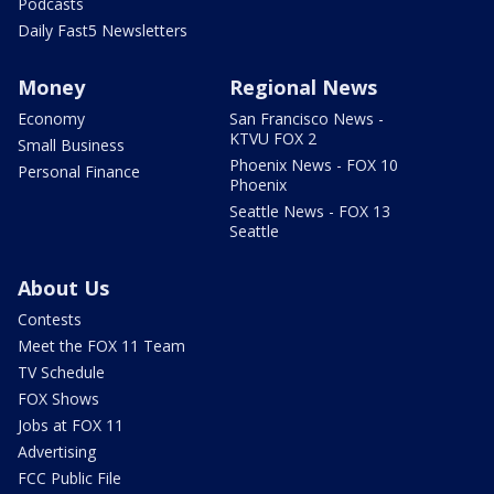
Podcasts
Daily Fast5 Newsletters
Money
Regional News
Economy
San Francisco News -
KTVU FOX 2
Small Business
Phoenix News - FOX 10
Personal Finance
Phoenix
Seattle News - FOX 13
Seattle
About Us
Contests
Meet the FOX 11 Team
TV Schedule
FOX Shows
Jobs at FOX 11
Advertising
FCC Public File