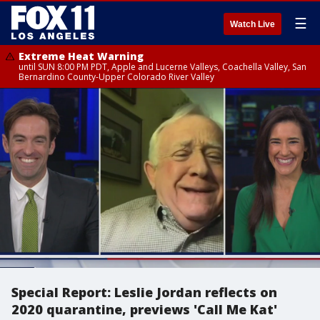
☰
Watch Live
Extreme Heat Warning
until SUN 8:00 PM PDT, Apple and Lucerne Valleys, Coachella Valley, San
Bernardino County-Upper Colorado River Valley
Special Report: Leslie Jordan reflects on
2020 quarantine, previews 'Call Me Kat'