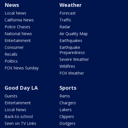
News
Weather
Local News
Forecast
California News
Traffic
Police Chases
Radar
National News
Air Quality Map
Entertainment
Earthquakes
Consumer
Earthquake
Preparedness
Recalls
Severe Weather
Politics
Wildfires
FOX News Sunday
FOX Weather
Good Day LA
Sports
Guests
Rams
Entertainment
Chargers
Local News
Lakers
Back-to-school
Clippers
Seen on TV Links
Dodgers