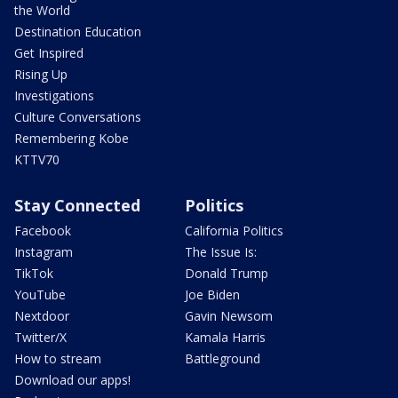
the World
Destination Education
Get Inspired
Rising Up
Investigations
Culture Conversations
Remembering Kobe
KTTV70
Stay Connected
Politics
Facebook
California Politics
Instagram
The Issue Is:
TikTok
Donald Trump
YouTube
Joe Biden
Nextdoor
Gavin Newsom
Twitter/X
Kamala Harris
How to stream
Battleground
Download our apps!