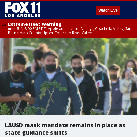
☰
Watch Live
Extreme Heat Warning
until SUN 8:00 PM PDT, Apple and Lucerne Valleys, Coachella Valley, San
Bernardino County-Upper Colorado River Valley
LAUSD mask mandate remains in place as
state guidance shifts