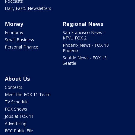
Podcasts
Daily Fast5 Newsletters
Money
Regional News
Economy
San Francisco News -
KTVU FOX 2
Small Business
Phoenix News - FOX 10
Personal Finance
Phoenix
Seattle News - FOX 13
Seattle
About Us
Contests
Meet the FOX 11 Team
TV Schedule
FOX Shows
Jobs at FOX 11
Advertising
FCC Public File