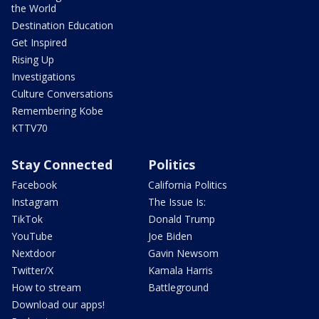
the World
Destination Education
Get Inspired
Rising Up
Investigations
Culture Conversations
Remembering Kobe
KTTV70
Stay Connected
Politics
Facebook
California Politics
Instagram
The Issue Is:
TikTok
Donald Trump
YouTube
Joe Biden
Nextdoor
Gavin Newsom
Twitter/X
Kamala Harris
How to stream
Battleground
Download our apps!