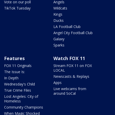
Vote on our poll
Angels
TikTok Tuesday
Wildcats
Kings
Ducks
LA Football Club
Angel City Football Club
Galaxy
Sparks
Features
Watch FOX 11
FOX 11 Originals
Stream FOX 11 on FOX
LOCAL
The Issue Is:
Newscasts & Replays
In Depth
Apps
Wednesday's Child
Live webcams from
True Crime Files
around SoCal
Lost Angeles: City of
Homeless
Community Champions
When Magic Shocked