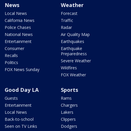
News
Weather
Local News
Forecast
California News
Traffic
Police Chases
Radar
National News
Air Quality Map
Entertainment
Earthquakes
Consumer
Earthquake
Preparedness
Recalls
Severe Weather
Politics
Wildfires
FOX News Sunday
FOX Weather
Good Day LA
Sports
Guests
Rams
Entertainment
Chargers
Local News
Lakers
Back-to-school
Clippers
Seen on TV Links
Dodgers