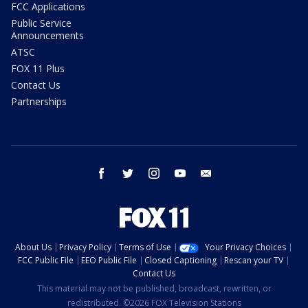
FCC Applications
Public Service
Announcements
ATSC
FOX 11 Plus
Contact Us
Partnerships
facebook
twitter
instagram
youtube
email
About Us
Privacy Policy
Terms of Use
Your Privacy Choices
FCC Public File
EEO Public File
Closed Captioning
Rescan your TV
Contact Us
This material may not be published, broadcast, rewritten, or
redistributed. ©2026 FOX Television Stations