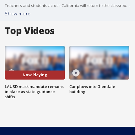
Teachers and students across California will return to the classroom Monday without masks. LAUSD however is continuing its mask mandate. Some parents of students at West Hollywood Elementary say they plan to protest the decision.
Show more
Top Videos
Now Playing
LAUSD mask mandate remains
Car plows into Glendale
in place as state guidance
building
shifts