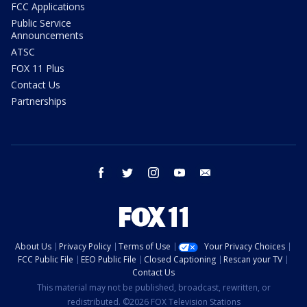
FCC Applications
Public Service
Announcements
ATSC
FOX 11 Plus
Contact Us
Partnerships
facebook
twitter
instagram
youtube
email
About Us
Privacy Policy
Terms of Use
Your Privacy Choices
FCC Public File
EEO Public File
Closed Captioning
Rescan your TV
Contact Us
This material may not be published, broadcast, rewritten, or
redistributed. ©2026 FOX Television Stations